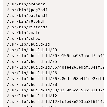
/usr/bin/hrepack

/usr/bin/jpeg2hdf

/usr/bin/paltohdf

/usr/bin/r8tohdf

/usr/bin/ristosds

/usr/bin/vmake

/usr/bin/vshow

/usr/lib/.build-id

/usr/lib/.build-id/00

/usr/lib/.build-id/00/e156cba933a5dd7b544b
/usr/lib/.build-id/05

/usr/lib/.build-id/05/4d1e4263e9af384ef395
/usr/lib/.build-id/06

/usr/lib/.build-id/06/286dfa98a411c927fbf1
/usr/lib/.build-id/08

/usr/lib/.build-id/08/0239b5cd7535581132b7
/usr/lib/.build-id/12

/usr/lib/.build-id/12/1efed8e293ea816f14c6