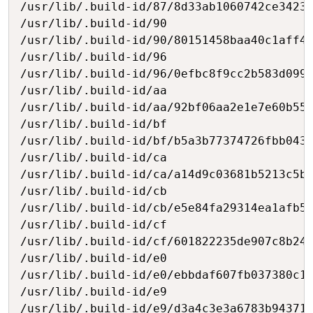
/usr/lib/.build-id/87/8d33ab1060742ce3423b
/usr/lib/.build-id/90

/usr/lib/.build-id/90/80151458baa40c1aff48
/usr/lib/.build-id/96

/usr/lib/.build-id/96/0efbc8f9cc2b583d0999
/usr/lib/.build-id/aa

/usr/lib/.build-id/aa/92bf06aa2e1e7e60b55a
/usr/lib/.build-id/bf

/usr/lib/.build-id/bf/b5a3b77374726fbb043e
/usr/lib/.build-id/ca

/usr/lib/.build-id/ca/a14d9c03681b5213c5b6
/usr/lib/.build-id/cb

/usr/lib/.build-id/cb/e5e84fa29314ea1afb5a
/usr/lib/.build-id/cf

/usr/lib/.build-id/cf/601822235de907c8b24f
/usr/lib/.build-id/e0

/usr/lib/.build-id/e0/ebbdaf607fb037380c1f
/usr/lib/.build-id/e9

/usr/lib/.build-id/e9/d3a4c3e3a6783b943712