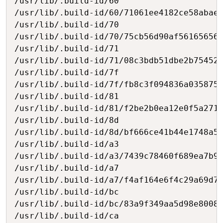
/usr/lib/.build-id/60

/usr/lib/.build-id/60/71061ee4182ce58abaee
/usr/lib/.build-id/70

/usr/lib/.build-id/70/75cb56d90af561656568
/usr/lib/.build-id/71

/usr/lib/.build-id/71/08c3bdb51dbe2b75452c
/usr/lib/.build-id/7f

/usr/lib/.build-id/7f/fb8c3f094836a0358759
/usr/lib/.build-id/81

/usr/lib/.build-id/81/f2be2b0ea12e0f5a2711
/usr/lib/.build-id/8d

/usr/lib/.build-id/8d/bf666ce41b44e1748a5e
/usr/lib/.build-id/a3

/usr/lib/.build-id/a3/7439c78460f689ea7b9a
/usr/lib/.build-id/a7

/usr/lib/.build-id/a7/f4af164e6f4c29a69d7c
/usr/lib/.build-id/bc

/usr/lib/.build-id/bc/83a9f349aa5d98e80085
/usr/lib/.build-id/ca
