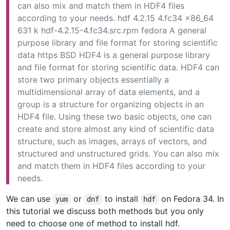
can also mix and match them in HDF4 files
according to your needs. hdf 4.2.15 4.fc34 x86_64
631 k hdf-4.2.15-4.fc34.src.rpm fedora A general
purpose library and file format for storing scientific
data https BSD HDF4 is a general purpose library
and file format for storing scientific data. HDF4 can
store two primary objects essentially a
multidimensional array of data elements, and a
group is a structure for organizing objects in an
HDF4 file. Using these two basic objects, one can
create and store almost any kind of scientific data
structure, such as images, arrays of vectors, and
structured and unstructured grids. You can also mix
and match them in HDF4 files according to your
needs.
We can use
or
to install
on Fedora 34. In
yum
dnf
hdf
this tutorial we discuss both methods but you only
need to choose one of method to install hdf.