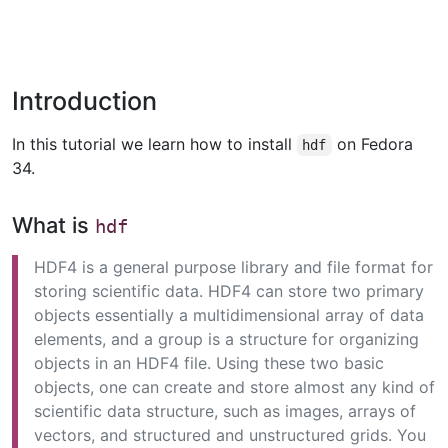
Introduction
In this tutorial we learn how to install
on Fedora
hdf
34.
What is
hdf
HDF4 is a general purpose library and file format for
storing scientific data. HDF4 can store two primary
objects essentially a multidimensional array of data
elements, and a group is a structure for organizing
objects in an HDF4 file. Using these two basic
objects, one can create and store almost any kind of
scientific data structure, such as images, arrays of
vectors, and structured and unstructured grids. You