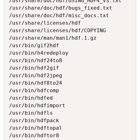
/usr/share/doc/hdf/USING_HDF4_VS.txt

/usr/share/doc/hdf/bugs_fixed.txt

/usr/share/doc/hdf/misc_docs.txt

/usr/share/licenses/hdf

/usr/share/licenses/hdf/COPYING

/usr/share/man/man1/hdf.1.gz

/usr/bin/gif2hdf

/usr/bin/h4redeploy

/usr/bin/hdf24to8

/usr/bin/hdf2gif

/usr/bin/hdf2jpeg

/usr/bin/hdf8to24

/usr/bin/hdfcomp

/usr/bin/hdfed

/usr/bin/hdfimport

/usr/bin/hdfls

/usr/bin/hdfpack

/usr/bin/hdftopal

/usr/bin/hdftor8
