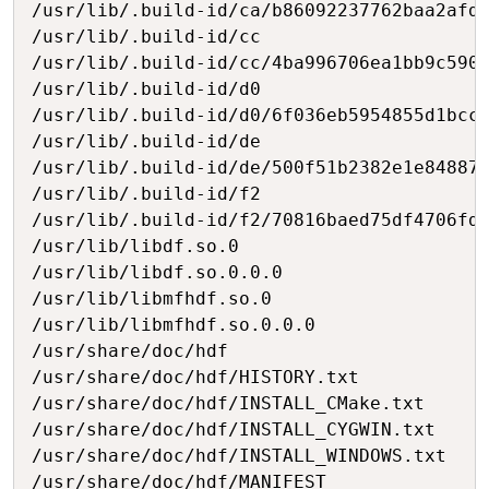
/usr/lib/.build-id/ca/b86092237762baa2afde
/usr/lib/.build-id/cc

/usr/lib/.build-id/cc/4ba996706ea1bb9c5901
/usr/lib/.build-id/d0

/usr/lib/.build-id/d0/6f036eb5954855d1bccf
/usr/lib/.build-id/de

/usr/lib/.build-id/de/500f51b2382e1e84887b
/usr/lib/.build-id/f2

/usr/lib/.build-id/f2/70816baed75df4706fd6
/usr/lib/libdf.so.0

/usr/lib/libdf.so.0.0.0

/usr/lib/libmfhdf.so.0

/usr/lib/libmfhdf.so.0.0.0

/usr/share/doc/hdf

/usr/share/doc/hdf/HISTORY.txt

/usr/share/doc/hdf/INSTALL_CMake.txt

/usr/share/doc/hdf/INSTALL_CYGWIN.txt

/usr/share/doc/hdf/INSTALL_WINDOWS.txt

/usr/share/doc/hdf/MANIFEST
