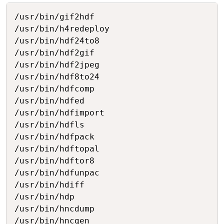
Copy
/usr/bin/gif2hdf

/usr/bin/h4redeploy

/usr/bin/hdf24to8

/usr/bin/hdf2gif

/usr/bin/hdf2jpeg

/usr/bin/hdf8to24

/usr/bin/hdfcomp

/usr/bin/hdfed

/usr/bin/hdfimport

/usr/bin/hdfls

/usr/bin/hdfpack

/usr/bin/hdftopal

/usr/bin/hdftor8

/usr/bin/hdfunpac

/usr/bin/hdiff

/usr/bin/hdp

/usr/bin/hncdump

/usr/bin/hncgen
