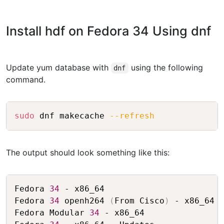
Install hdf on Fedora 34 Using dnf
Update yum database with
using the following
dnf
command.
Copy
sudo
 dnf makecache 
--refresh
The output should look something like this:
Copy
Fedora 
34
 - x86_64                       
Fedora 
34
 openh264 
(
From Cisco
)
 - x86_64 
Fedora Modular 
34
 - x86_64               