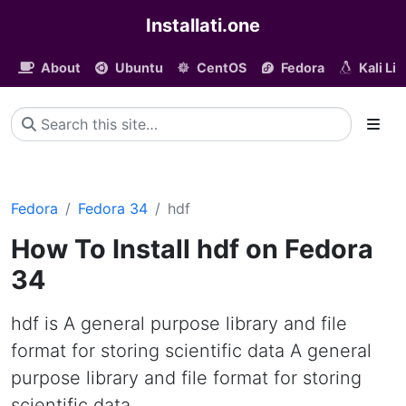
Installati.one
About
Ubuntu
CentOS
Fedora
Kali Li
Fedora
Fedora 34
hdf
How To Install hdf on Fedora
34
hdf is A general purpose library and file
format for storing scientific data A general
purpose library and file format for storing
scientific data