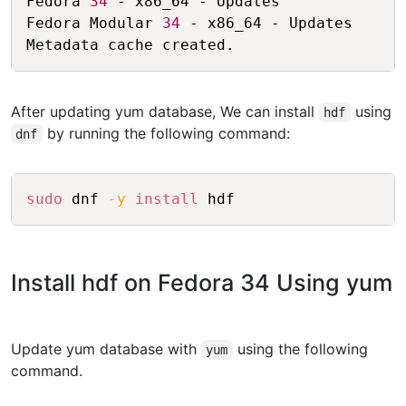
Fedora 
34
 - x86_64 - Updates             
Fedora Modular 
34
 - x86_64 - Updates     
After updating yum database, We can install
using
hdf
by running the following command:
dnf
Copy
sudo
 dnf 
-y
install
Install hdf on Fedora 34 Using yum
Update yum database with
using the following
yum
command.