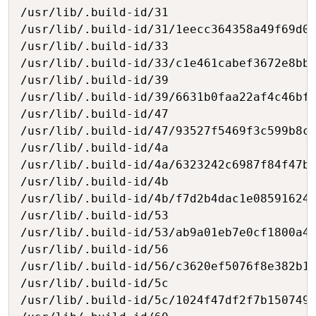
/usr/lib/.build-id/31

/usr/lib/.build-id/31/1eecc364358a49f69d05
/usr/lib/.build-id/33

/usr/lib/.build-id/33/c1e461cabef3672e8bb2
/usr/lib/.build-id/39

/usr/lib/.build-id/39/6631b0faa22af4c46bfa
/usr/lib/.build-id/47

/usr/lib/.build-id/47/93527f5469f3c599b8c7
/usr/lib/.build-id/4a

/usr/lib/.build-id/4a/6323242c6987f84f47b4
/usr/lib/.build-id/4b

/usr/lib/.build-id/4b/f7d2b4dac1e085916242
/usr/lib/.build-id/53

/usr/lib/.build-id/53/ab9a01eb7e0cf1800a4d
/usr/lib/.build-id/56

/usr/lib/.build-id/56/c3620ef5076f8e382b15
/usr/lib/.build-id/5c

/usr/lib/.build-id/5c/1024f47df2f7b150749c