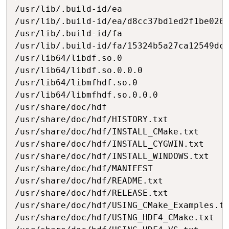
/usr/lib/.build-id/ea

/usr/lib/.build-id/ea/d8cc37bd1ed2f1be026e
/usr/lib/.build-id/fa

/usr/lib/.build-id/fa/15324b5a27ca12549dc7
/usr/lib64/libdf.so.0

/usr/lib64/libdf.so.0.0.0

/usr/lib64/libmfhdf.so.0

/usr/lib64/libmfhdf.so.0.0.0

/usr/share/doc/hdf

/usr/share/doc/hdf/HISTORY.txt

/usr/share/doc/hdf/INSTALL_CMake.txt

/usr/share/doc/hdf/INSTALL_CYGWIN.txt

/usr/share/doc/hdf/INSTALL_WINDOWS.txt

/usr/share/doc/hdf/MANIFEST

/usr/share/doc/hdf/README.txt

/usr/share/doc/hdf/RELEASE.txt

/usr/share/doc/hdf/USING_CMake_Examples.tx
/usr/share/doc/hdf/USING_HDF4_CMake.txt
