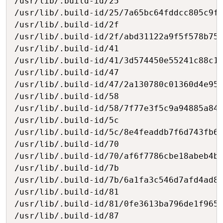
/usr/lib/.build-id/25

/usr/lib/.build-id/25/7a65bc64fddcc805c9fe
/usr/lib/.build-id/2f

/usr/lib/.build-id/2f/abd31122a9f5f578b752
/usr/lib/.build-id/41

/usr/lib/.build-id/41/3d574450e55241c88c1a
/usr/lib/.build-id/47

/usr/lib/.build-id/47/2a130780c01360d4e95e
/usr/lib/.build-id/58

/usr/lib/.build-id/58/7f77e3f5c9a94885a84e
/usr/lib/.build-id/5c

/usr/lib/.build-id/5c/8e4feaddb7f6d743fb65
/usr/lib/.build-id/70

/usr/lib/.build-id/70/af6f7786cbe18abeb4bd
/usr/lib/.build-id/7b

/usr/lib/.build-id/7b/6a1fa3c546d7afd4ad88
/usr/lib/.build-id/81

/usr/lib/.build-id/81/0fe3613ba796de1f9653
/usr/lib/.build-id/87
