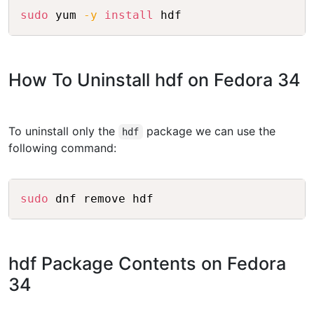
Copy
sudo
 yum 
-y
install
How To Uninstall hdf on Fedora 34
To uninstall only the
package we can use the
hdf
following command:
Copy
sudo
hdf Package Contents on Fedora
34