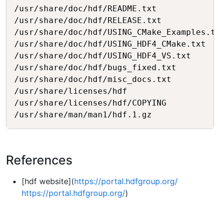
/usr/share/doc/hdf/README.txt

/usr/share/doc/hdf/RELEASE.txt

/usr/share/doc/hdf/USING_CMake_Examples.tx
/usr/share/doc/hdf/USING_HDF4_CMake.txt

/usr/share/doc/hdf/USING_HDF4_VS.txt

/usr/share/doc/hdf/bugs_fixed.txt

/usr/share/doc/hdf/misc_docs.txt

/usr/share/licenses/hdf

/usr/share/licenses/hdf/COPYING

References
[hdf website](
https://portal.hdfgroup.org/
https://portal.hdfgroup.org/
)