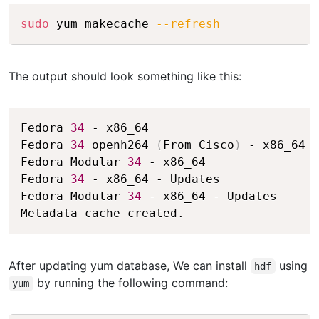
Copy
sudo
 yum makecache 
--refresh
The output should look something like this:
Copy
Fedora 
34
 - x86_64                       
Fedora 
34
 openh264 
(
From Cisco
)
 - x86_64 
Fedora Modular 
34
 - x86_64               
Fedora 
34
 - x86_64 - Updates             
Fedora Modular 
34
 - x86_64 - Updates     
After updating yum database, We can install
using
hdf
by running the following command:
yum