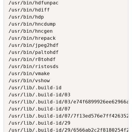
/usr/bin/hdfunpac

/usr/bin/hdiff

/usr/bin/hdp

/usr/bin/hncdump

/usr/bin/hncgen

/usr/bin/hrepack

/usr/bin/jpeg2hdf

/usr/bin/paltohdf

/usr/bin/r8tohdf

/usr/bin/ristosds

/usr/bin/vmake

/usr/bin/vshow

/usr/lib/.build-id

/usr/lib/.build-id/03

/usr/lib/.build-id/03/e74f6899926ee62966af
/usr/lib/.build-id/07

/usr/lib/.build-id/07/7f13ed576e7ff4263526
/usr/lib/.build-id/29

/usr/lib/.build-id/29/6566ab2c2f8180254f27