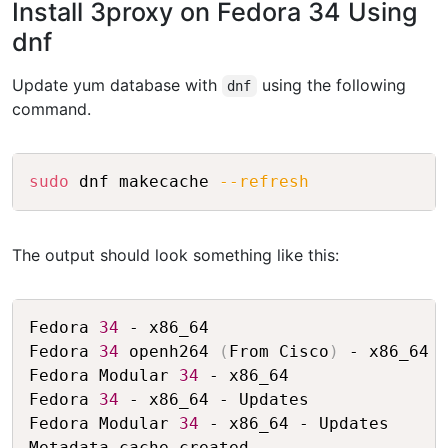
Install 3proxy on Fedora 34 Using
dnf
Update yum database with
using the following
dnf
command.
Copy
sudo
 dnf makecache 
--refresh
The output should look something like this:
Copy
Fedora 
34
 - x86_64                       
Fedora 
34
 openh264 
(
From Cisco
)
 - x86_64 
Fedora Modular 
34
 - x86_64               
Fedora 
34
 - x86_64 - Updates             
Fedora Modular 
34
 - x86_64 - Updates     