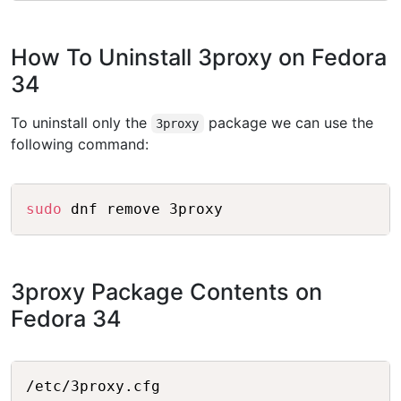
How To Uninstall 3proxy on Fedora
34
To uninstall only the
package we can use the
3proxy
following command:
Copy
sudo
3proxy Package Contents on
Fedora 34
Copy
/etc/3proxy.cfg
