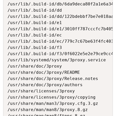
/usr/lib/.build-id/db/6da9deca80f2a1e6a349
/usr/lib/.build-id/dd

/usr/lib/.build-id/dd/122bdebbf7be7e018aad
/usr/lib/.build-id/e1

/usr/lib/.build-id/e1/3010ff787cccfc7b405f
/usr/lib/.build-id/ec

/usr/lib/.build-id/ec/779c7c67be63f4fc4037
/usr/lib/.build-id/f3

/usr/lib/.build-id/f3/0f6022e5e2e79ce9cc45
/usr/lib/systemd/system/3proxy.service

/usr/share/doc/3proxy

/usr/share/doc/3proxy/README

/usr/share/doc/3proxy/Release.notes

/usr/share/doc/3proxy/authors

/usr/share/licenses/3proxy

/usr/share/licenses/3proxy/copying

/usr/share/man/man3/3proxy.cfg.3.gz

/usr/share/man/man8/3proxy.8.gz

/usr/share/man/man8/ftppr.8.gz
