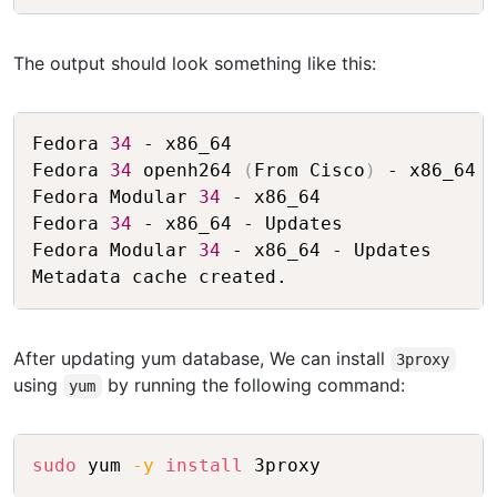
The output should look something like this:
Copy
Fedora 
34
 - x86_64                       
Fedora 
34
 openh264 
(
From Cisco
)
 - x86_64 
Fedora Modular 
34
 - x86_64               
Fedora 
34
 - x86_64 - Updates             
Fedora Modular 
34
 - x86_64 - Updates     
After updating yum database, We can install
3proxy
using
by running the following command:
yum
Copy
sudo
 yum 
-y
install