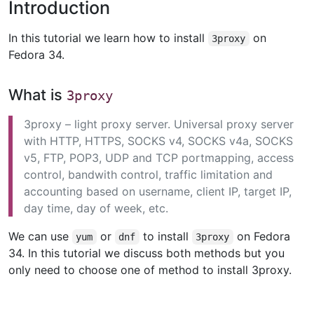
Introduction
In this tutorial we learn how to install
on
3proxy
Fedora 34.
What is
3proxy
3proxy – light proxy server. Universal proxy server
with HTTP, HTTPS, SOCKS v4, SOCKS v4a, SOCKS
v5, FTP, POP3, UDP and TCP portmapping, access
control, bandwith control, traffic limitation and
accounting based on username, client IP, target IP,
day time, day of week, etc.
We can use
or
to install
on Fedora
yum
dnf
3proxy
34. In this tutorial we discuss both methods but you
only need to choose one of method to install 3proxy.