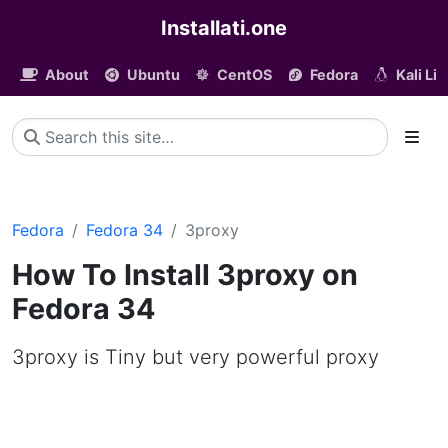
Installati.one
About
Ubuntu
CentOS
Fedora
Kali Li
Fedora
Fedora 34
3proxy
How To Install 3proxy on
Fedora 34
3proxy is Tiny but very powerful proxy