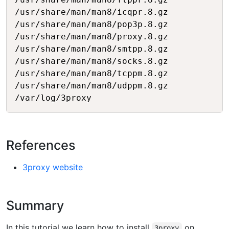
/usr/share/man/man8/icqpr.8.gz

/usr/share/man/man8/pop3p.8.gz

/usr/share/man/man8/proxy.8.gz

/usr/share/man/man8/smtpp.8.gz

/usr/share/man/man8/socks.8.gz

/usr/share/man/man8/tcppm.8.gz

/usr/share/man/man8/udppm.8.gz

References
3proxy website
Summary
In this tutorial we learn how to install
on
3proxy