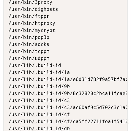
/usr/bin/3proxy

/usr/bin/dighosts

/usr/bin/ftppr

/usr/bin/htproxy

/usr/bin/mycrypt

/usr/bin/pop3p

/usr/bin/socks

/usr/bin/tcppm

/usr/bin/udppm

/usr/lib/.build-id

/usr/lib/.build-id/1a

/usr/lib/.build-id/1a/e6d31d782f9a57bf7ac0
/usr/lib/.build-id/9b

/usr/lib/.build-id/9b/8c32820c2bca11fcae87
/usr/lib/.build-id/c3

/usr/lib/.build-id/c3/ac60af9c5d702c3c1a22
/usr/lib/.build-id/cf

/usr/lib/.build-id/cf/ca5ff22711fea1f5410f
/usr/lib/.build-id/db
