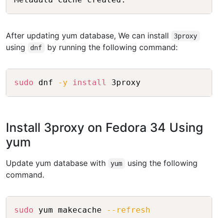
After updating yum database, We can install
3proxy
using
by running the following command:
dnf
Copy
sudo
 dnf 
-y
install
Install 3proxy on Fedora 34 Using
yum
Update yum database with
using the following
yum
command.
Copy
sudo
 yum makecache 
--refresh