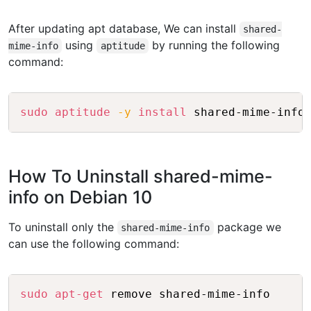
After updating apt database, We can install
shared-
using
by running the following
mime-info
aptitude
command:
Copy
sudo
aptitude
-y
install
How To Uninstall shared-mime-
info on Debian 10
To uninstall only the
package we
shared-mime-info
can use the following command:
Copy
sudo
apt-get