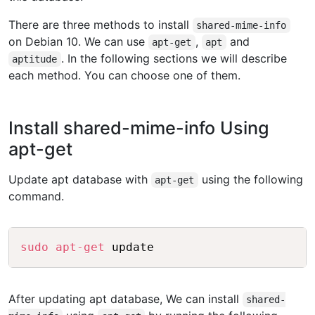
There are three methods to install
shared-mime-info
on Debian 10. We can use
,
and
apt-get
apt
. In the following sections we will describe
aptitude
each method. You can choose one of them.
Install shared-mime-info Using
apt-get
Update apt database with
using the following
apt-get
command.
Copy
sudo
apt-get
After updating apt database, We can install
shared-