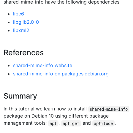
shared-mime-info have the following dependencies:
libc6
libglib2.0-0
libxml2
References
shared-mime-info website
shared-mime-info on packages.debian.org
Summary
In this tutorial we learn how to install
shared-mime-info
package on Debian 10 using different package
management tools:
,
and
.
apt
apt-get
aptitude