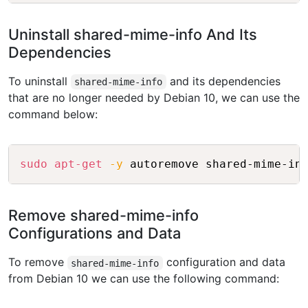
Uninstall shared-mime-info And Its
Dependencies
To uninstall
and its dependencies
shared-mime-info
that are no longer needed by Debian 10, we can use the
command below:
Copy
sudo
apt-get
-y
Remove shared-mime-info
Configurations and Data
To remove
configuration and data
shared-mime-info
from Debian 10 we can use the following command: