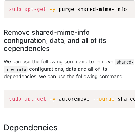
Copy
sudo
apt-get
-y
Remove shared-mime-info
configuration, data, and all of its
dependencies
We can use the following command to remove
shared-
configurations, data and all of its
mime-info
dependencies, we can use the following command:
Copy
sudo
apt-get
-y
 autoremove 
--purge
Dependencies