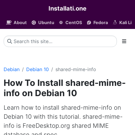
Installati.one
About
Ubuntu
CentOS
Fedora
Kali Li
Debian
Debian 10
shared-mime-info
How To Install shared-mime-
info on Debian 10
Learn how to install shared-mime-info on
Debian 10 with this tutorial. shared-mime-
info is FreeDesktop.org shared MIME
database and spec