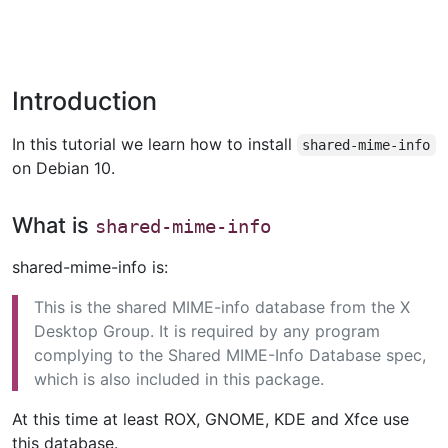
Introduction
In this tutorial we learn how to install
shared-mime-info
on Debian 10.
What is
shared-mime-info
shared-mime-info is:
This is the shared MIME-info database from the X
Desktop Group. It is required by any program
complying to the Shared MIME-Info Database spec,
which is also included in this package.
At this time at least ROX, GNOME, KDE and Xfce use
this database.