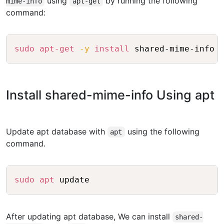
using
by running the following
mime-info
apt-get
command:
Copy
sudo
apt-get
-y
install
Install shared-mime-info Using apt
Update apt database with
using the following
apt
command.
Copy
sudo
apt
After updating apt database, We can install
shared-