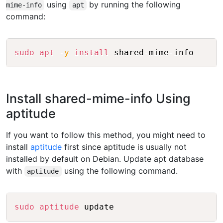
using
by running the following
mime-info
apt
command:
Copy
sudo
apt
-y
install
Install shared-mime-info Using
aptitude
If you want to follow this method, you might need to
install
aptitude
first since aptitude is usually not
installed by default on Debian. Update apt database
with
using the following command.
aptitude
Copy
sudo
aptitude