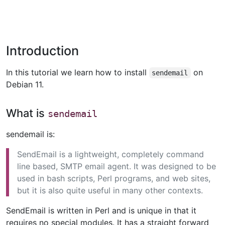
Introduction
In this tutorial we learn how to install
on
sendemail
Debian 11.
What is
sendemail
sendemail is:
SendEmail is a lightweight, completely command
line based, SMTP email agent. It was designed to be
used in bash scripts, Perl programs, and web sites,
but it is also quite useful in many other contexts.
SendEmail is written in Perl and is unique in that it
requires no special modules. It has a straight forward