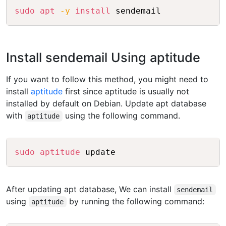
Copy
sudo
apt
-y
install
Install sendemail Using aptitude
If you want to follow this method, you might need to
install
aptitude
first since aptitude is usually not
installed by default on Debian. Update apt database
with
using the following command.
aptitude
Copy
sudo
aptitude
After updating apt database, We can install
sendemail
using
by running the following command:
aptitude