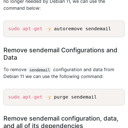
no longer needed by Debian 11, we can use the
command below:
Copy
sudo
apt-get
-y
Remove sendemail Configurations and
Data
To remove
configuration and data from
sendemail
Debian 11 we can use the following command:
Copy
sudo
apt-get
-y
Remove sendemail configuration, data,
and all of its dependencies