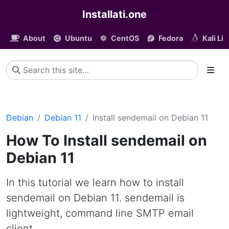
Installati.one
About
Ubuntu
CentOS
Fedora
Kali Li
Debian
Debian 11
Install sendemail on Debian 11
How To Install sendemail on
Debian 11
In this tutorial we learn how to install
sendemail on Debian 11. sendemail is
lightweight, command line SMTP email
client