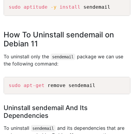
Copy
sudo
aptitude
-y
install
How To Uninstall sendemail on
Debian 11
To uninstall only the
package we can use
sendemail
the following command:
Copy
sudo
apt-get
Uninstall sendemail And Its
Dependencies
To uninstall
and its dependencies that are
sendemail