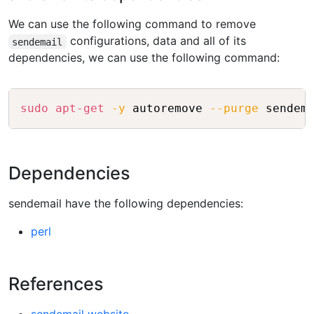
We can use the following command to remove
configurations, data and all of its
sendemail
dependencies, we can use the following command:
Copy
sudo
apt-get
-y
 autoremove 
--purge
Dependencies
sendemail have the following dependencies:
perl
References