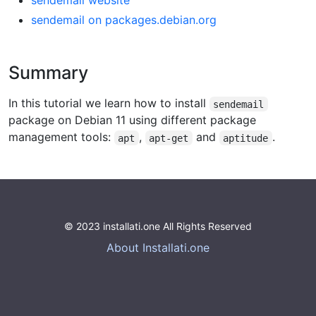
sendemail website
sendemail on packages.debian.org
Summary
In this tutorial we learn how to install
sendemail
package on Debian 11 using different package
management tools:
,
and
.
apt
apt-get
aptitude
© 2023 installati.one All Rights Reserved
About Installati.one