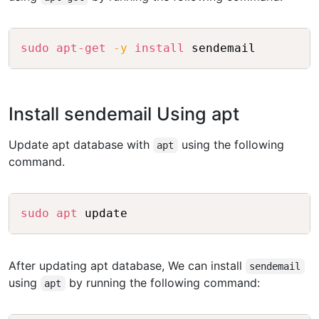
Copy
sudo
apt-get
-y
install
Install sendemail Using apt
Update apt database with
using the following
apt
command.
Copy
sudo
apt
After updating apt database, We can install
sendemail
using
by running the following command:
apt