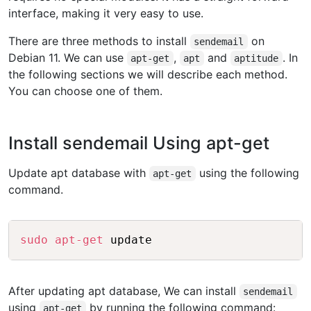
interface, making it very easy to use.
There are three methods to install
on
sendemail
Debian 11. We can use
,
and
. In
apt-get
apt
aptitude
the following sections we will describe each method.
You can choose one of them.
Install sendemail Using apt-get
Update apt database with
using the following
apt-get
command.
Copy
sudo
apt-get
After updating apt database, We can install
sendemail
using
by running the following command:
apt-get