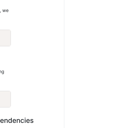
, we
Copy
ng
Copy
ependencies