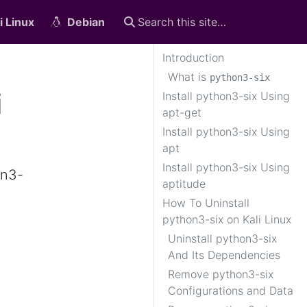
i Linux
Debian
Introduction
What is
python3-six
i
Install python3-six Using
apt-get
Install python3-six Using
apt
Install python3-six Using
on3-
aptitude
How To Uninstall
python3-six on Kali Linux
Uninstall python3-six
And Its Dependencies
Remove python3-six
Configurations and Data