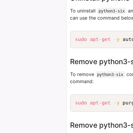
To uninstall
an
python3-six
can use the command belo
sudo
apt-get
-y
 aut
Remove python3-si
To remove
con
python3-six
command:
sudo
apt-get
-y
 pur
Remove python3-six