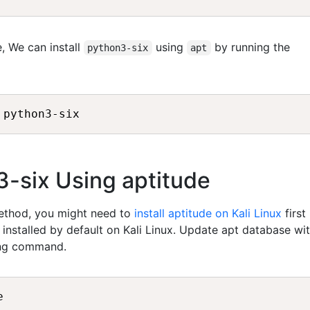
, We can install
using
by running the
python3-six
apt
 python3-six
n3-six Using aptitude
method, you might need to
install aptitude on Kali Linux
first
t installed by default on Kali Linux. Update apt database wi
ing command.
e