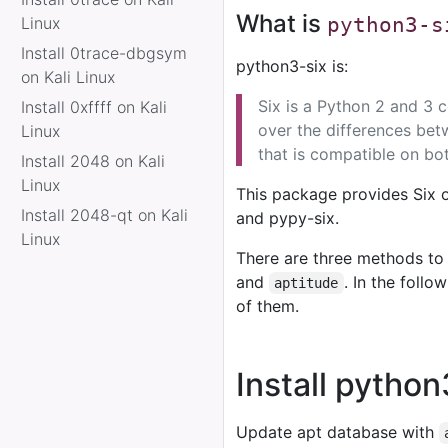
What is
Linux
python3-s
Install 0trace-dbgsym
python3-six is:
on Kali Linux
Six is a Python 2 and 3 co
Install 0xffff on Kali
over the differences bet
Linux
that is compatible on bo
Install 2048 on Kali
Linux
This package provides Six 
Install 2048-qt on Kali
and pypy-six.
Linux
There are three methods to 
and
. In the foll
aptitude
of them.
Install pytho
Update apt database with