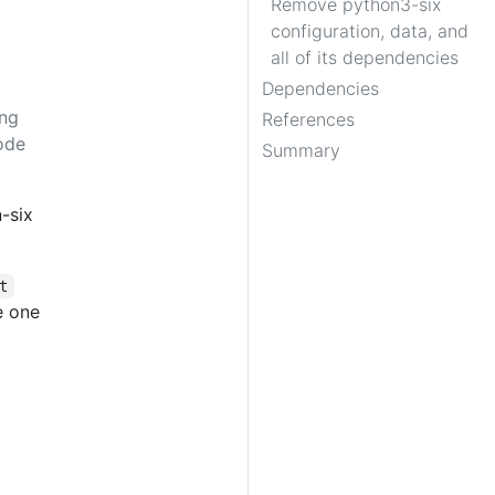
Remove python3-six
configuration, data, and
all of its dependencies
Dependencies
ing
References
ode
Summary
-six
t
e one