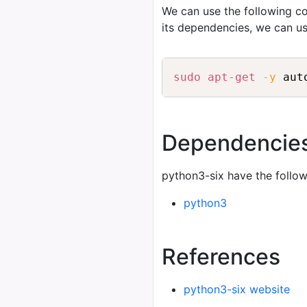
We can use the following
its dependencies, we can u
sudo
apt-get
-y
 aut
Dependencie
python3-six have the follo
python3
References
python3-six website