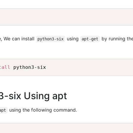
, We can install
using
by running th
python3-six
apt-get
tall
 python3-six
3-six Using apt
using the following command.
apt