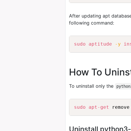
After updating apt database
following command:
sudo
aptitude
-y
in
How To Uninst
To uninstall only the
python
sudo
apt-get
 remove
Uninstall python3