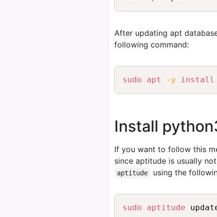
After updating apt database
following command:
sudo
apt
-y
install
Install pytho
If you want to follow this 
since aptitude is usually no
using the follow
aptitude
sudo
aptitude
 updat