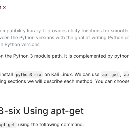
ix
mpatibility library. It provides utility functions for smooth
ween the Python versions with the goal of writing Python c
th Python versions.
on the Python 3 module path. It is complemented by python
install
on Kali Linux. We can use
,
python3-six
apt-get
ap
owing sections we will describe each method. You can choos
n3-six Using apt-get
using the following command.
apt-get