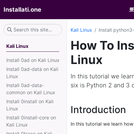
Installati.one
Kali Linux
Install python3-
How To Ins
Kali Linux
Linux
Install 0ad on Kali Linux
Install 0ad-data on Kali
In this tutorial we lea
Linux
six is Python 2 and 3 c
Install 0ad-data-
common on Kali Linux
Install 0install on Kali
Introduction
Linux
Install 0install-core on
In this tutorial we learn how
Kali Linux
Install 0trace on Kali