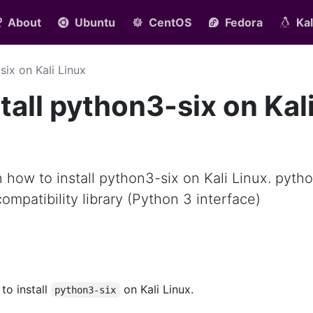
About
Ubuntu
CentOS
Fedora
Kal
six on Kali Linux
tall python3-six on Kal
rn how to install python3-six on Kali Linux. pyth
ompatibility library (Python 3 interface)
 to install
on Kali Linux.
python3-six