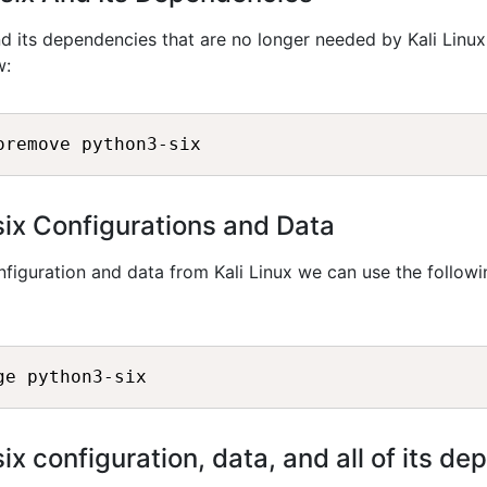
d its dependencies that are no longer needed by Kali Linux
w:
oremove python3-six
x Configurations and Data
figuration and data from Kali Linux we can use the followi
ge python3-six
 configuration, data, and all of its d