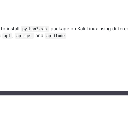
 to install
package on Kali Linux using differe
python3-six
:
,
and
.
apt
apt-get
aptitude
© 2023 installati.one All Rights Reserved
About Installati.one