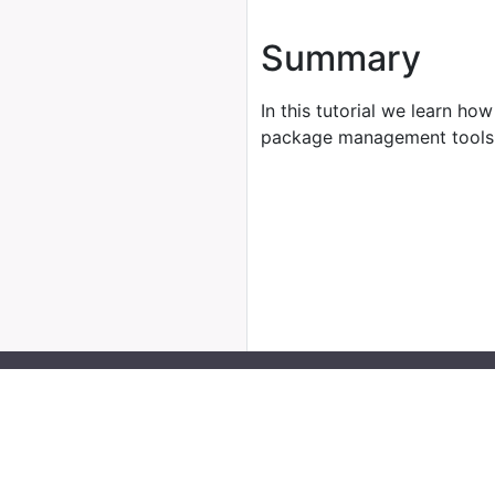
Summary
In this tutorial we learn how
package management tools