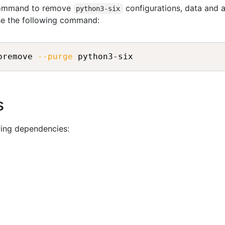
 command to remove
configurations, data and al
python3-six
se the following command:
oremove 
--purge
 python3-six
s
wing dependencies: