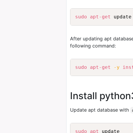
sudo
apt-get
 update
After updating apt database
following command:
sudo
apt-get
-y
ins
Install python
Update apt database with
sudo
apt
 update