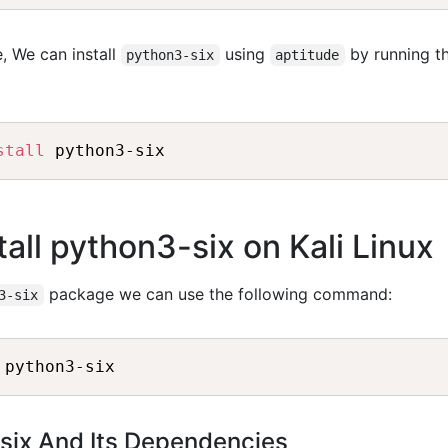
, We can install
using
by running t
python3-six
aptitude
stall
 python3-six
all python3-six on Kali Linux
package we can use the following command:
3-six
 python3-six
-six And Its Dependencies