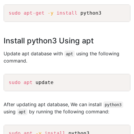
Copy
sudo
apt-get
-y
install
Install python3 Using apt
Update apt database with
using the following
apt
command.
Copy
sudo
apt
After updating apt database, We can install
python3
using
by running the following command:
apt
Copy
sudo
apt
-y
install