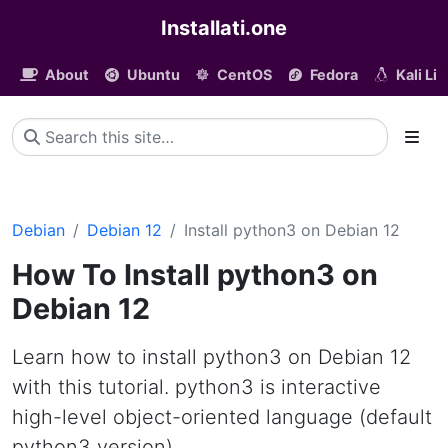
Installati.one
About
Ubuntu
CentOS
Fedora
Kali Li
Debian
Debian 12
Install python3 on Debian 12
How To Install python3 on
Debian 12
Learn how to install python3 on Debian 12
with this tutorial. python3 is interactive
high-level object-oriented language (default
python3 version)