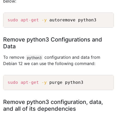
below:
Copy
sudo
apt-get
-y
Remove python3 Configurations and
Data
To remove
configuration and data from
python3
Debian 12 we can use the following command:
Copy
sudo
apt-get
-y
Remove python3 configuration, data,
and all of its dependencies