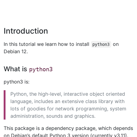
Introduction
In this tutorial we learn how to install
on
python3
Debian 12.
What is
python3
python3 is:
Python, the high-level, interactive object oriented
language, includes an extensive class library with
lots of goodies for network programming, system
administration, sounds and graphics.
This package is a dependency package, which depends
on Debian’s default Python 3 version (currently v3.11).