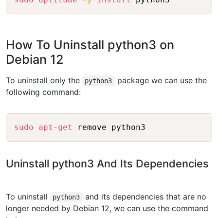
How To Uninstall python3 on
Debian 12
To uninstall only the
package we can use the
python3
following command:
Copy
sudo
apt-get
Uninstall python3 And Its Dependencies
To uninstall
and its dependencies that are no
python3
longer needed by Debian 12, we can use the command