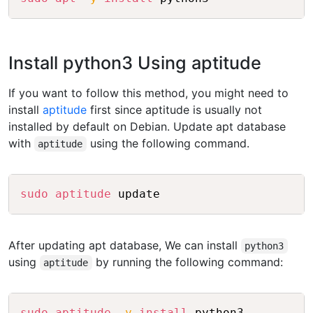
Install python3 Using aptitude
If you want to follow this method, you might need to
install
aptitude
first since aptitude is usually not
installed by default on Debian. Update apt database
with
using the following command.
aptitude
Copy
sudo
aptitude
After updating apt database, We can install
python3
using
by running the following command:
aptitude
Copy
sudo
aptitude
-y
install