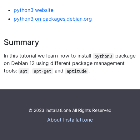
python3 website
python3 on packages.debian.org
Summary
In this tutorial we learn how to install
package
python3
on Debian 12 using different package management
tools:
,
and
.
apt
apt-get
aptitude
© 2023 installati.one All Rights Reserved
About Installati.one