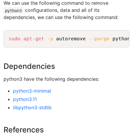
We can use the following command to remove
configurations, data and all of its
python3
dependencies, we can use the following command:
Copy
sudo
apt-get
-y
 autoremove 
--purge
Dependencies
python3 have the following dependencies:
python3-minimal
python3.11
libpython3-stdlib
References