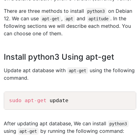
There are three methods to install
on Debian
python3
12. We can use
,
and
. In the
apt-get
apt
aptitude
following sections we will describe each method. You
can choose one of them.
Install python3 Using apt-get
Update apt database with
using the following
apt-get
command.
Copy
sudo
apt-get
After updating apt database, We can install
python3
using
by running the following command:
apt-get