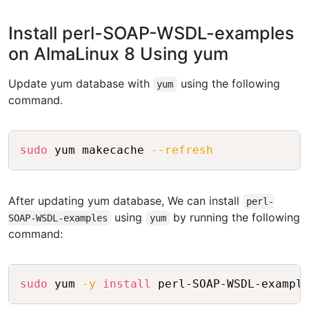
Install perl-SOAP-WSDL-examples
on AlmaLinux 8 Using yum
Update yum database with
using the following
yum
command.
Copy
sudo
 yum makecache 
--refresh
After updating yum database, We can install
perl-
using
by running the following
SOAP-WSDL-examples
yum
command:
Copy
sudo
 yum 
-y
install