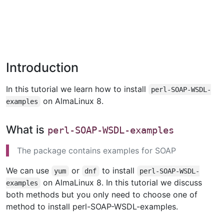
Introduction
In this tutorial we learn how to install
perl-SOAP-WSDL-
on AlmaLinux 8.
examples
What is
perl-SOAP-WSDL-examples
The package contains examples for SOAP
We can use
or
to install
yum
dnf
perl-SOAP-WSDL-
on AlmaLinux 8. In this tutorial we discuss
examples
both methods but you only need to choose one of
method to install perl-SOAP-WSDL-examples.