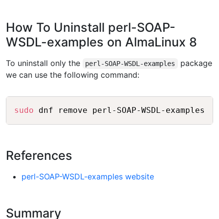
How To Uninstall perl-SOAP-
WSDL-examples on AlmaLinux 8
To uninstall only the
package
perl-SOAP-WSDL-examples
we can use the following command:
Copy
sudo
References
perl-SOAP-WSDL-examples website
Summary