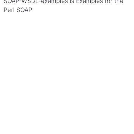
SOAP-WSDL-examples is Examples for the
Perl SOAP