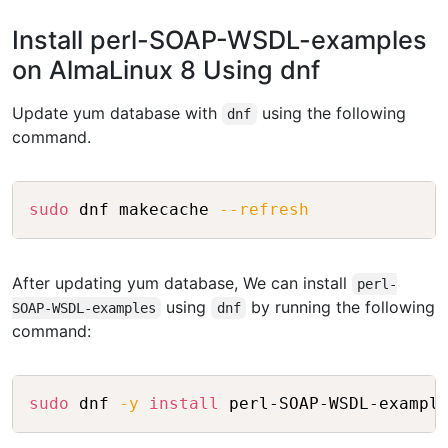
Install perl-SOAP-WSDL-examples
on AlmaLinux 8 Using dnf
Update yum database with
using the following
dnf
command.
Copy
sudo
 dnf makecache 
--refresh
After updating yum database, We can install
perl-
using
by running the following
SOAP-WSDL-examples
dnf
command:
Copy
sudo
 dnf 
-y
install