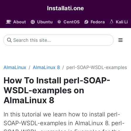
Installati.one
About
Ubuntu
CentOS
Fedora
Kali Li
AlmaLinux
AlmaLinux 8
perl-SOAP-WSDL-examples
How To Install perl-SOAP-
WSDL-examples on
AlmaLinux 8
In this tutorial we learn how to install perl-
SOAP-WSDL-examples in AlmaLinux 8. perl-