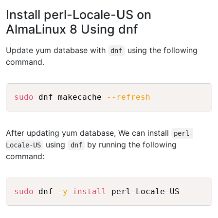
Install perl-Locale-US on
AlmaLinux 8 Using dnf
Update yum database with
using the following
dnf
command.
Copy
sudo
 dnf makecache 
--refresh
After updating yum database, We can install
perl-
using
by running the following
Locale-US
dnf
command:
Copy
sudo
 dnf 
-y
install