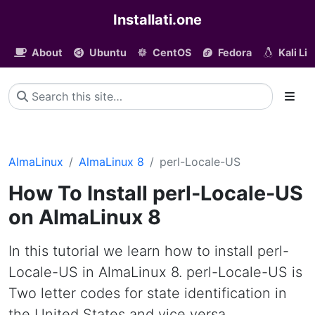
Installati.one
About
Ubuntu
CentOS
Fedora
Kali Li
AlmaLinux
AlmaLinux 8
perl-Locale-US
How To Install perl-Locale-US
on AlmaLinux 8
In this tutorial we learn how to install perl-
Locale-US in AlmaLinux 8. perl-Locale-US is
Two letter codes for state identification in
the United States and vice versa