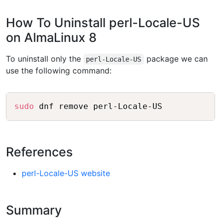
How To Uninstall perl-Locale-US
on AlmaLinux 8
To uninstall only the
package we can
perl-Locale-US
use the following command:
Copy
sudo
References
perl-Locale-US website
Summary