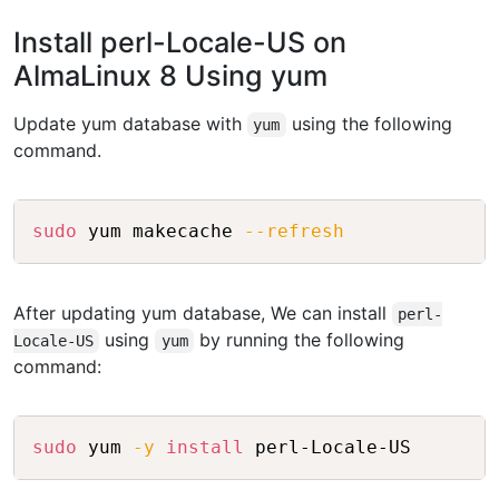
Install perl-Locale-US on
AlmaLinux 8 Using yum
Update yum database with
using the following
yum
command.
Copy
sudo
 yum makecache 
--refresh
After updating yum database, We can install
perl-
using
by running the following
Locale-US
yum
command:
Copy
sudo
 yum 
-y
install