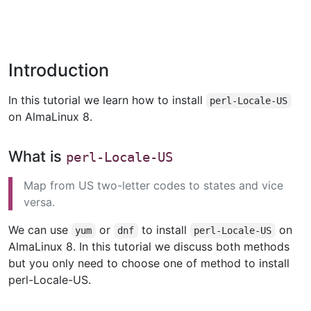
Introduction
In this tutorial we learn how to install
perl-Locale-US
on AlmaLinux 8.
What is
perl-Locale-US
Map from US two-letter codes to states and vice
versa.
We can use
or
to install
on
yum
dnf
perl-Locale-US
AlmaLinux 8. In this tutorial we discuss both methods
but you only need to choose one of method to install
perl-Locale-US.