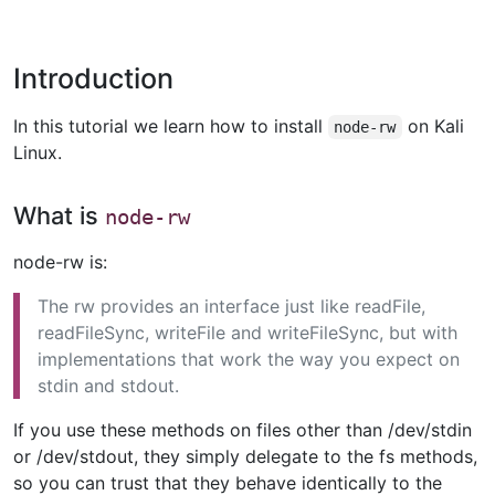
Introduction
In this tutorial we learn how to install
on Kali
node-rw
Linux.
What is
node-rw
node-rw is:
The rw provides an interface just like readFile,
readFileSync, writeFile and writeFileSync, but with
implementations that work the way you expect on
stdin and stdout.
If you use these methods on files other than /dev/stdin
or /dev/stdout, they simply delegate to the fs methods,
so you can trust that they behave identically to the