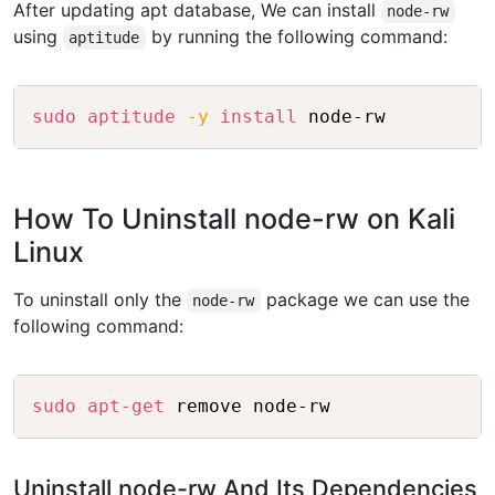
After updating apt database, We can install
node-rw
using
by running the following command:
aptitude
Copy
sudo
aptitude
-y
install
 node-rw
How To Uninstall node-rw on Kali
Linux
To uninstall only the
package we can use the
node-rw
following command:
Copy
sudo
apt-get
 remove node-rw
Uninstall node-rw And Its Dependencies