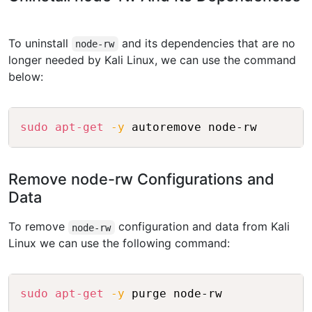
To uninstall
and its dependencies that are no
node-rw
longer needed by Kali Linux, we can use the command
below:
Copy
sudo
apt-get
-y
 autoremove node-rw
Remove node-rw Configurations and
Data
To remove
configuration and data from Kali
node-rw
Linux we can use the following command:
Copy
sudo
apt-get
-y
 purge node-rw