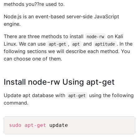
methods you??re used to.
Node.js is an event-based server-side JavaScript
engine.
There are three methods to install
on Kali
node-rw
Linux. We can use
,
and
. In the
apt-get
apt
aptitude
following sections we will describe each method. You
can choose one of them.
Install node-rw Using apt-get
Update apt database with
using the following
apt-get
command.
Copy
sudo
apt-get
 update