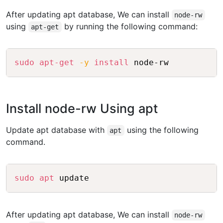
After updating apt database, We can install
node-rw
using
by running the following command:
apt-get
Copy
sudo
apt-get
-y
install
 node-rw
Install node-rw Using apt
Update apt database with
using the following
apt
command.
Copy
sudo
apt
 update
After updating apt database, We can install
node-rw