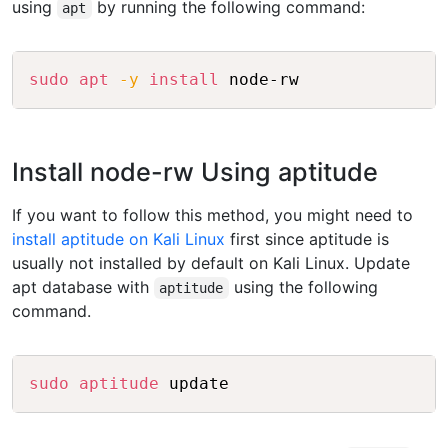
using
by running the following command:
apt
Copy
sudo
apt
-y
install
 node-rw
Install node-rw Using aptitude
If you want to follow this method, you might need to
install aptitude on Kali Linux
first since aptitude is
usually not installed by default on Kali Linux. Update
apt database with
using the following
aptitude
command.
Copy
sudo
aptitude
 update