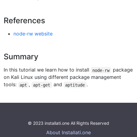
References
node-rw website
Summary
In this tutorial we learn how to install
package
node-rw
on Kali Linux using different package management
tools:
,
and
.
apt
apt-get
aptitude
© 2023 installati.one All Rights Reserved
About Installati.one