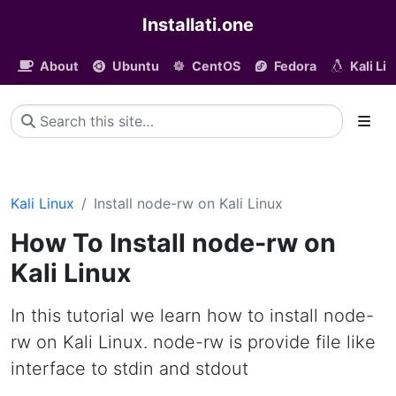
Installati.one
About
Ubuntu
CentOS
Fedora
Kali Li
Kali Linux
Install node-rw on Kali Linux
How To Install node-rw on
Kali Linux
In this tutorial we learn how to install node-
rw on Kali Linux. node-rw is provide file like
interface to stdin and stdout