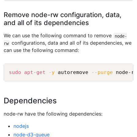
Remove node-rw configuration, data,
and all of its dependencies
We can use the following command to remove
node-
configurations, data and all of its dependencies, we
rw
can use the following command:
Copy
sudo
apt-get
-y
 autoremove 
--purge
 node-r
Dependencies
node-rw have the following dependencies:
nodejs
node-d3-queue