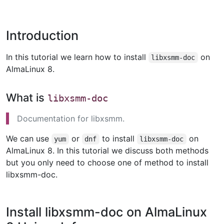
Introduction
In this tutorial we learn how to install
on
libxsmm-doc
AlmaLinux 8.
What is
libxsmm-doc
Documentation for libxsmm.
We can use
or
to install
on
yum
dnf
libxsmm-doc
AlmaLinux 8. In this tutorial we discuss both methods
but you only need to choose one of method to install
libxsmm-doc.
Install libxsmm-doc on AlmaLinux