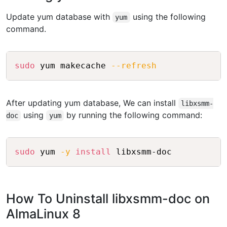
Update yum database with
using the following
yum
command.
Copy
sudo
 yum makecache 
--refresh
After updating yum database, We can install
libxsmm-
using
by running the following command:
doc
yum
Copy
sudo
 yum 
-y
install
How To Uninstall libxsmm-doc on
AlmaLinux 8