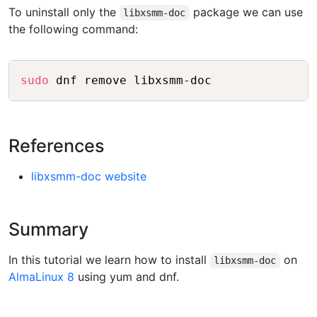
To uninstall only the
package we can use
libxsmm-doc
the following command:
Copy
sudo
References
libxsmm-doc website
Summary
In this tutorial we learn how to install
on
libxsmm-doc
AlmaLinux 8
using yum and dnf.