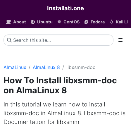
Installati.one
About
Ubuntu
CentOS
Fedora
Kali Li
AlmaLinux
AlmaLinux 8
libxsmm-doc
How To Install libxsmm-doc
on AlmaLinux 8
In this tutorial we learn how to install
libxsmm-doc in AlmaLinux 8. libxsmm-doc is
Documentation for libxsmm