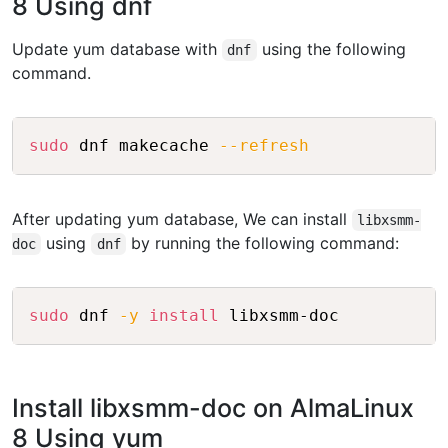
8 Using dnf
Update yum database with
using the following
dnf
command.
Copy
sudo
 dnf makecache 
--refresh
After updating yum database, We can install
libxsmm-
using
by running the following command:
doc
dnf
Copy
sudo
 dnf 
-y
install
Install libxsmm-doc on AlmaLinux
8 Using yum