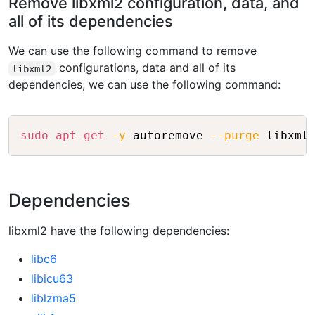
Remove libxml2 configuration, data, and
all of its dependencies
We can use the following command to remove
configurations, data and all of its
libxml2
dependencies, we can use the following command:
Copy
sudo
apt-get
-y
 autoremove 
--purge
Dependencies
libxml2 have the following dependencies:
libc6
libicu63
liblzma5