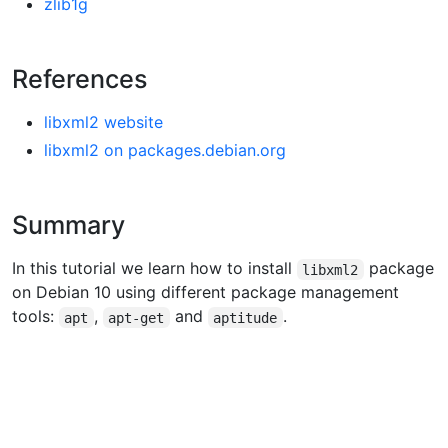
zlib1g
References
libxml2 website
libxml2 on packages.debian.org
Summary
In this tutorial we learn how to install
package
libxml2
on Debian 10 using different package management
tools:
,
and
.
apt
apt-get
aptitude