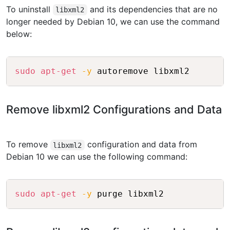
To uninstall
and its dependencies that are no
libxml2
longer needed by Debian 10, we can use the command
below:
Copy
sudo
apt-get
-y
Remove libxml2 Configurations and Data
To remove
configuration and data from
libxml2
Debian 10 we can use the following command:
Copy
sudo
apt-get
-y