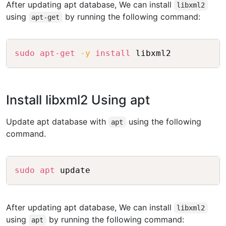
After updating apt database, We can install
libxml2
using
by running the following command:
apt-get
Copy
sudo
apt-get
-y
install
Install libxml2 Using apt
Update apt database with
using the following
apt
command.
Copy
sudo
apt
After updating apt database, We can install
libxml2
using
by running the following command:
apt