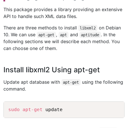
This package provides a library providing an extensive
API to handle such XML data files.
There are three methods to install
on Debian
libxml2
10. We can use
,
and
. In the
apt-get
apt
aptitude
following sections we will describe each method. You
can choose one of them.
Install libxml2 Using apt-get
Update apt database with
using the following
apt-get
command.
Copy
sudo
apt-get