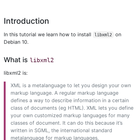
Introduction
In this tutorial we learn how to install
on
libxml2
Debian 10.
What is
libxml2
libxml2 is:
XML is a metalanguage to let you design your own
markup language. A regular markup language
defines a way to describe information in a certain
class of documents (eg HTML). XML lets you define
your own customized markup languages for many
classes of document. It can do this because it’s
written in SGML, the international standard
metalanguage for markup languages.