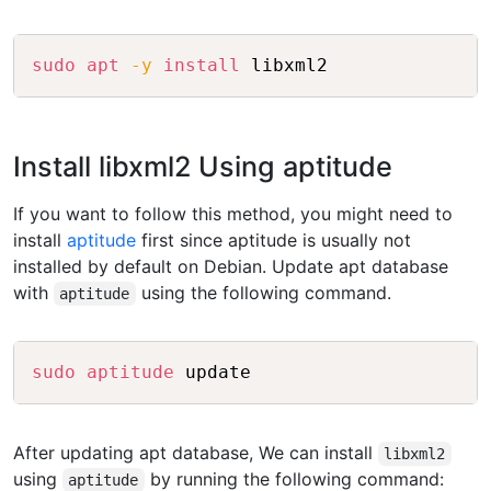
Copy
sudo
apt
-y
install
Install libxml2 Using aptitude
If you want to follow this method, you might need to
install
aptitude
first since aptitude is usually not
installed by default on Debian. Update apt database
with
using the following command.
aptitude
Copy
sudo
aptitude
After updating apt database, We can install
libxml2
using
by running the following command:
aptitude