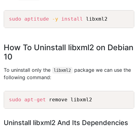
Copy
sudo
aptitude
-y
install
How To Uninstall libxml2 on Debian
10
To uninstall only the
package we can use the
libxml2
following command:
Copy
sudo
apt-get
Uninstall libxml2 And Its Dependencies