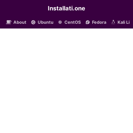
Installati.one
About
Ubuntu
CentOS
Fedora
Kali Li