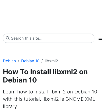
Debian
Debian 10
libxml2
How To Install libxml2 on
Debian 10
Learn how to install libxml2 on Debian 10
with this tutorial. libxml2 is GNOME XML
library