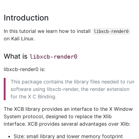
Introduction
In this tutorial we learn how to install
libxcb-render0
on Kali Linux.
What is
libxcb-render0
libxcb-render0 is:
This package contains the library files needed to run
software using libxcb-render, the render extension
for the X C Binding.
The XCB library provides an interface to the X Window
System protocol, designed to replace the Xlib
interface. XCB provides several advantages over Xlib:
Size: small library and lower memory footprint