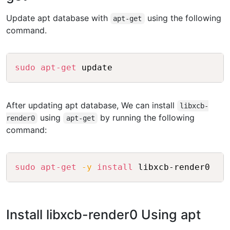
Update apt database with
using the following
apt-get
command.
Copy
sudo
apt-get
 update
After updating apt database, We can install
libxcb-
using
by running the following
render0
apt-get
command:
Copy
sudo
apt-get
-y
install
 libxcb-render0
Install libxcb-render0 Using apt