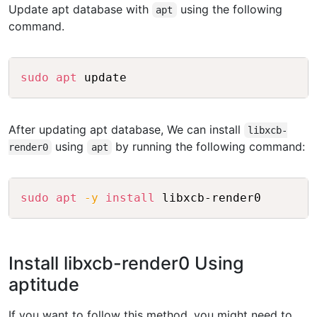
Update apt database with
using the following
apt
command.
Copy
sudo
apt
 update
After updating apt database, We can install
libxcb-
using
by running the following command:
render0
apt
Copy
sudo
apt
-y
install
 libxcb-render0
Install libxcb-render0 Using
aptitude
If you want to follow this method, you might need to