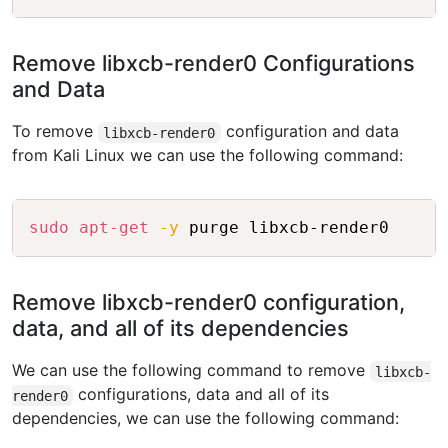
Remove libxcb-render0 Configurations
and Data
To remove
configuration and data
libxcb-render0
from Kali Linux we can use the following command:
Copy
sudo
apt-get
-y
 purge libxcb-render0
Remove libxcb-render0 configuration,
data, and all of its dependencies
We can use the following command to remove
libxcb-
configurations, data and all of its
render0
dependencies, we can use the following command: