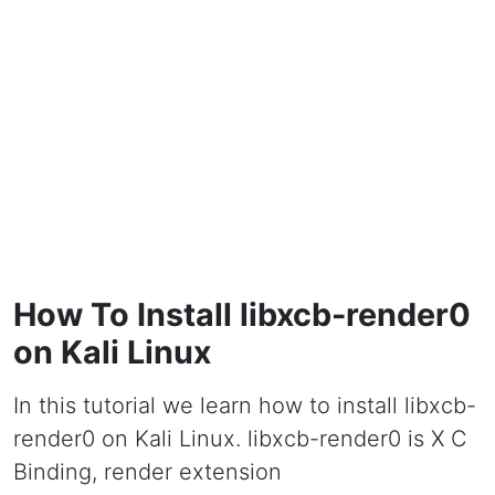
How To Install libxcb-render0
on Kali Linux
In this tutorial we learn how to install libxcb-
render0 on Kali Linux. libxcb-render0 is X C
Binding, render extension