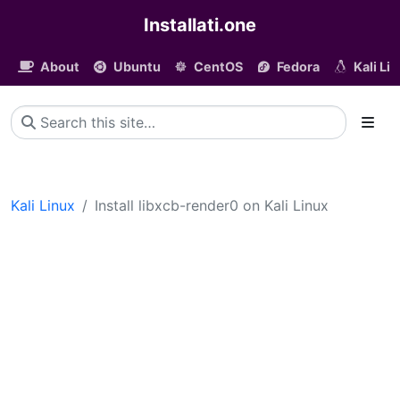
Installati.one
About
Ubuntu
CentOS
Fedora
Kali Li
Kali Linux
Install libxcb-render0 on Kali Linux