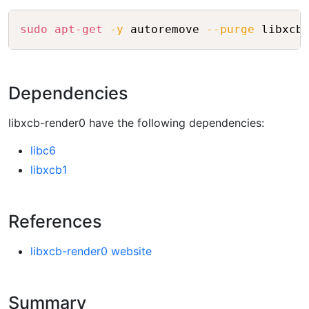
Copy
sudo
apt-get
-y
 autoremove 
--purge
 libxcb
Dependencies
libxcb-render0 have the following dependencies:
libc6
libxcb1
References
libxcb-render0 website
Summary