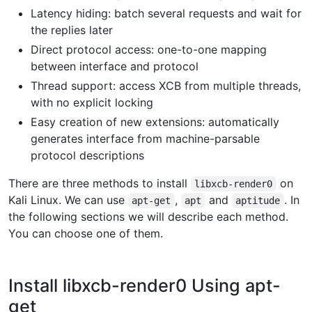
Latency hiding: batch several requests and wait for
the replies later
Direct protocol access: one-to-one mapping
between interface and protocol
Thread support: access XCB from multiple threads,
with no explicit locking
Easy creation of new extensions: automatically
generates interface from machine-parsable
protocol descriptions
There are three methods to install
on
libxcb-render0
Kali Linux. We can use
,
and
. In
apt-get
apt
aptitude
the following sections we will describe each method.
You can choose one of them.
Install libxcb-render0 Using apt-
get