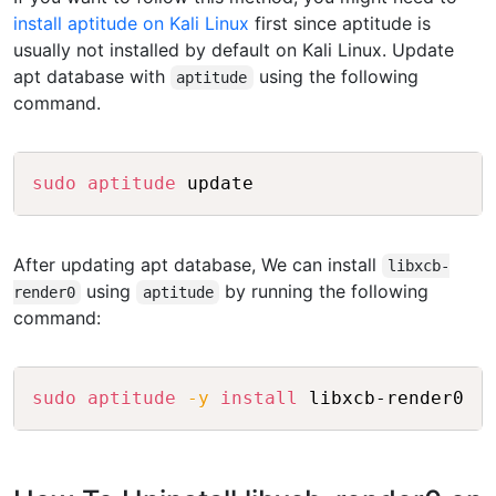
install aptitude on Kali Linux
first since aptitude is
usually not installed by default on Kali Linux. Update
apt database with
using the following
aptitude
command.
Copy
sudo
aptitude
 update
After updating apt database, We can install
libxcb-
using
by running the following
render0
aptitude
command:
Copy
sudo
aptitude
-y
install
 libxcb-render0