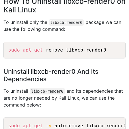
How To Uninstall libxcb-render0 on
Kali Linux
To uninstall only the
package we can
libxcb-render0
use the following command:
Copy
sudo
apt-get
 remove libxcb-render0
Uninstall libxcb-render0 And Its
Dependencies
To uninstall
and its dependencies that
libxcb-render0
are no longer needed by Kali Linux, we can use the
command below:
Copy
sudo
apt-get
-y
 autoremove libxcb-render0