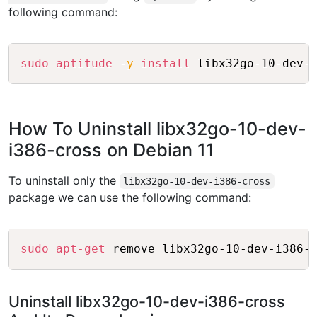
following command:
Copy
sudo
aptitude
-y
install
How To Uninstall libx32go-10-dev-
i386-cross on Debian 11
To uninstall only the
libx32go-10-dev-i386-cross
package we can use the following command:
Copy
sudo
apt-get
Uninstall libx32go-10-dev-i386-cross