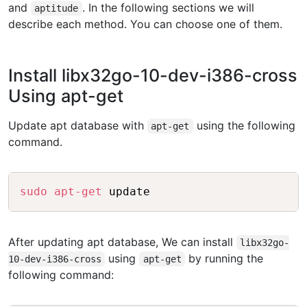
and
. In the following sections we will
aptitude
describe each method. You can choose one of them.
Install libx32go-10-dev-i386-cross
Using apt-get
Update apt database with
using the following
apt-get
command.
Copy
sudo
apt-get
After updating apt database, We can install
libx32go-
using
by running the
10-dev-i386-cross
apt-get
following command: