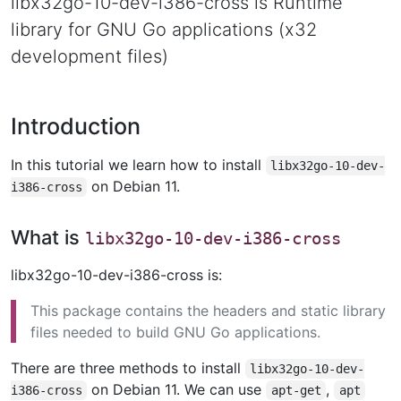
libx32go-10-dev-i386-cross is Runtime
library for GNU Go applications (x32
development files)
Introduction
In this tutorial we learn how to install
libx32go-10-dev-
on Debian 11.
i386-cross
What is
libx32go-10-dev-i386-cross
libx32go-10-dev-i386-cross is:
This package contains the headers and static library
files needed to build GNU Go applications.
There are three methods to install
libx32go-10-dev-
on Debian 11. We can use
,
i386-cross
apt-get
apt