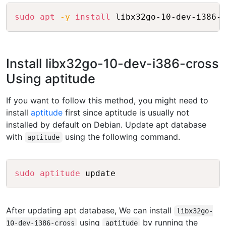
Copy
sudo
apt
-y
install
Install libx32go-10-dev-i386-cross
Using aptitude
If you want to follow this method, you might need to
install
aptitude
first since aptitude is usually not
installed by default on Debian. Update apt database
with
using the following command.
aptitude
Copy
sudo
aptitude
After updating apt database, We can install
libx32go-
using
by running the
10-dev-i386-cross
aptitude