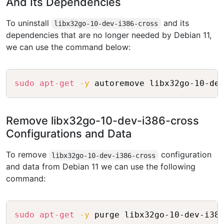
And Its Dependencies
To uninstall
and its
libx32go-10-dev-i386-cross
dependencies that are no longer needed by Debian 11,
we can use the command below:
Copy
sudo
apt-get
-y
Remove libx32go-10-dev-i386-cross
Configurations and Data
To remove
configuration
libx32go-10-dev-i386-cross
and data from Debian 11 we can use the following
command:
Copy
sudo
apt-get
-y