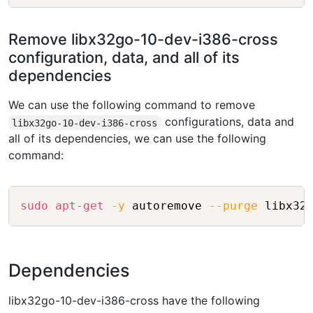
Remove libx32go-10-dev-i386-cross
configuration, data, and all of its
dependencies
We can use the following command to remove
configurations, data and
libx32go-10-dev-i386-cross
all of its dependencies, we can use the following
command:
Copy
sudo
apt-get
-y
 autoremove 
--purge
Dependencies
libx32go-10-dev-i386-cross have the following