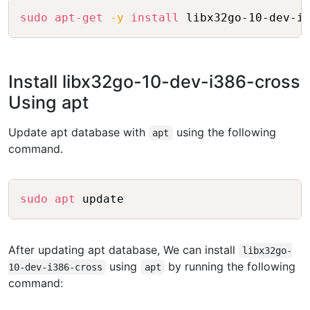
Copy
sudo
apt-get
-y
install
Install libx32go-10-dev-i386-cross
Using apt
Update apt database with
using the following
apt
command.
Copy
sudo
apt
After updating apt database, We can install
libx32go-
using
by running the following
10-dev-i386-cross
apt
command: