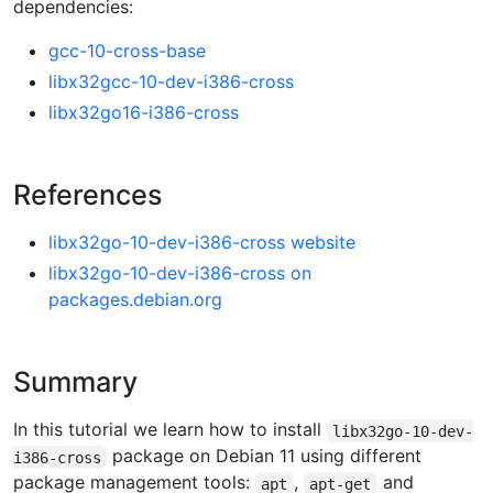
dependencies:
gcc-10-cross-base
libx32gcc-10-dev-i386-cross
libx32go16-i386-cross
References
libx32go-10-dev-i386-cross website
libx32go-10-dev-i386-cross on
packages.debian.org
Summary
In this tutorial we learn how to install
libx32go-10-dev-
package on Debian 11 using different
i386-cross
package management tools:
,
and
apt
apt-get