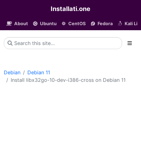
Installati.one
About
Ubuntu
CentOS
Fedora
Kali Li
Debian
Debian 11
Install libx32go-10-dev-i386-cross on Debian 11