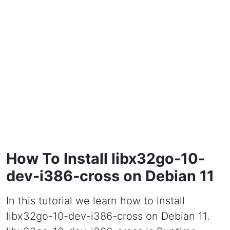
How To Install libx32go-10-
dev-i386-cross on Debian 11
In this tutorial we learn how to install
libx32go-10-dev-i386-cross on Debian 11.