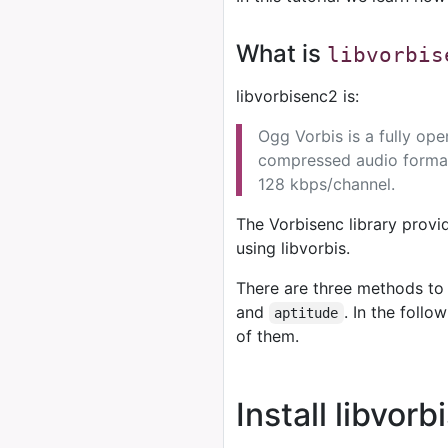
What is
libvorbis
libvorbisenc2 is:
Ogg Vorbis is a fully op
compressed audio format 
128 kbps/channel.
The Vorbisenc library provi
using libvorbis.
There are three methods to 
and
. In the foll
aptitude
of them.
Install libvor