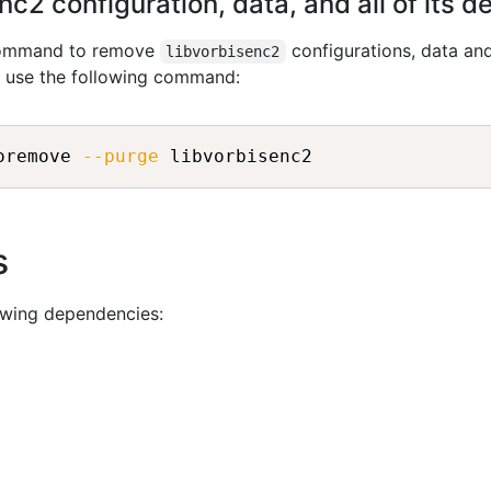
c2 configuration, data, and all of its 
 command to remove
configurations, data and
libvorbisenc2
n use the following command:
oremove 
--purge
s
owing dependencies: