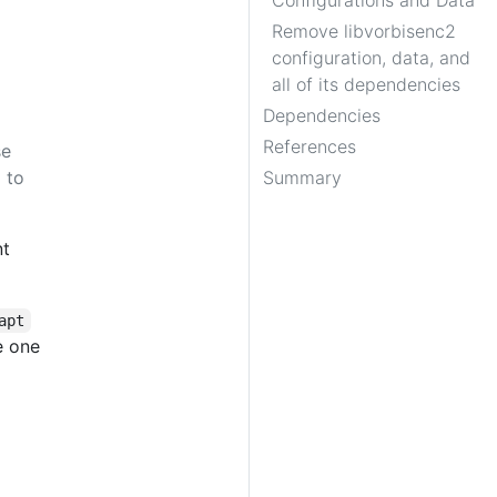
Configurations and Data
Remove libvorbisenc2
configuration, data, and
all of its dependencies
Dependencies
References
se
 to
Summary
nt
apt
e one