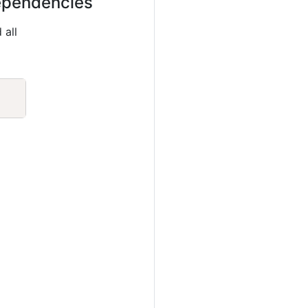
dependencies
 all
Copy