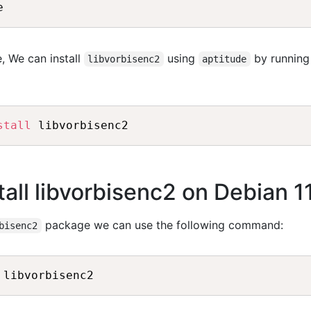
, We can install
using
by running
libvorbisenc2
aptitude
stall
all libvorbisenc2 on Debian 1
package we can use the following command:
bisenc2