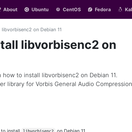
About
Ubuntu
CentOS
Fedora
Kal
ll libvorbisenc2 on Debian 11
tall libvorbisenc2 on
rn how to install libvorbisenc2 on Debian 11.
er library for Vorbis General Audio Compressio
 to install
on Debian 11.
libvorbisenc2