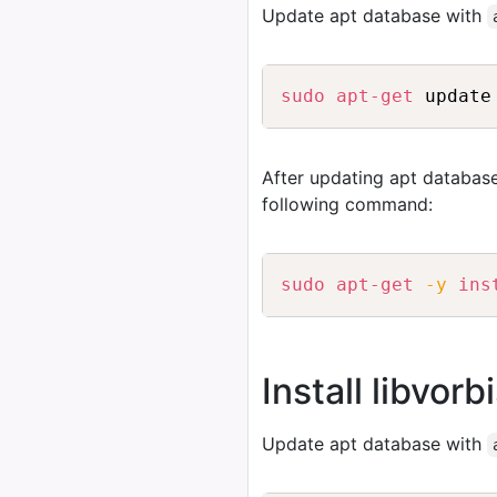
Update apt database with
sudo
apt-get
After updating apt database
following command:
sudo
apt-get
-y
ins
Install libvor
Update apt database with