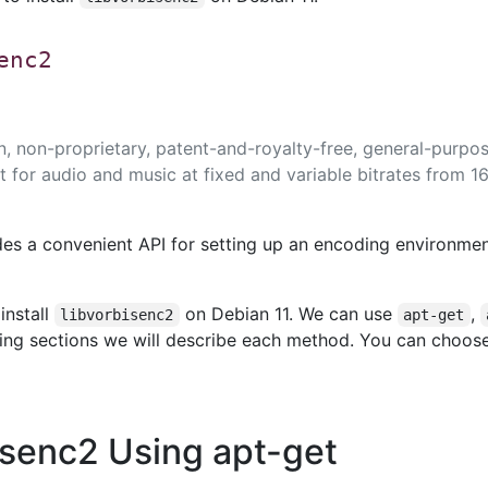
enc2
en, non-proprietary, patent-and-royalty-free, general-purpo
for audio and music at fixed and variable bitrates from 16
des a convenient API for setting up an encoding environme
install
on Debian 11. We can use
,
libvorbisenc2
apt-get
owing sections we will describe each method. You can choos
bisenc2 Using apt-get