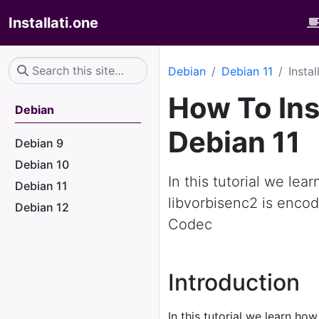
Installati.one
Debian
Debian 11
Insta
How To Ins
Debian
Debian 11
Debian 9
Debian 10
In this tutorial we lea
Debian 11
libvorbisenc2 is encod
Debian 12
Codec
Introduction
In this tutorial we learn how