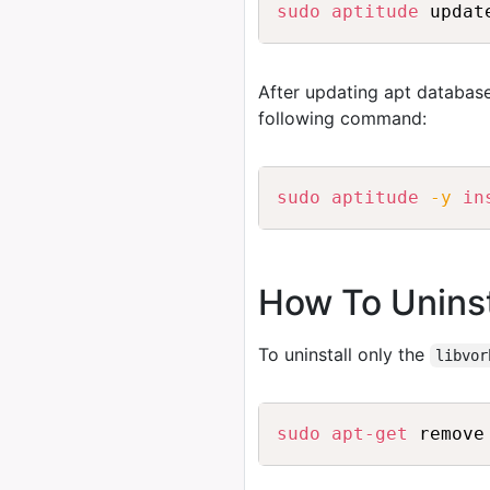
sudo
aptitude
After updating apt database
following command:
sudo
aptitude
-y
in
How To Uninst
To uninstall only the
libvor
sudo
apt-get