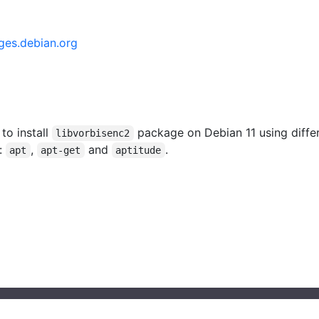
ges.debian.org
 to install
package on Debian 11 using diffe
libvorbisenc2
:
,
and
.
apt
apt-get
aptitude