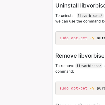
Uninstall libvorbi
To uninstall
libvorbisenc2
we can use the command b
sudo
apt-get
-y
Remove libvorbise
To remove
c
libvorbisenc2
command:
sudo
apt-get
-y