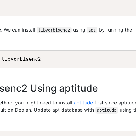
, We can install
using
by running the
libvorbisenc2
apt
bisenc2 Using aptitude
method, you might need to install
aptitude
first since aptitud
fault on Debian. Update apt database with
using t
aptitude