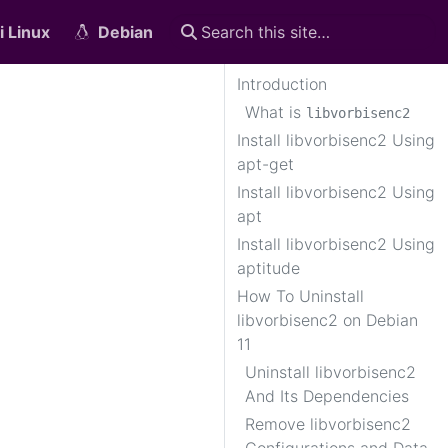
i Linux
Debian
Introduction
What is
libvorbisenc2
Install libvorbisenc2 Using
apt-get
Install libvorbisenc2 Using
apt
Install libvorbisenc2 Using
aptitude
n
How To Uninstall
libvorbisenc2 on Debian
11
Uninstall libvorbisenc2
And Its Dependencies
Remove libvorbisenc2