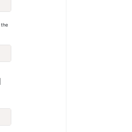
Copy
 the
Copy
1
Copy