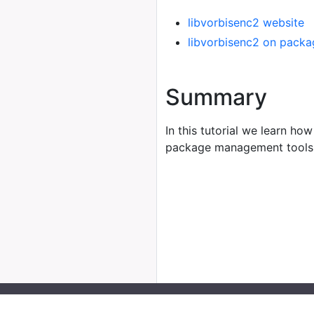
libvorbisenc2 website
libvorbisenc2 on packa
Summary
In this tutorial we learn how
package management tools