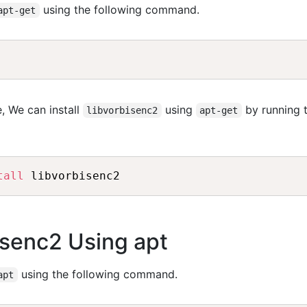
using the following command.
apt-get
, We can install
using
by running 
libvorbisenc2
apt-get
tall
bisenc2 Using apt
using the following command.
apt