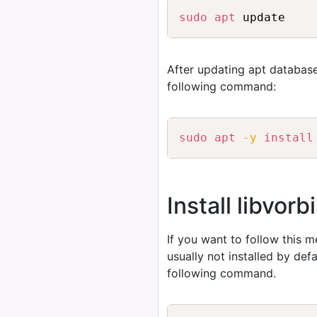
sudo
apt
After updating apt database
following command:
sudo
apt
-y
install
Install libvor
If you want to follow this 
usually not installed by de
following command.