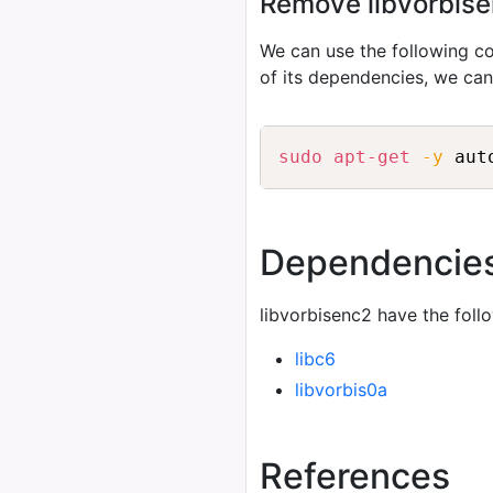
Remove libvorbisen
We can use the following
of its dependencies, we ca
sudo
apt-get
-y
 aut
Dependencie
libvorbisenc2 have the foll
libc6
libvorbis0a
References