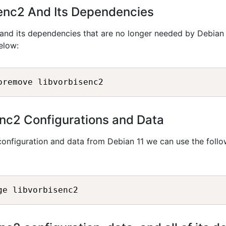
senc2 And Its Dependencies
and its dependencies that are no longer needed by Debian 
elow:
nc2 Configurations and Data
onfiguration and data from Debian 11 we can use the follo