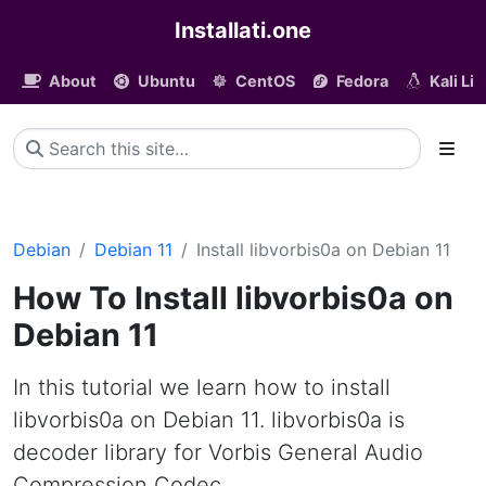
Installati.one
About
Ubuntu
CentOS
Fedora
Kali Li
Debian
Debian 11
Install libvorbis0a on Debian 11
How To Install libvorbis0a on
Debian 11
In this tutorial we learn how to install
libvorbis0a on Debian 11. libvorbis0a is
decoder library for Vorbis General Audio
Compression Codec