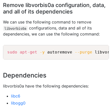
Remove libvorbis0a configuration, data,
and all of its dependencies
We can use the following command to remove
configurations, data and all of its
libvorbis0a
dependencies, we can use the following command:
Copy
sudo
apt-get
-y
 autoremove 
--purge
Dependencies
libvorbis0a have the following dependencies:
libc6
libogg0