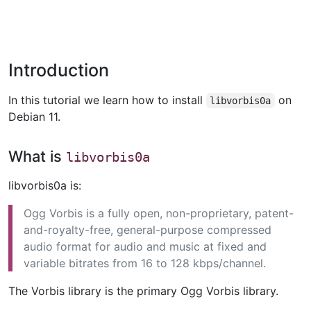
Introduction
In this tutorial we learn how to install
on
libvorbis0a
Debian 11.
What is
libvorbis0a
libvorbis0a is:
Ogg Vorbis is a fully open, non-proprietary, patent-
and-royalty-free, general-purpose compressed
audio format for audio and music at fixed and
variable bitrates from 16 to 128 kbps/channel.
The Vorbis library is the primary Ogg Vorbis library.