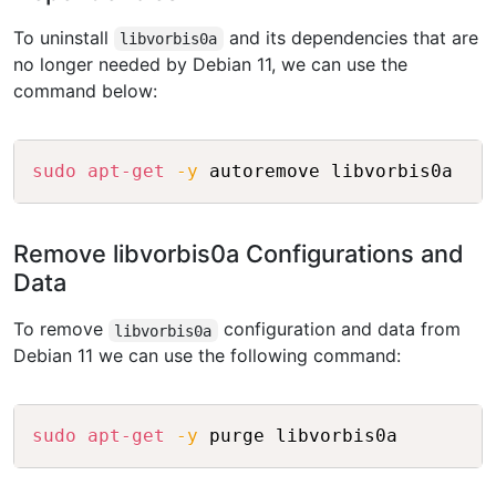
To uninstall
and its dependencies that are
libvorbis0a
no longer needed by Debian 11, we can use the
command below:
Copy
sudo
apt-get
-y
Remove libvorbis0a Configurations and
Data
To remove
configuration and data from
libvorbis0a
Debian 11 we can use the following command:
Copy
sudo
apt-get
-y