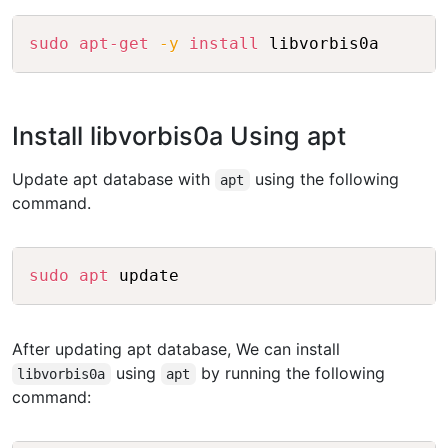
Copy
sudo
apt-get
-y
install
Install libvorbis0a Using apt
Update apt database with
using the following
apt
command.
Copy
sudo
apt
After updating apt database, We can install
using
by running the following
libvorbis0a
apt
command: