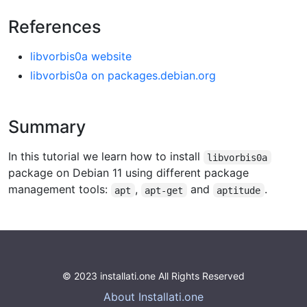
References
libvorbis0a website
libvorbis0a on packages.debian.org
Summary
In this tutorial we learn how to install
libvorbis0a
package on Debian 11 using different package
management tools:
,
and
.
apt
apt-get
aptitude
© 2023 installati.one All Rights Reserved
About Installati.one