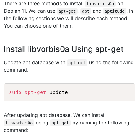
There are three methods to install
on
libvorbis0a
Debian 11. We can use
,
and
. In
apt-get
apt
aptitude
the following sections we will describe each method.
You can choose one of them.
Install libvorbis0a Using apt-get
Update apt database with
using the following
apt-get
command.
Copy
sudo
apt-get
After updating apt database, We can install
using
by running the following
libvorbis0a
apt-get
command: