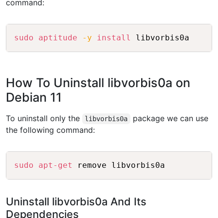
command:
Copy
sudo
aptitude
-y
install
How To Uninstall libvorbis0a on
Debian 11
To uninstall only the
package we can use
libvorbis0a
the following command:
Copy
sudo
apt-get
Uninstall libvorbis0a And Its
Dependencies