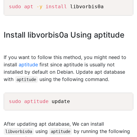
Copy
sudo
apt
-y
install
Install libvorbis0a Using aptitude
If you want to follow this method, you might need to
install
aptitude
first since aptitude is usually not
installed by default on Debian. Update apt database
with
using the following command.
aptitude
Copy
sudo
aptitude
After updating apt database, We can install
using
by running the following
libvorbis0a
aptitude