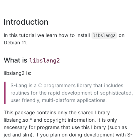
Introduction
In this tutorial we learn how to install
on
libslang2
Debian 11.
What is
libslang2
libslang2 is:
S-Lang is a C programmer’s library that includes
routines for the rapid development of sophisticated,
user friendly, multi-platform applications.
This package contains only the shared library
libslang.so.* and copyright information. It is only
necessary for programs that use this library (such as
jed and slrn). If you plan on doing development with S-