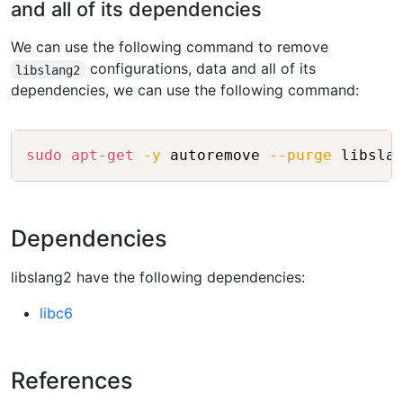
and all of its dependencies
We can use the following command to remove
configurations, data and all of its
libslang2
dependencies, we can use the following command:
Copy
sudo
apt-get
-y
 autoremove 
--purge
Dependencies
libslang2 have the following dependencies:
libc6
References