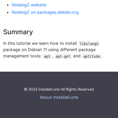
libslang2 website
libslang2 on packages.debian.org
Summary
In this tutorial we learn how to install
libslang2
package on Debian 11 using different package
management tools:
,
and
.
apt
apt-get
aptitude
© 2023 installati.one All Rights Reserved
About Installati.one