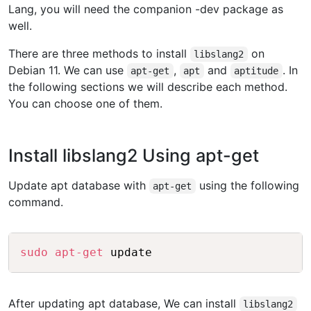
Lang, you will need the companion -dev package as
well.
There are three methods to install
on
libslang2
Debian 11. We can use
,
and
. In
apt-get
apt
aptitude
the following sections we will describe each method.
You can choose one of them.
Install libslang2 Using apt-get
Update apt database with
using the following
apt-get
command.
Copy
sudo
apt-get
After updating apt database, We can install
libslang2