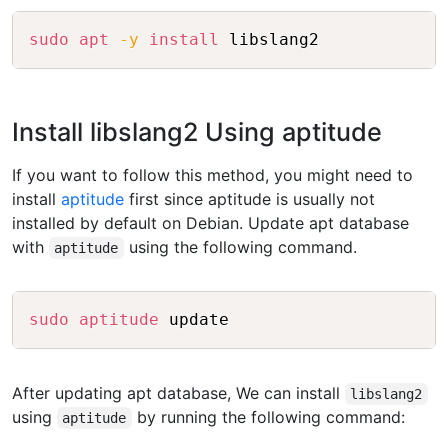
Copy
sudo
apt
-y
install
Install libslang2 Using aptitude
If you want to follow this method, you might need to
install
aptitude
first since aptitude is usually not
installed by default on Debian. Update apt database
with
using the following command.
aptitude
Copy
sudo
aptitude
After updating apt database, We can install
libslang2
using
by running the following command:
aptitude