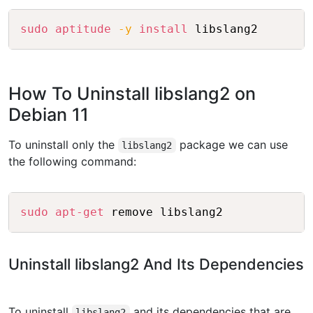
Copy
sudo
aptitude
-y
install
How To Uninstall libslang2 on
Debian 11
To uninstall only the
package we can use
libslang2
the following command:
Copy
sudo
apt-get
Uninstall libslang2 And Its Dependencies
To uninstall
and its dependencies that are
libslang2