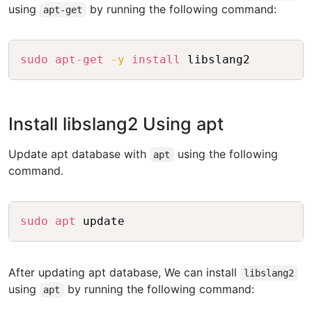
using
by running the following command:
apt-get
Copy
sudo
apt-get
-y
install
Install libslang2 Using apt
Update apt database with
using the following
apt
command.
Copy
sudo
apt
After updating apt database, We can install
libslang2
using
by running the following command:
apt