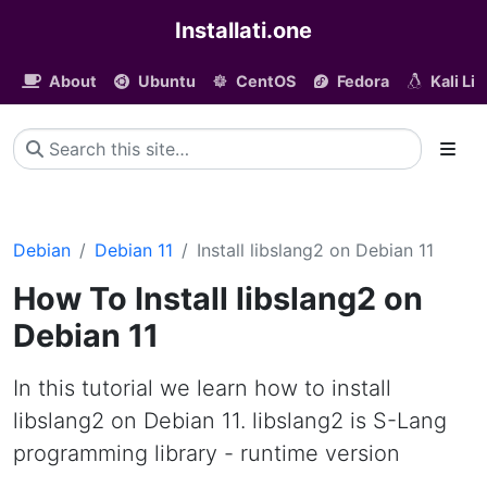
Installati.one
About
Ubuntu
CentOS
Fedora
Kali Li
Debian
Debian 11
Install libslang2 on Debian 11
How To Install libslang2 on
Debian 11
In this tutorial we learn how to install
libslang2 on Debian 11. libslang2 is S-Lang
programming library - runtime version