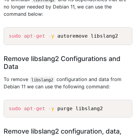
no longer needed by Debian 11, we can use the
command below:
Copy
sudo
apt-get
-y
Remove libslang2 Configurations and
Data
To remove
configuration and data from
libslang2
Debian 11 we can use the following command:
Copy
sudo
apt-get
-y
Remove libslang2 configuration, data,