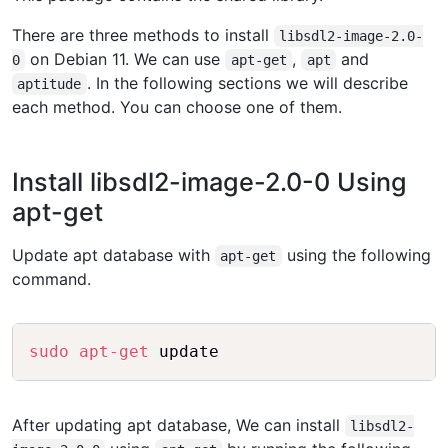
There are three methods to install
libsdl2-image-2.0-
on Debian 11. We can use
,
and
0
apt-get
apt
. In the following sections we will describe
aptitude
each method. You can choose one of them.
Install libsdl2-image-2.0-0 Using
apt-get
Update apt database with
using the following
apt-get
command.
Copy
sudo
apt-get
After updating apt database, We can install
libsdl2-