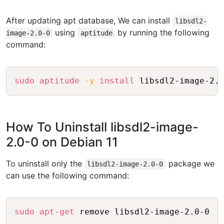
After updating apt database, We can install
libsdl2-
using
by running the following
image-2.0-0
aptitude
command:
Copy
sudo
aptitude
-y
install
How To Uninstall libsdl2-image-
2.0-0 on Debian 11
To uninstall only the
package we
libsdl2-image-2.0-0
can use the following command:
Copy
sudo
apt-get