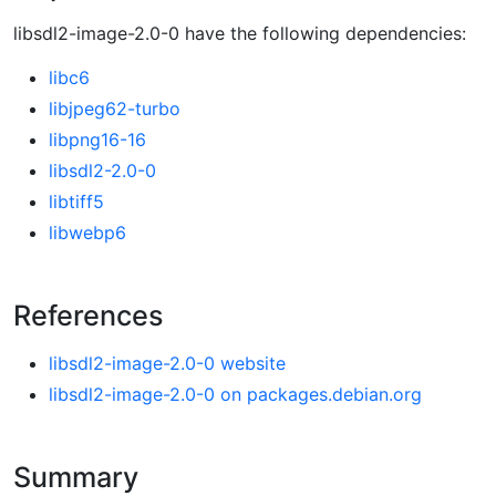
libsdl2-image-2.0-0 have the following dependencies:
libc6
libjpeg62-turbo
libpng16-16
libsdl2-2.0-0
libtiff5
libwebp6
References
libsdl2-image-2.0-0 website
libsdl2-image-2.0-0 on packages.debian.org
Summary