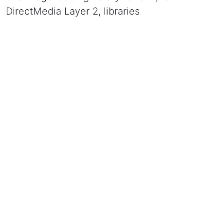
DirectMedia Layer 2, libraries