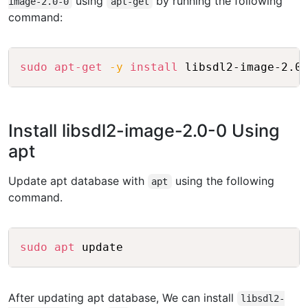
using
by running the following
image-2.0-0
apt-get
command:
Copy
sudo
apt-get
-y
install
Install libsdl2-image-2.0-0 Using
apt
Update apt database with
using the following
apt
command.
Copy
sudo
apt
After updating apt database, We can install
libsdl2-