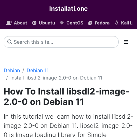
Installati.one
About
Ubuntu
CentOS
Fedora
Kali Li
Debian
Debian 11
Install libsdl2-image-2.0-0 on Debian 11
How To Install libsdl2-image-
2.0-0 on Debian 11
In this tutorial we learn how to install libsdl2-
image-2.0-0 on Debian 11. libsdl2-image-2.0-
0 is Image loading library for Simple