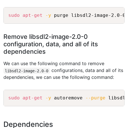
Copy
sudo
apt-get
-y
Remove libsdl2-image-2.0-0
configuration, data, and all of its
dependencies
We can use the following command to remove
configurations, data and all of its
libsdl2-image-2.0-0
dependencies, we can use the following command:
Copy
sudo
apt-get
-y
 autoremove 
--purge
Dependencies