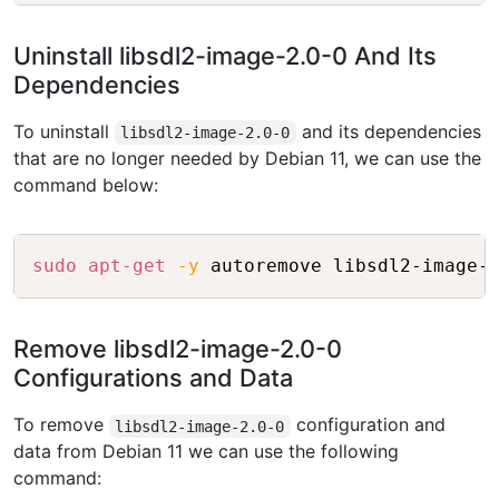
Uninstall libsdl2-image-2.0-0 And Its
Dependencies
To uninstall
and its dependencies
libsdl2-image-2.0-0
that are no longer needed by Debian 11, we can use the
command below:
Copy
sudo
apt-get
-y
Remove libsdl2-image-2.0-0
Configurations and Data
To remove
configuration and
libsdl2-image-2.0-0
data from Debian 11 we can use the following
command: