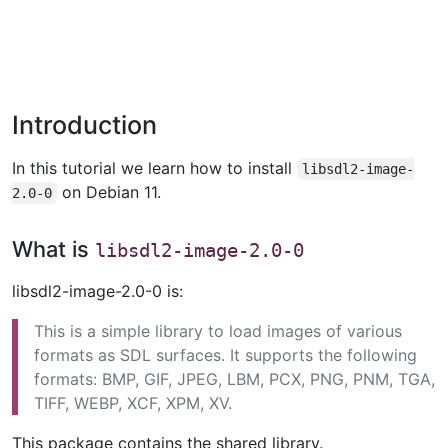
Introduction
In this tutorial we learn how to install
libsdl2-image-
on Debian 11.
2.0-0
What is
libsdl2-image-2.0-0
libsdl2-image-2.0-0 is:
This is a simple library to load images of various
formats as SDL surfaces. It supports the following
formats: BMP, GIF, JPEG, LBM, PCX, PNG, PNM, TGA,
TIFF, WEBP, XCF, XPM, XV.
This package contains the shared library.