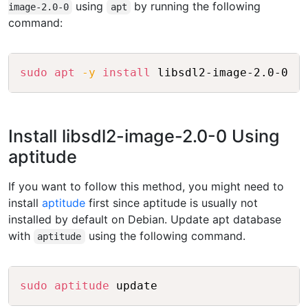
using
by running the following
image-2.0-0
apt
command:
Copy
sudo
apt
-y
install
Install libsdl2-image-2.0-0 Using
aptitude
If you want to follow this method, you might need to
install
aptitude
first since aptitude is usually not
installed by default on Debian. Update apt database
with
using the following command.
aptitude
Copy
sudo
aptitude