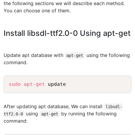
the following sections we will describe each method.
You can choose one of them.
Install libsdl-ttf2.0-0 Using apt-get
Update apt database with
using the following
apt-get
command.
Copy
sudo
apt-get
 update
After updating apt database, We can install
libsdl-
using
by running the following
ttf2.0-0
apt-get
command: