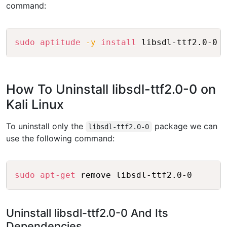
command:
Copy
sudo
aptitude
-y
install
 libsdl-ttf2.0-0
How To Uninstall libsdl-ttf2.0-0 on
Kali Linux
To uninstall only the
package we can
libsdl-ttf2.0-0
use the following command:
Copy
sudo
apt-get
 remove libsdl-ttf2.0-0
Uninstall libsdl-ttf2.0-0 And Its
Dependencies