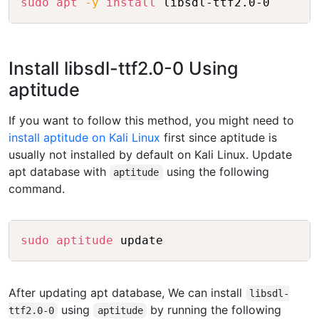
sudo
apt
-y
install
 libsdl-ttf2.0-0
Install libsdl-ttf2.0-0 Using
aptitude
If you want to follow this method, you might need to
install aptitude on Kali Linux
first since aptitude is
usually not installed by default on Kali Linux. Update
apt database with
using the following
aptitude
command.
Copy
sudo
aptitude
 update
After updating apt database, We can install
libsdl-
using
by running the following
ttf2.0-0
aptitude