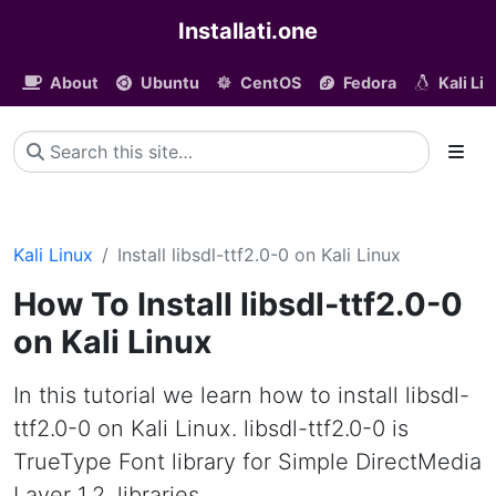
Installati.one
About
Ubuntu
CentOS
Fedora
Kali Li
Kali Linux
Install libsdl-ttf2.0-0 on Kali Linux
How To Install libsdl-ttf2.0-0
on Kali Linux
In this tutorial we learn how to install libsdl-
ttf2.0-0 on Kali Linux. libsdl-ttf2.0-0 is
TrueType Font library for Simple DirectMedia
Layer 1.2, libraries