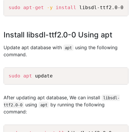
Copy
sudo
apt-get
-y
install
 libsdl-ttf2.0-0
Install libsdl-ttf2.0-0 Using apt
Update apt database with
using the following
apt
command.
Copy
sudo
apt
 update
After updating apt database, We can install
libsdl-
using
by running the following
ttf2.0-0
apt
command:
Copy