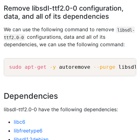
Remove libsdl-ttf2.0-0 configuration,
data, and all of its dependencies
We can use the following command to remove
libsdl-
configurations, data and all of its
ttf2.0-0
dependencies, we can use the following command:
Copy
sudo
apt-get
-y
 autoremove 
--purge
 libsdl
Dependencies
libsdl-ttf2.0-0 have the following dependencies:
libc6
libfreetype6
libsdl1.2debian