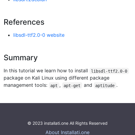
References
libsdl-ttf2.0-0 website
Summary
In this tutorial we learn how to install
libsdl-ttf2.0-0
package on Kali Linux using different package
management tools:
,
and
.
apt
apt-get
aptitude
© 2023 installati.one All Rights Reserved
About Installati.one