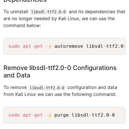
To uninstall
and its dependencies that
libsdl-ttf2.0-0
are no longer needed by Kali Linux, we can use the
command below:
Copy
sudo
apt-get
-y
 autoremove libsdl-ttf2.0-
Remove libsdl-ttf2.0-0 Configurations
and Data
To remove
configuration and data
libsdl-ttf2.0-0
from Kali Linux we can use the following command:
Copy
sudo
apt-get
-y
 purge libsdl-ttf2.0-0