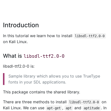
Introduction
In this tutorial we learn how to install
libsdl-ttf2.0-0
on Kali Linux.
What is
libsdl-ttf2.0-0
libsdl-ttf2.0-0 is:
Sample library which allows you to use TrueType
fonts in your SDL applications.
This package contains the shared library.
There are three methods to install
on
libsdl-ttf2.0-0
Kali Linux. We can use
,
and
. In
apt-get
apt
aptitude