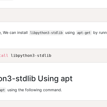
, We can install
using
by runn
libpython3-stdlib
apt-get
tall
hon3-stdlib Using apt
using the following command.
apt