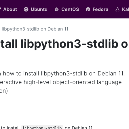
About
Ubuntu
CentOS
Fedora
Kal
ll libpython3-stdlib on Debian 11
tall libpython3-stdlib 
rn how to install libpython3-stdlib on Debian 11.
nteractive high-level object-oriented language
on)
 to install
on Debian 11.
libpython3-stdlib