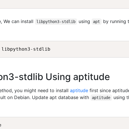
, We can install
using
by running 
libpython3-stdlib
apt
hon3-stdlib Using aptitude
method, you might need to install
aptitude
first since aptitud
fault on Debian. Update apt database with
using t
aptitude