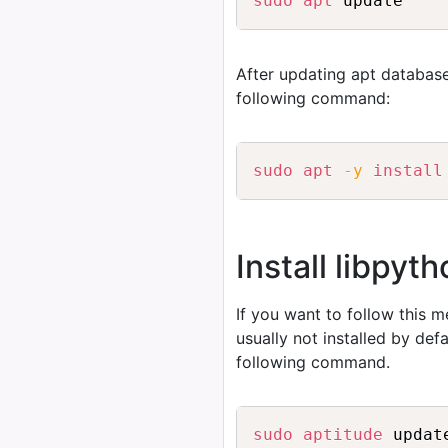
sudo
apt
After updating apt database
following command:
sudo
apt
-y
install
Install libpyt
If you want to follow this 
usually not installed by de
following command.
sudo
aptitude