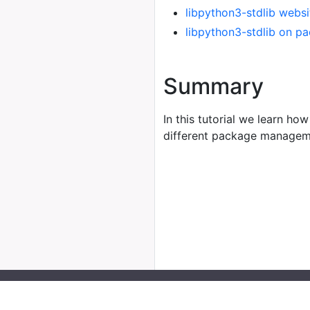
libpython3-stdlib websi
libpython3-stdlib on p
Summary
In this tutorial we learn how
different package managem