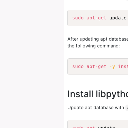
sudo
apt-get
After updating apt database
the following command:
sudo
apt-get
-y
ins
Install libpyt
Update apt database with