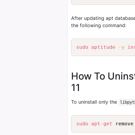
After updating apt database
the following command:
sudo
aptitude
-y
in
How To Uninst
11
To uninstall only the
libpyt
sudo
apt-get