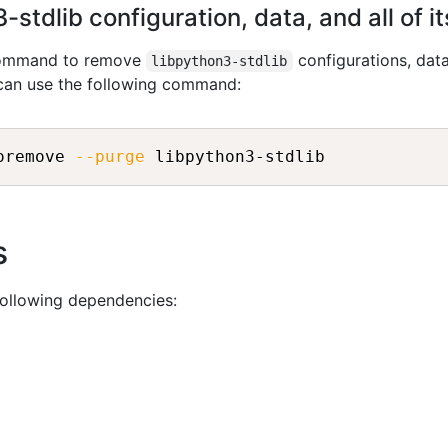
stdlib configuration, data, and all of 
 command to remove
configurations, dat
libpython3-stdlib
 can use the following command:
oremove 
--purge
s
following dependencies: