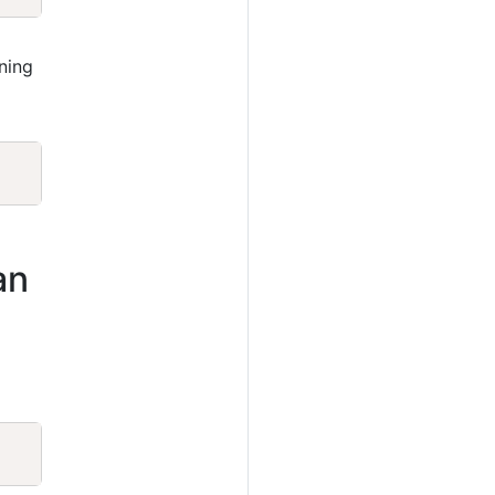
ning
Copy
an
Copy