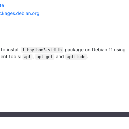
te
ackages.debian.org
 to install
package on Debian 11 using
libpython3-stdlib
ent tools:
,
and
.
apt
apt-get
aptitude