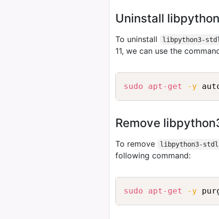
Uninstall libpytho
To uninstall
libpython3-std
11, we can use the comman
sudo
apt-get
-y
Remove libpython3
To remove
libpython3-stdl
following command:
sudo
apt-get
-y