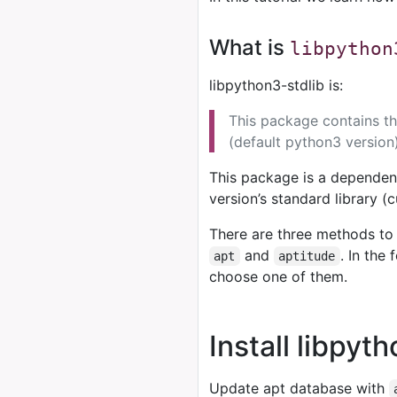
What is
libpython
libpython3-stdlib is:
This package contains th
(default python3 version)
This package is a dependen
version’s standard library (c
There are three methods to 
and
. In the
apt
aptitude
choose one of them.
Install libpyt
Update apt database with