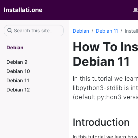
Installati.one
Debian
Debian 11
Insta
How To Ins
Debian
Debian 11
Debian 9
Debian 10
In this tutorial we lea
Debian 11
libpython3-stdlib is i
Debian 12
(default python3 versi
Introduction
In this tutorial we learn how