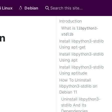
i Linux
Debian
Introduction
What is
libpython3-
on
stdlib
Install libpython3-stdlib
Using apt-get
Install libpython3-stdlib
Using apt
Install libpython3-stdlib
Using aptitude
How To Uninstall
libpython3-stdlib on
Debian 11
Uninstall libpython3-
stdlib And Its
Dependencies