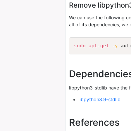
Remove libpython3-
We can use the following
all of its dependencies, we
sudo
apt-get
-y
 aut
Dependencie
libpython3-stdlib have the 
libpython3.9-stdlib
References