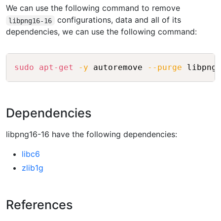
We can use the following command to remove
configurations, data and all of its
libpng16-16
dependencies, we can use the following command:
Copy
sudo
apt-get
-y
 autoremove 
--purge
Dependencies
libpng16-16 have the following dependencies:
libc6
zlib1g
References