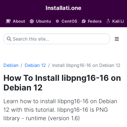
Installati.one
About
Ubuntu
CentOS
Fedora
Kali Li
Debian
Debian 12
Install libpng16-16 on Debian 12
How To Install libpng16-16 on
Debian 12
Learn how to install libpng16-16 on Debian
12 with this tutorial. libpng16-16 is PNG
library - runtime (version 1.6)