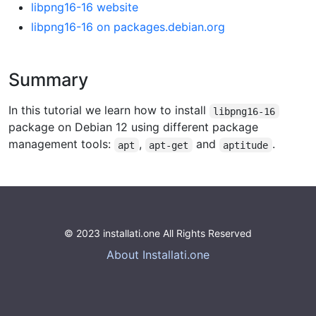
libpng16-16 website
libpng16-16 on packages.debian.org
Summary
In this tutorial we learn how to install
libpng16-16
package on Debian 12 using different package
management tools:
,
and
.
apt
apt-get
aptitude
© 2023 installati.one All Rights Reserved
About Installati.one