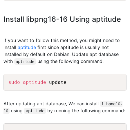
Install libpng16-16 Using aptitude
If you want to follow this method, you might need to
install
aptitude
first since aptitude is usually not
installed by default on Debian. Update apt database
with
using the following command.
aptitude
Copy
sudo
aptitude
After updating apt database, We can install
libpng16-
using
by running the following command:
16
aptitude
Copy