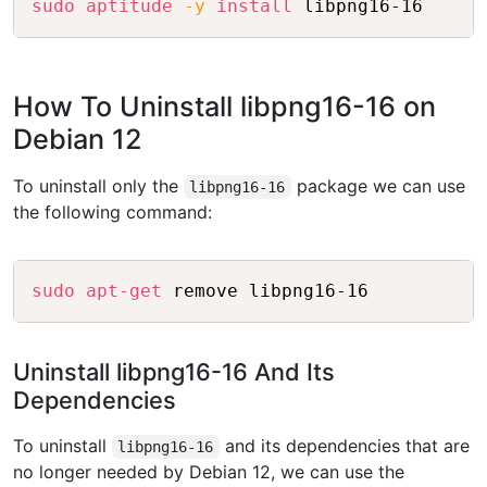
sudo
aptitude
-y
install
How To Uninstall libpng16-16 on
Debian 12
To uninstall only the
package we can use
libpng16-16
the following command:
Copy
sudo
apt-get
Uninstall libpng16-16 And Its
Dependencies
To uninstall
and its dependencies that are
libpng16-16
no longer needed by Debian 12, we can use the