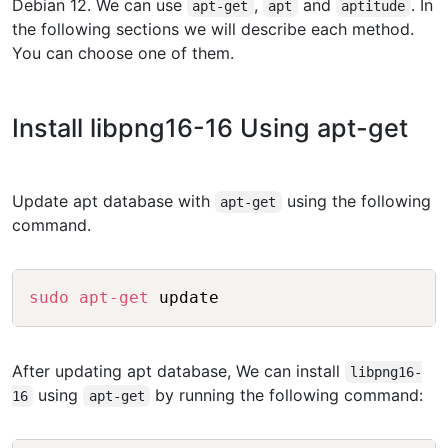
Debian 12. We can use
,
and
. In
apt-get
apt
aptitude
the following sections we will describe each method.
You can choose one of them.
Install libpng16-16 Using apt-get
Update apt database with
using the following
apt-get
command.
Copy
sudo
apt-get
After updating apt database, We can install
libpng16-
using
by running the following command:
16
apt-get