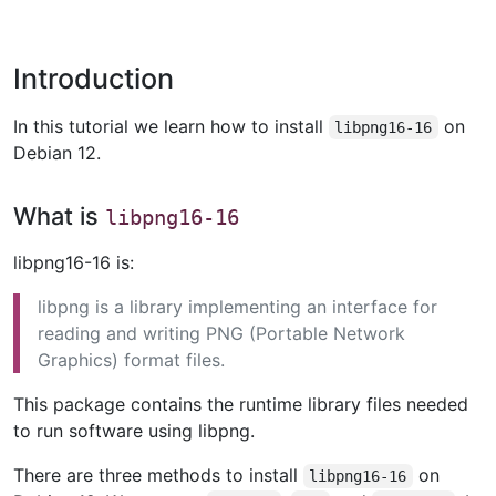
Introduction
In this tutorial we learn how to install
on
libpng16-16
Debian 12.
What is
libpng16-16
libpng16-16 is:
libpng is a library implementing an interface for
reading and writing PNG (Portable Network
Graphics) format files.
This package contains the runtime library files needed
to run software using libpng.
There are three methods to install
on
libpng16-16