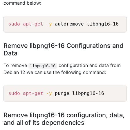
command below:
Copy
sudo
apt-get
-y
Remove libpng16-16 Configurations and
Data
To remove
configuration and data from
libpng16-16
Debian 12 we can use the following command:
Copy
sudo
apt-get
-y
Remove libpng16-16 configuration, data,
and all of its dependencies