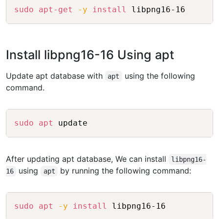
Copy
sudo
apt-get
-y
install
Install libpng16-16 Using apt
Update apt database with
using the following
apt
command.
Copy
sudo
apt
After updating apt database, We can install
libpng16-
using
by running the following command:
16
apt
Copy
sudo
apt
-y
install