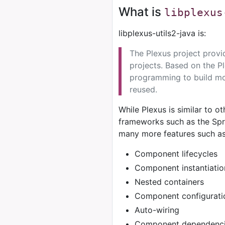
What is
libplexus
libplexus-utils2-java is:
The Plexus project provi
projects. Based on the P
programming to build mo
reused.
While Plexus is similar to o
frameworks such as the Spri
many more features such as
Component lifecycles
Component instantiatio
Nested containers
Component configurati
Auto-wiring
Component dependenci