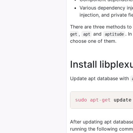
Various dependency inje
injection, and private fie
There are three methods to 
,
and
. I
get
apt
aptitude
choose one of them.
Install libple
Update apt database with
sudo
apt-get
After updating apt database
running the following comm