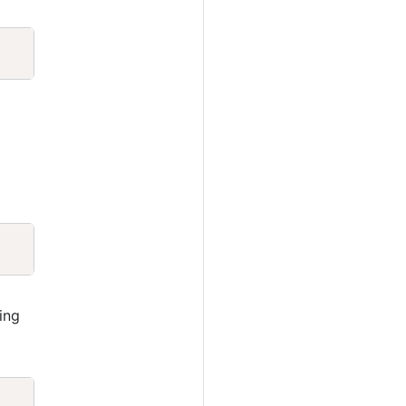
Copy
Copy
ing
Copy