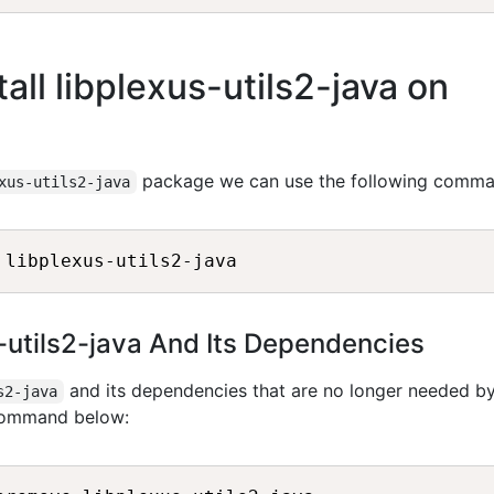
ll libplexus-utils2-java on
package we can use the following comma
xus-utils2-java
s-utils2-java And Its Dependencies
and its dependencies that are no longer needed b
s2-java
 command below: