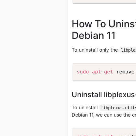
How To Uninsta
Debian 11
To uninstall only the
libple
sudo
apt-get
Uninstall libplexu
To uninstall
libplexus-util
Debian 11, we can use the