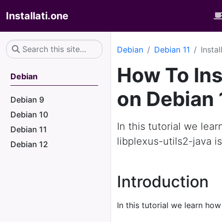
Installati.one
Debian
Debian 11
Insta
How To Inst
Debian
on Debian 
Debian 9
Debian 10
In this tutorial we lea
Debian 11
libplexus-utils2-java i
Debian 12
Introduction
In this tutorial we learn how