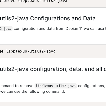
utils2-java Configurations and Data
configuration and data from Debian 11 we can use 
2-java
ils2-java configuration, data, and all o
 command to remove
configurations,
libplexus-utils2-java
, we can use the following command: