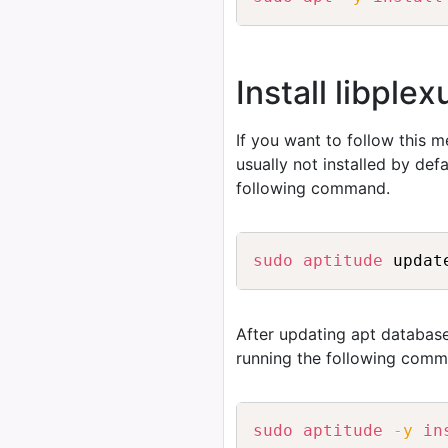
Install libple
If you want to follow this 
usually not installed by de
following command.
sudo
aptitude
After updating apt database
running the following comm
sudo
aptitude
-y
in