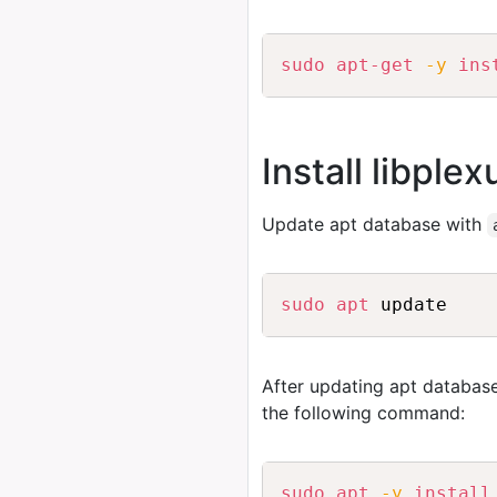
sudo
apt-get
-y
ins
Install libple
Update apt database with
sudo
apt
After updating apt database
the following command:
sudo
apt
-y
install