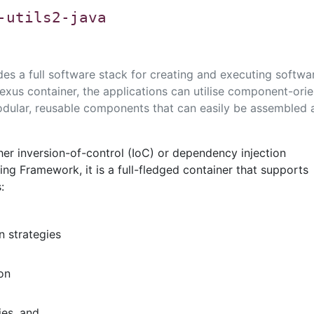
-utils2-java
des a full software stack for creating and executing softwa
lexus container, the applications can utilise component-ori
dular, reusable components that can easily be assembled 
ther inversion-of-control (IoC) or dependency injection
ng Framework, it is a full-fledged container that supports
:
n strategies
on
es, and