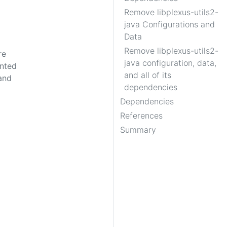
Remove libplexus-utils2-
java Configurations and
Data
Remove libplexus-utils2-
re
java configuration, data,
ented
and all of its
and
dependencies
Dependencies
References
Summary