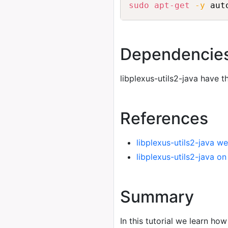
sudo
apt-get
-y
 aut
Dependencie
libplexus-utils2-java have 
References
libplexus-utils2-java we
libplexus-utils2-java o
Summary
In this tutorial we learn how