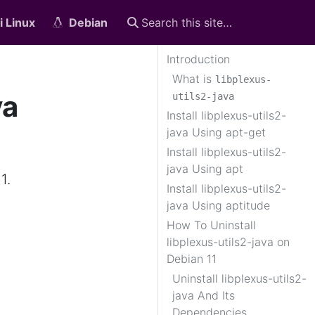
i Linux
Debian
Introduction
What is
libplexus-
va
utils2-java
Install libplexus-utils2-
java Using apt-get
Install libplexus-utils2-
java Using apt
1.
Install libplexus-utils2-
java Using aptitude
How To Uninstall
libplexus-utils2-java on
Debian 11
Uninstall libplexus-utils2-
java And Its
Dependencies