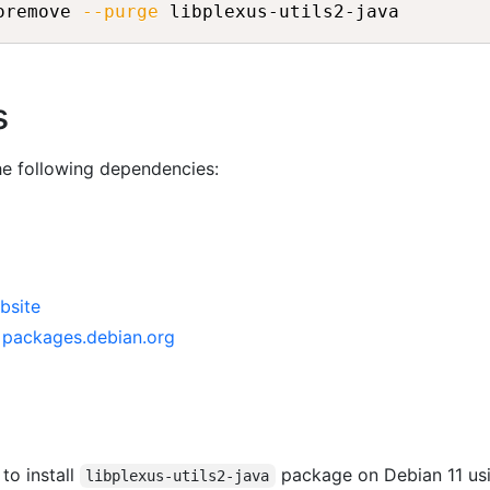
oremove 
--purge
s
the following dependencies:
bsite
n packages.debian.org
 to install
package on Debian 11 us
libplexus-utils2-java