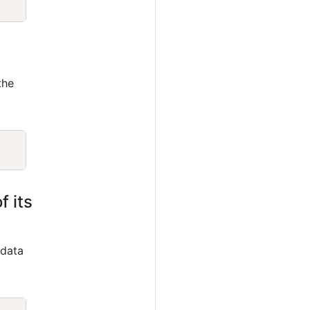
the
Copy
f its
 data