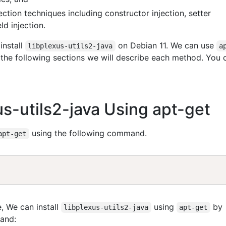
ction techniques including constructor injection, setter
ld injection.
install
on Debian 11. We can use
libplexus-utils2-java
a
n the following sections we will describe each method. You 
xus-utils2-java Using apt-get
using the following command.
apt-get
, We can install
using
by
libplexus-utils2-java
apt-get
and: