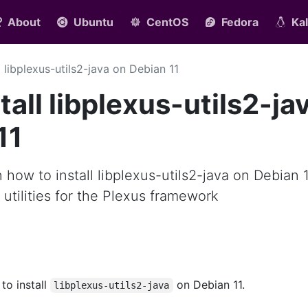
About
Ubuntu
CentOS
Fedora
Kal
ll libplexus-utils2-java on Debian 11
all libplexus-utils2-ja
11
rn how to install libplexus-utils2-java on Debian 1
s utilities for the Plexus framework
 to install
on Debian 11.
libplexus-utils2-java