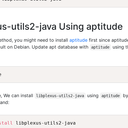
xus-utils2-java Using aptitude
method, you might need to install
aptitude
first since aptitud
fault on Debian. Update apt database with
using t
aptitude
, We can install
using
b
libplexus-utils2-java
aptitude
and:
stall