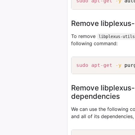
sudo
apt-get
-y
Remove libplexus-
To remove
libplexus-utils
following command:
sudo
apt-get
-y
Remove libplexus-ut
dependencies
We can use the following
and all of its dependencies