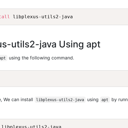
tall
xus-utils2-java Using apt
using the following command.
apt
, We can install
using
by runn
libplexus-utils2-java
apt