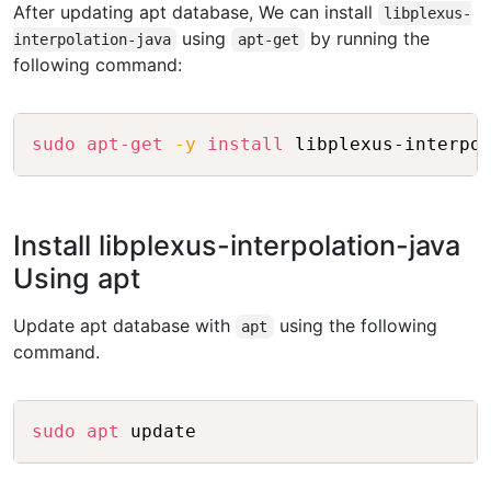
After updating apt database, We can install
libplexus-
using
by running the
interpolation-java
apt-get
following command:
Copy
sudo
apt-get
-y
install
Install libplexus-interpolation-java
Using apt
Update apt database with
using the following
apt
command.
Copy
sudo
apt