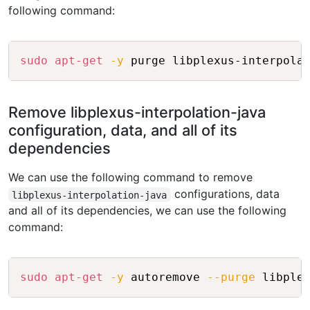
following command:
Copy
sudo
apt-get
-y
Remove libplexus-interpolation-java
configuration, data, and all of its
dependencies
We can use the following command to remove
configurations, data
libplexus-interpolation-java
and all of its dependencies, we can use the following
command:
Copy
sudo
apt-get
-y
 autoremove 
--purge