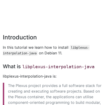
Introduction
In this tutorial we learn how to install
libplexus-
on Debian 11.
interpolation-java
What is
libplexus-interpolation-java
libplexus-interpolation-java is:
The Plexus project provides a full software stack for
creating and executing software projects. Based on
the Plexus container, the applications can utilise
component-oriented programming to build modular,