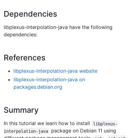
Dependencies
libplexus-interpolation-java have the following
dependencies:
References
libplexus-interpolation-java website
libplexus-interpolation-java on
packages.debian.org
Summary
In this tutorial we learn how to install
libplexus-
package on Debian 11 using
interpolation-java