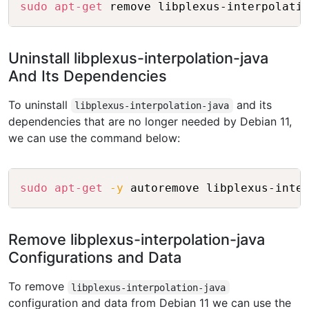
Copy
sudo
apt-get
Uninstall libplexus-interpolation-java
And Its Dependencies
To uninstall
and its
libplexus-interpolation-java
dependencies that are no longer needed by Debian 11,
we can use the command below:
Copy
sudo
apt-get
-y
Remove libplexus-interpolation-java
Configurations and Data
To remove
libplexus-interpolation-java
configuration and data from Debian 11 we can use the