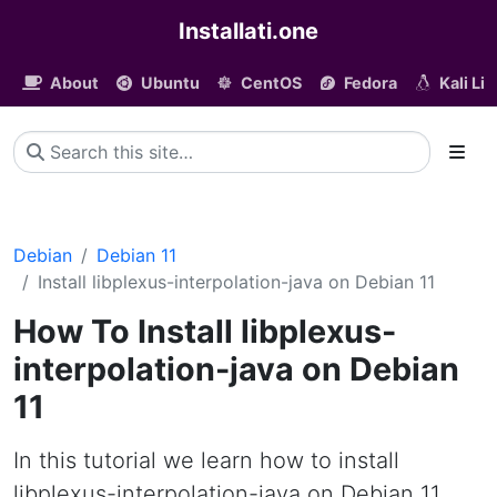
Installati.one
About
Ubuntu
CentOS
Fedora
Kali Li
Debian
Debian 11
Install libplexus-interpolation-java on Debian 11
How To Install libplexus-
interpolation-java on Debian
11
In this tutorial we learn how to install
libplexus-interpolation-java on Debian 11.