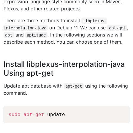
expression language style commonly seen in Maven,
Plexus, and other related projects.
There are three methods to install
libplexus-
on Debian 11. We can use
,
interpolation-java
apt-get
and
. In the following sections we will
apt
aptitude
describe each method. You can choose one of them.
Install libplexus-interpolation-java
Using apt-get
Update apt database with
using the following
apt-get
command.
Copy
sudo
apt-get