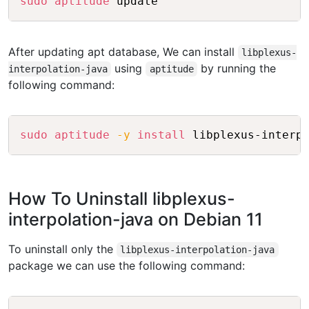
sudo
aptitude
After updating apt database, We can install
libplexus-
using
by running the
interpolation-java
aptitude
following command:
Copy
sudo
aptitude
-y
install
How To Uninstall libplexus-
interpolation-java on Debian 11
To uninstall only the
libplexus-interpolation-java
package we can use the following command: