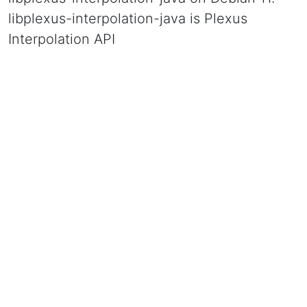
libplexus-interpolation-java is Plexus
Interpolation API