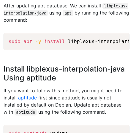
After updating apt database, We can install
libplexus-
using
by running the following
interpolation-java
apt
command:
Copy
sudo
apt
-y
install
Install libplexus-interpolation-java
Using aptitude
If you want to follow this method, you might need to
install
aptitude
first since aptitude is usually not
installed by default on Debian. Update apt database
with
using the following command.
aptitude
Copy