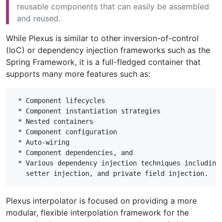
reusable components that can easily be assembled
and reused.
While Plexus is similar to other inversion-of-control
(IoC) or dependency injection frameworks such as the
Spring Framework, it is a full-fledged container that
supports many more features such as:
 * Component lifecycles

 * Component instantiation strategies

 * Nested containers

 * Component configuration

 * Auto-wiring

 * Component dependencies, and

 * Various dependency injection techniques including 
Plexus interpolator is focused on providing a more
modular, flexible interpolation framework for the