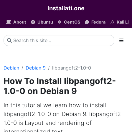
Installati.one
About
Ubuntu
CentOS
Fedora
Kali Li
Debian
Debian 9
libpangoft2-1.0-0
How To Install libpangoft2-
1.0-0 on Debian 9
In this tutorial we learn how to install
libpangoft2-1.0-0 on Debian 9. libpangoft2-
1.0-0 is Layout and rendering of
internationalized text