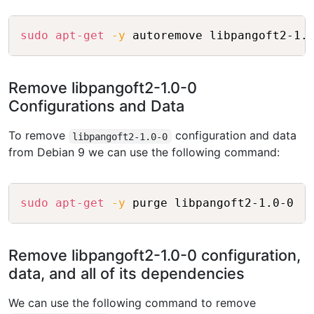
Copy
sudo
apt-get
-y
Remove libpangoft2-1.0-0
Configurations and Data
To remove
configuration and data
libpangoft2-1.0-0
from Debian 9 we can use the following command:
Copy
sudo
apt-get
-y
Remove libpangoft2-1.0-0 configuration,
data, and all of its dependencies
We can use the following command to remove