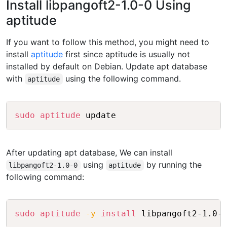
Install libpangoft2-1.0-0 Using
aptitude
If you want to follow this method, you might need to
install
aptitude
first since aptitude is usually not
installed by default on Debian. Update apt database
with
using the following command.
aptitude
Copy
sudo
aptitude
After updating apt database, We can install
using
by running the
libpangoft2-1.0-0
aptitude
following command:
Copy
sudo
aptitude
-y
install