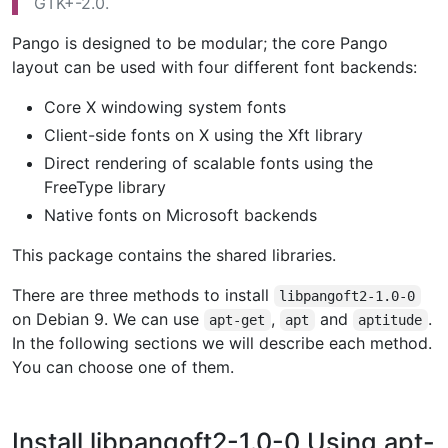
GTK+-2.0.
Pango is designed to be modular; the core Pango
layout can be used with four different font backends:
Core X windowing system fonts
Client-side fonts on X using the Xft library
Direct rendering of scalable fonts using the
FreeType library
Native fonts on Microsoft backends
This package contains the shared libraries.
There are three methods to install
libpangoft2-1.0-0
on Debian 9. We can use
,
and
.
apt-get
apt
aptitude
In the following sections we will describe each method.
You can choose one of them.
Install libpangoft2-1.0-0 Using apt-