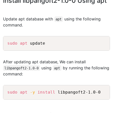
Install libpangoft2-1.0-0 Using apt
Update apt database with
using the following
apt
command.
Copy
sudo
apt
After updating apt database, We can install
using
by running the following
libpangoft2-1.0-0
apt
command:
Copy
sudo
apt
-y
install