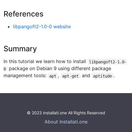
References
libpangoft2-1.0-0 website
Summary
In this tutorial we learn how to install
libpangoft2-1.0-
package on Debian 9 using different package
0
management tools:
,
and
.
apt
apt-get
aptitude
© 2023 installati.one All Rights Reserved
About Installati.one