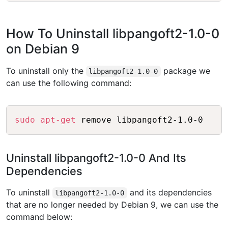
How To Uninstall libpangoft2-1.0-0
on Debian 9
To uninstall only the
package we
libpangoft2-1.0-0
can use the following command:
Copy
sudo
apt-get
Uninstall libpangoft2-1.0-0 And Its
Dependencies
To uninstall
and its dependencies
libpangoft2-1.0-0
that are no longer needed by Debian 9, we can use the
command below: