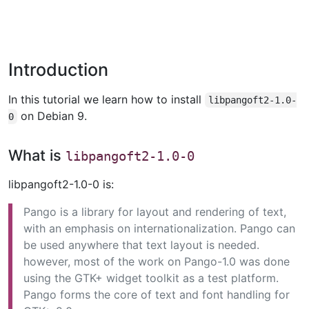
Introduction
In this tutorial we learn how to install
libpangoft2-1.0-
on Debian 9.
0
What is
libpangoft2-1.0-0
libpangoft2-1.0-0 is:
Pango is a library for layout and rendering of text,
with an emphasis on internationalization. Pango can
be used anywhere that text layout is needed.
however, most of the work on Pango-1.0 was done
using the GTK+ widget toolkit as a test platform.
Pango forms the core of text and font handling for