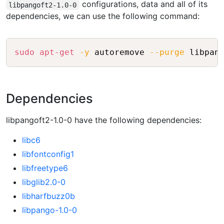
configurations, data and all of its
libpangoft2-1.0-0
dependencies, we can use the following command:
Copy
sudo
apt-get
-y
 autoremove 
--purge
Dependencies
libpangoft2-1.0-0 have the following dependencies:
libc6
libfontconfig1
libfreetype6
libglib2.0-0
libharfbuzz0b
libpango-1.0-0