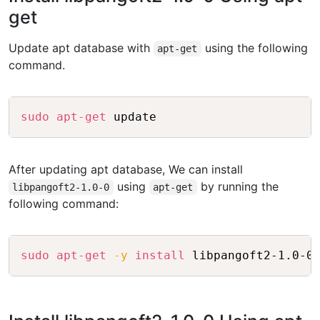
get
Update apt database with
using the following
apt-get
command.
Copy
sudo
apt-get
After updating apt database, We can install
using
by running the
libpangoft2-1.0-0
apt-get
following command:
Copy
sudo
apt-get
-y
install