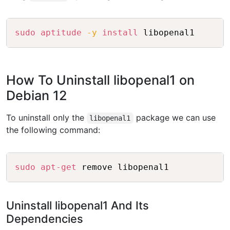
Copy
sudo
aptitude
-y
install
How To Uninstall libopenal1 on
Debian 12
To uninstall only the
package we can use
libopenal1
the following command:
Copy
sudo
apt-get
Uninstall libopenal1 And Its
Dependencies