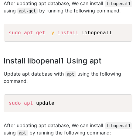
After updating apt database, We can install
libopenal1
using
by running the following command:
apt-get
Copy
sudo
apt-get
-y
install
Install libopenal1 Using apt
Update apt database with
using the following
apt
command.
Copy
sudo
apt
After updating apt database, We can install
libopenal1
using
by running the following command:
apt