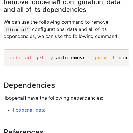
Remove libopenal1 configuration, data,
and all of its dependencies
We can use the following command to remove
configurations, data and all of its
libopenal1
dependencies, we can use the following command:
Copy
sudo
apt-get
-y
 autoremove 
--purge
Dependencies
libopenal1 have the following dependencies:
libopenal-data
References