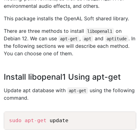
environmental audio effects, and others.
This package installs the OpenAL Soft shared library.
There are three methods to install
on
libopenal1
Debian 12. We can use
,
and
. In
apt-get
apt
aptitude
the following sections we will describe each method.
You can choose one of them.
Install libopenal1 Using apt-get
Update apt database with
using the following
apt-get
command.
Copy
sudo
apt-get