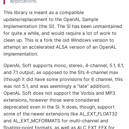
applications.
This library is meant as a compatible
update/replacement to the OpenAL Sample
Implementation (the SI). The SI has been unmaintained
for quite a while, and would require a lot of work to
clean up. This is a fork the old Windows version to
attempt an accelerated ALSA version of an OpenAL
implementation.
OpenAL Soft supports mono, stereo, 4-channel, 5.1, 6.1,
and 7.1 output, as opposed to the SI’s 4-channel max
(though it did have some provisions for 6 channel, this
was not 5.1, and was seemingly a “late” addition).
OpenAL Soft does not support the Vorbis and MP3
extensions, however those were considered
deprecated even in the SI. It does, though, support
some of the newer extensions like AL_EXT_FLOAT32
and AL_EXT_MCFORMATS for multi-channel and
floating-point formats, as well as ALC_EXT_EFX for