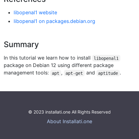
libopenal1 website
libopenal1 on packages.debian.org
Summary
In this tutorial we learn how to install
libopenal1
package on Debian 12 using different package
management tools:
,
and
.
apt
apt-get
aptitude
© 2023 installati.one All Rights Reserved
About Installati.one