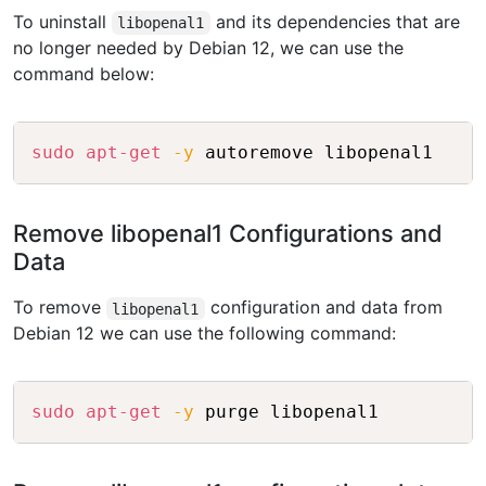
To uninstall
and its dependencies that are
libopenal1
no longer needed by Debian 12, we can use the
command below:
Copy
sudo
apt-get
-y
Remove libopenal1 Configurations and
Data
To remove
configuration and data from
libopenal1
Debian 12 we can use the following command:
Copy
sudo
apt-get
-y