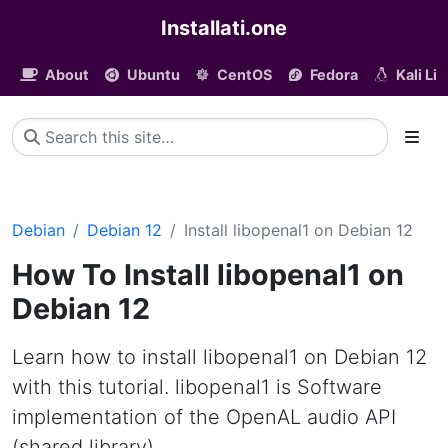
Installati.one
About
Ubuntu
CentOS
Fedora
Kali Li
Debian
Debian 12
Install libopenal1 on Debian 12
How To Install libopenal1 on
Debian 12
Learn how to install libopenal1 on Debian 12
with this tutorial. libopenal1 is Software
implementation of the OpenAL audio API
(shared library)