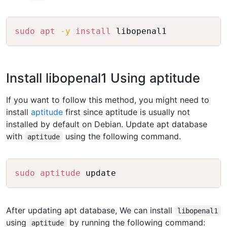
Copy
sudo
apt
-y
install
Install libopenal1 Using aptitude
If you want to follow this method, you might need to
install
aptitude
first since aptitude is usually not
installed by default on Debian. Update apt database
with
using the following command.
aptitude
Copy
sudo
aptitude
After updating apt database, We can install
libopenal1
using
by running the following command:
aptitude