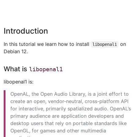
Introduction
In this tutorial we learn how to install
on
libopenal1
Debian 12.
What is
libopenal1
libopenal1 is:
OpenAL, the Open Audio Library, is a joint effort to
create an open, vendor-neutral, cross-platform API
for interactive, primarily spatialized audio. OpenAL’s
primary audience are application developers and
desktop users that rely on portable standards like
OpenGL, for games and other multimedia