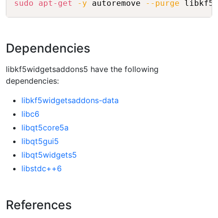
sudo
apt-get
-y
 autoremove 
--purge
Dependencies
libkf5widgetsaddons5 have the following
dependencies:
libkf5widgetsaddons-data
libc6
libqt5core5a
libqt5gui5
libqt5widgets5
libstdc++6
References