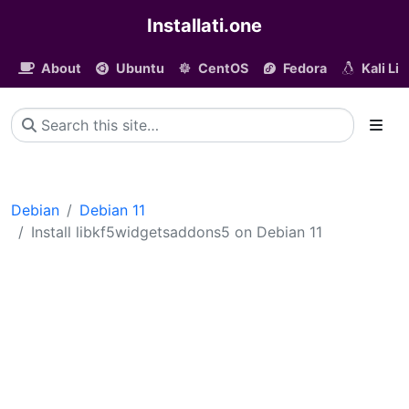
Installati.one
About
Ubuntu
CentOS
Fedora
Kali Li
Debian
Debian 11
Install libkf5widgetsaddons5 on Debian 11