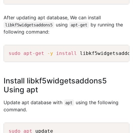
After updating apt database, We can install
using
by running the
libkf5widgetsaddons5
apt-get
following command:
Copy
sudo
apt-get
-y
install
Install libkf5widgetsaddons5
Using apt
Update apt database with
using the following
apt
command.
Copy
sudo
apt