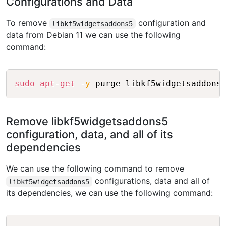
Configurations and Data
To remove
configuration and
libkf5widgetsaddons5
data from Debian 11 we can use the following
command:
Copy
sudo
apt-get
-y
Remove libkf5widgetsaddons5
configuration, data, and all of its
dependencies
We can use the following command to remove
configurations, data and all of
libkf5widgetsaddons5
its dependencies, we can use the following command:
Copy