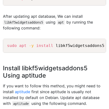
After updating apt database, We can install
using
by running the
libkf5widgetsaddons5
apt
following command:
Copy
sudo
apt
-y
install
Install libkf5widgetsaddons5
Using aptitude
If you want to follow this method, you might need to
install
aptitude
first since aptitude is usually not
installed by default on Debian. Update apt database
with
using the following command.
aptitude