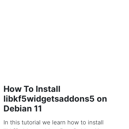
How To Install
libkf5widgetsaddons5 on
Debian 11
In this tutorial we learn how to install