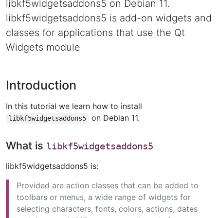
libkf5widgetsaddons5 on Debian 11.
libkf5widgetsaddons5 is add-on widgets and
classes for applications that use the Qt
Widgets module
Introduction
In this tutorial we learn how to install
on Debian 11.
libkf5widgetsaddons5
What is
libkf5widgetsaddons5
libkf5widgetsaddons5 is:
Provided are action classes that can be added to
toolbars or menus, a wide range of widgets for
selecting characters, fonts, colors, actions, dates