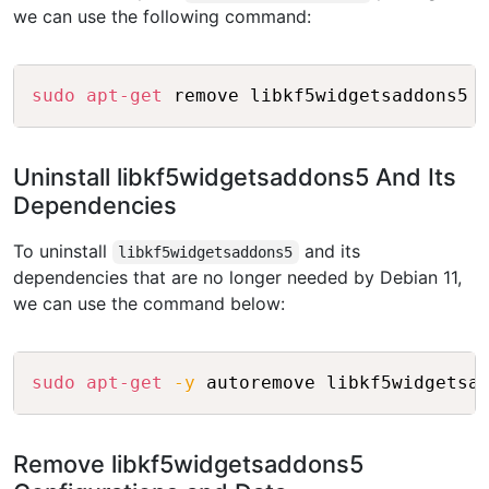
we can use the following command:
Copy
sudo
apt-get
Uninstall libkf5widgetsaddons5 And Its
Dependencies
To uninstall
and its
libkf5widgetsaddons5
dependencies that are no longer needed by Debian 11,
we can use the command below:
Copy
sudo
apt-get
-y
Remove libkf5widgetsaddons5