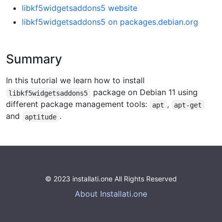
libkf5widgetsaddons5 website
libkf5widgetsaddons5 on packages.debian.org
Summary
In this tutorial we learn how to install
package on Debian 11 using
libkf5widgetsaddons5
different package management tools:
,
apt
apt-get
and
.
aptitude
© 2023 installati.one All Rights Reserved
About Installati.one