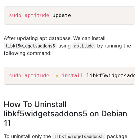
Copy
sudo
aptitude
After updating apt database, We can install
using
by running the
libkf5widgetsaddons5
aptitude
following command:
Copy
sudo
aptitude
-y
install
How To Uninstall
libkf5widgetsaddons5 on Debian
11
To uninstall only the
package
libkf5widgetsaddons5