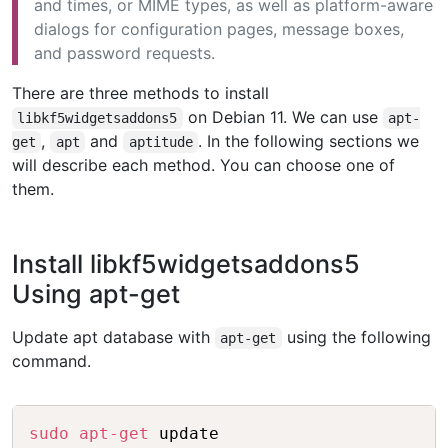
and times, or MIME types, as well as platform-aware
dialogs for configuration pages, message boxes,
and password requests.
There are three methods to install
on Debian 11. We can use
libkf5widgetsaddons5
apt-
,
and
. In the following sections we
get
apt
aptitude
will describe each method. You can choose one of
them.
Install libkf5widgetsaddons5
Using apt-get
Update apt database with
using the following
apt-get
command.
Copy
sudo
apt-get