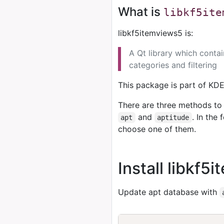
What is
libkf5ite
libkf5itemviews5 is:
A Qt library which conta
categories and filtering
This package is part of KD
There are three methods to 
and
. In the
apt
aptitude
choose one of them.
Install libkf
Update apt database with