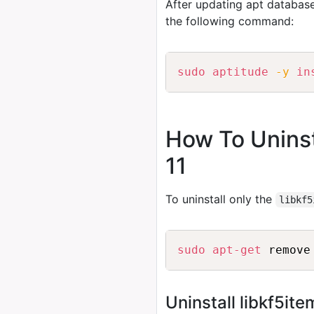
After updating apt database
the following command:
sudo
aptitude
-y
in
How To Uninst
11
To uninstall only the
libkf5
sudo
apt-get
Uninstall libkf5i