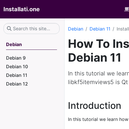
Installati.one
Debian
Debian 11
Insta
How To Ins
Debian
Debian 11
Debian 9
Debian 10
In this tutorial we lea
Debian 11
libkf5itemviews5 is Qt
Debian 12
Introduction
In this tutorial we learn how