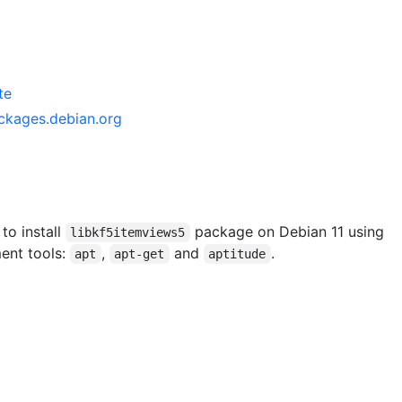
te
ckages.debian.org
 to install
package on Debian 11 using
libkf5itemviews5
ent tools:
,
and
.
apt
apt-get
aptitude