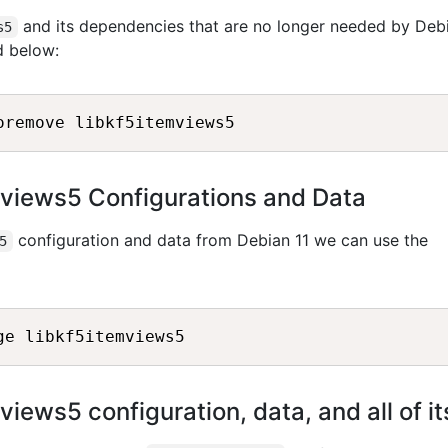
and its dependencies that are no longer needed by Deb
s5
d below:
views5 Configurations and Data
configuration and data from Debian 11 we can use the
5
iews5 configuration, data, and all of 