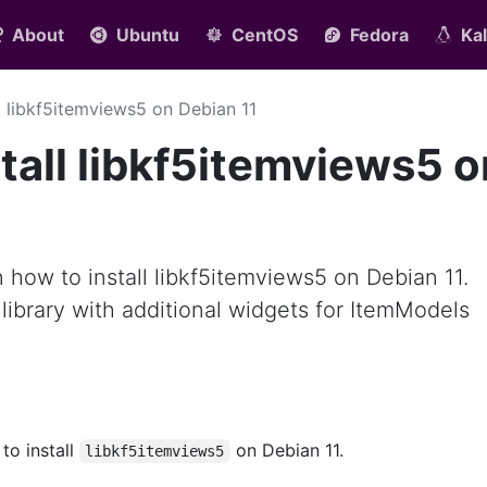
About
Ubuntu
CentOS
Fedora
Kal
ll libkf5itemviews5 on Debian 11
tall libkf5itemviews5 o
rn how to install libkf5itemviews5 on Debian 11.
 library with additional widgets for ItemModels
 to install
on Debian 11.
libkf5itemviews5