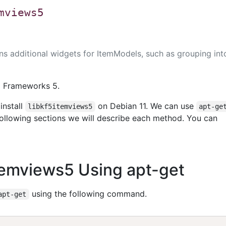
mviews5
ins additional widgets for ItemModels, such as grouping int
E Frameworks 5.
install
on Debian 11. We can use
libkf5itemviews5
apt-ge
 following sections we will describe each method. You can
5itemviews5 Using apt-get
using the following command.
apt-get