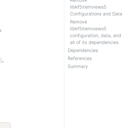
Remove
libkf5itemviews5
Configurations and Data
Remove
libkf5itemviews5
o
configuration, data, and
all of its dependencies
Dependencies
References
,
t
Summary
Copy