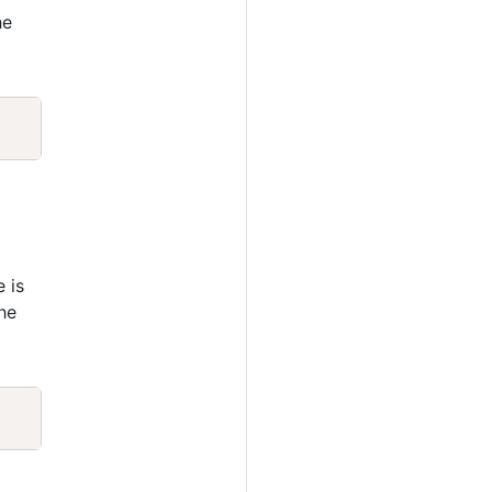
he
Copy
e is
he
Copy