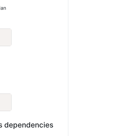
ian
Copy
Copy
its dependencies