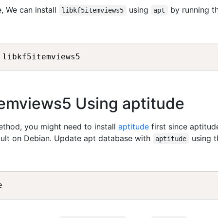
, We can install
using
by running t
libkf5itemviews5
apt
5itemviews5 Using aptitude
method, you might need to install
aptitude
first since aptitud
fault on Debian. Update apt database with
using t
aptitude