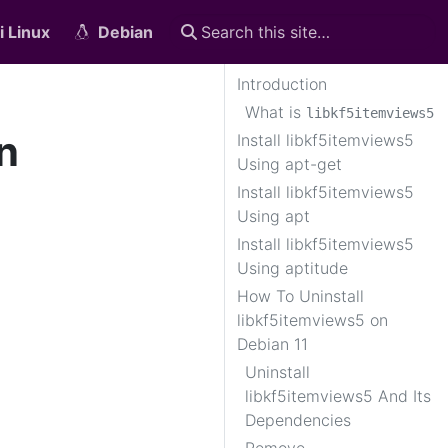
i Linux
Debian
Introduction
What is
libkf5itemviews5
n
Install libkf5itemviews5
Using apt-get
Install libkf5itemviews5
Using apt
Install libkf5itemviews5
Using aptitude
How To Uninstall
libkf5itemviews5 on
Debian 11
Uninstall
libkf5itemviews5 And Its
Dependencies