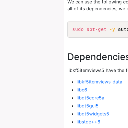
We can use the following
all of its dependencies, we
sudo
apt-get
-y
 aut
Dependencie
libkf5itemviews5 have the 
libkf5itemviews-data
libc6
libqt5core5a
libqt5gui5
libqt5widgets5
libstdc++6