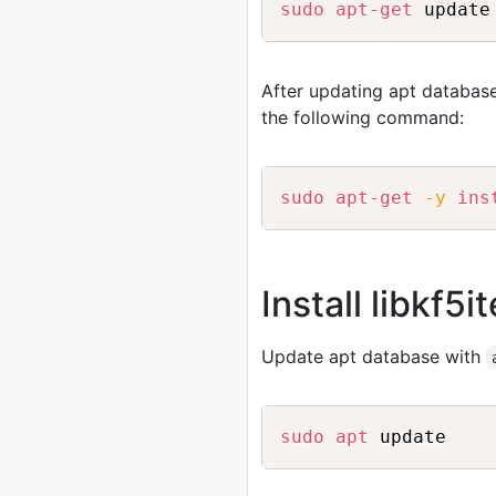
sudo
apt-get
After updating apt database
the following command:
sudo
apt-get
-y
ins
Install libkf5
Update apt database with
sudo
apt