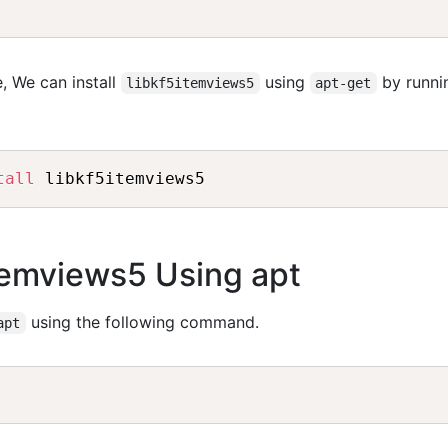
, We can install
using
by runni
libkf5itemviews5
apt-get
tall
itemviews5 Using apt
using the following command.
apt