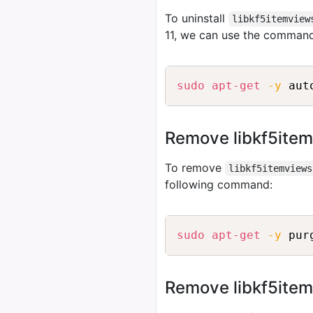
To uninstall
libkf5itemview
11, we can use the comman
sudo
apt-get
-y
Remove libkf5item
To remove
libkf5itemviews
following command:
sudo
apt-get
-y
Remove libkf5itemv