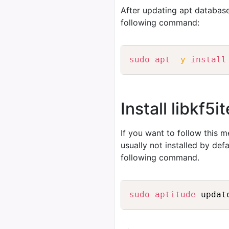
After updating apt database
following command:
sudo
apt
-y
install
Install libkf
If you want to follow this 
usually not installed by de
following command.
sudo
aptitude