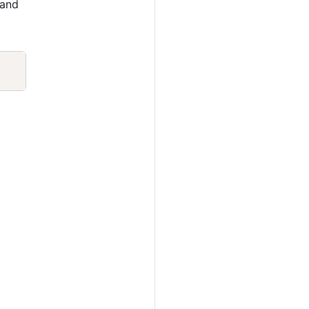
 and
Copy