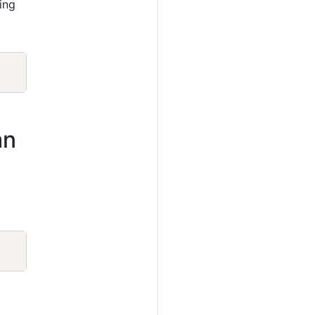
ing
Copy
an
Copy