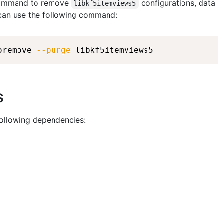
 command to remove
configurations, data
libkf5itemviews5
 can use the following command:
oremove 
--purge
s
following dependencies: