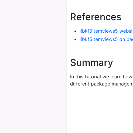
References
libkf5itemviews5 websi
libkf5itemviews5 on pa
Summary
In this tutorial we learn how
different package managem