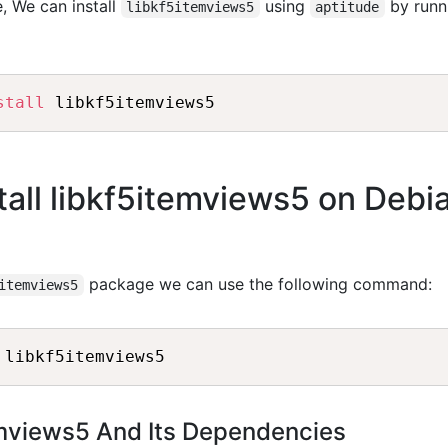
, We can install
using
by runn
libkf5itemviews5
aptitude
stall
all libkf5itemviews5 on Debi
package we can use the following command:
itemviews5
temviews5 And Its Dependencies