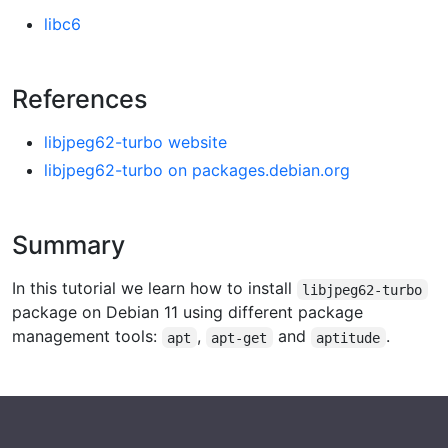
libc6
References
libjpeg62-turbo website
libjpeg62-turbo on packages.debian.org
Summary
In this tutorial we learn how to install
libjpeg62-turbo
package on Debian 11 using different package
management tools:
,
and
.
apt
apt-get
aptitude