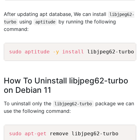
After updating apt database, We can install
libjpeg62-
using
by running the following
turbo
aptitude
command:
Copy
sudo
aptitude
-y
install
How To Uninstall libjpeg62-turbo
on Debian 11
To uninstall only the
package we can
libjpeg62-turbo
use the following command:
Copy
sudo
apt-get