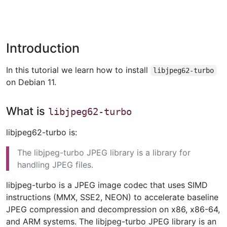
Introduction
In this tutorial we learn how to install
libjpeg62-turbo
on Debian 11.
What is
libjpeg62-turbo
libjpeg62-turbo is:
The libjpeg-turbo JPEG library is a library for
handling JPEG files.
libjpeg-turbo is a JPEG image codec that uses SIMD
instructions (MMX, SSE2, NEON) to accelerate baseline
JPEG compression and decompression on x86, x86-64,
and ARM systems. The libjpeg-turbo JPEG library is an