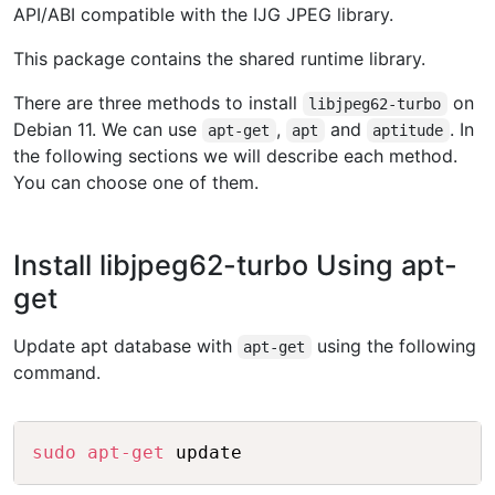
API/ABI compatible with the IJG JPEG library.
This package contains the shared runtime library.
There are three methods to install
on
libjpeg62-turbo
Debian 11. We can use
,
and
. In
apt-get
apt
aptitude
the following sections we will describe each method.
You can choose one of them.
Install libjpeg62-turbo Using apt-
get
Update apt database with
using the following
apt-get
command.
Copy
sudo
apt-get