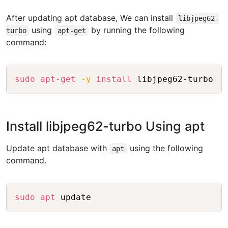
After updating apt database, We can install
libjpeg62-
using
by running the following
turbo
apt-get
command:
Copy
sudo
apt-get
-y
install
Install libjpeg62-turbo Using apt
Update apt database with
using the following
apt
command.
Copy
sudo
apt