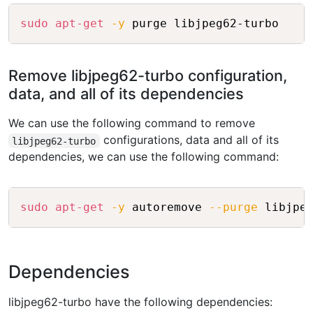
Copy
sudo
apt-get
-y
Remove libjpeg62-turbo configuration,
data, and all of its dependencies
We can use the following command to remove
configurations, data and all of its
libjpeg62-turbo
dependencies, we can use the following command:
Copy
sudo
apt-get
-y
 autoremove 
--purge
Dependencies
libjpeg62-turbo have the following dependencies: