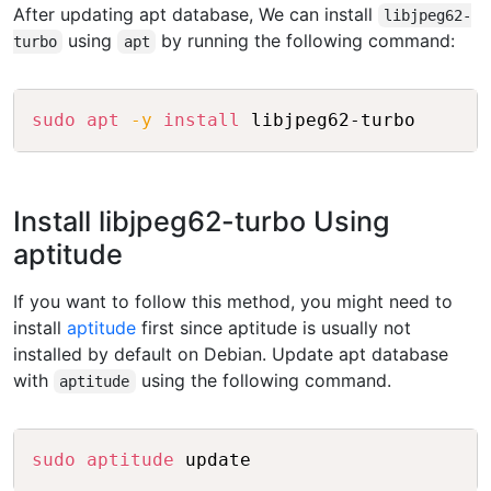
After updating apt database, We can install
libjpeg62-
using
by running the following command:
turbo
apt
Copy
sudo
apt
-y
install
Install libjpeg62-turbo Using
aptitude
If you want to follow this method, you might need to
install
aptitude
first since aptitude is usually not
installed by default on Debian. Update apt database
with
using the following command.
aptitude
Copy
sudo
aptitude