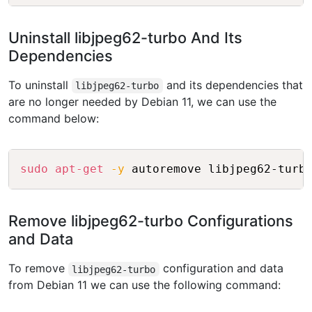
Uninstall libjpeg62-turbo And Its
Dependencies
To uninstall
and its dependencies that
libjpeg62-turbo
are no longer needed by Debian 11, we can use the
command below:
Copy
sudo
apt-get
-y
Remove libjpeg62-turbo Configurations
and Data
To remove
configuration and data
libjpeg62-turbo
from Debian 11 we can use the following command: