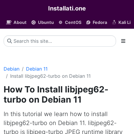
Installati.one
About
Ubuntu
CentOS
Fedora
Kali Li
Debian
Debian 11
Install libjpeg62-turbo on Debian 11
How To Install libjpeg62-
turbo on Debian 11
In this tutorial we learn how to install
libjpeg62-turbo on Debian 11. libjpeg62-
turbo is libjpeg-turbo JPEG runtime library