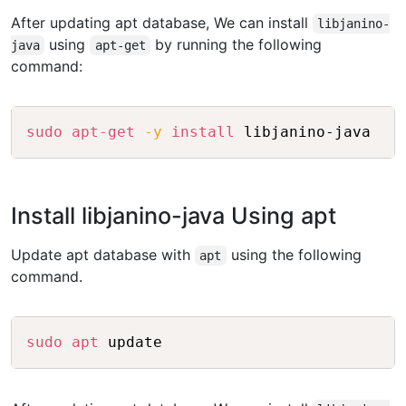
After updating apt database, We can install
libjanino-
using
by running the following
java
apt-get
command:
Copy
sudo
apt-get
-y
install
Install libjanino-java Using apt
Update apt database with
using the following
apt
command.
Copy
sudo
apt