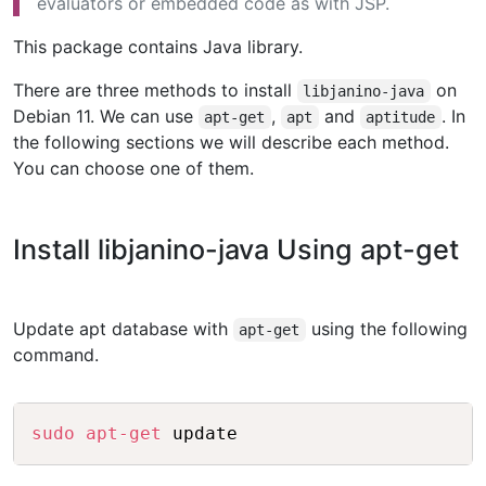
evaluators or embedded code as with JSP.
This package contains Java library.
There are three methods to install
on
libjanino-java
Debian 11. We can use
,
and
. In
apt-get
apt
aptitude
the following sections we will describe each method.
You can choose one of them.
Install libjanino-java Using apt-get
Update apt database with
using the following
apt-get
command.
Copy
sudo
apt-get