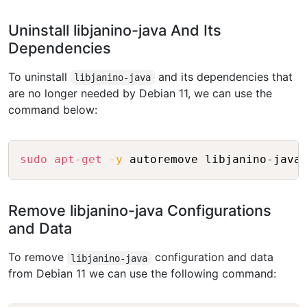
Uninstall libjanino-java And Its
Dependencies
To uninstall
and its dependencies that
libjanino-java
are no longer needed by Debian 11, we can use the
command below:
Copy
sudo
apt-get
-y
Remove libjanino-java Configurations
and Data
To remove
configuration and data
libjanino-java
from Debian 11 we can use the following command: