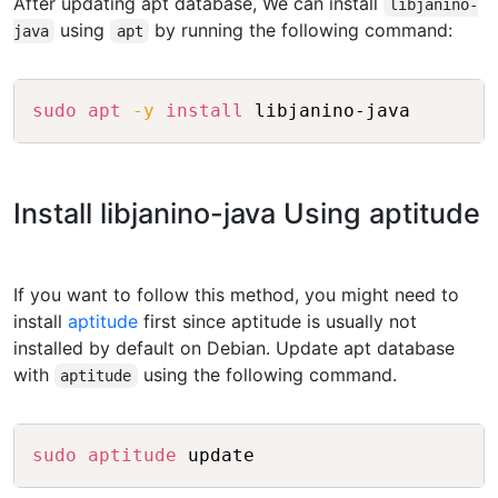
After updating apt database, We can install
libjanino-
using
by running the following command:
java
apt
Copy
sudo
apt
-y
install
Install libjanino-java Using aptitude
If you want to follow this method, you might need to
install
aptitude
first since aptitude is usually not
installed by default on Debian. Update apt database
with
using the following command.
aptitude
Copy
sudo
aptitude