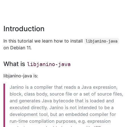
Introduction
In this tutorial we learn how to install
libjanino-java
on Debian 11.
What is
libjanino-java
libjanino-java is:
Janino is a compiler that reads a Java expression,
block, class body, source file or a set of source files,
and generates Java bytecode that is loaded and
executed directly. Janino is not intended to be a
development tool, but an embedded compiler for
run-time compilation purposes, e.g. expression