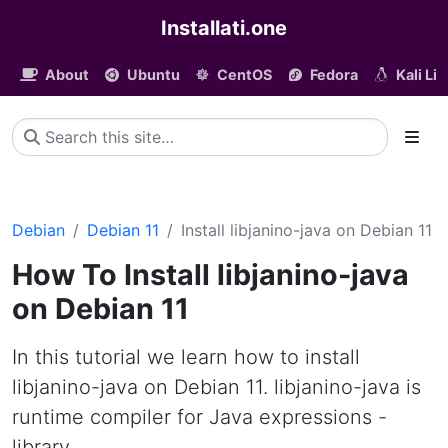
Installati.one
About
Ubuntu
CentOS
Fedora
Kali Li
Debian
Debian 11
Install libjanino-java on Debian 11
How To Install libjanino-java
on Debian 11
In this tutorial we learn how to install
libjanino-java on Debian 11. libjanino-java is
runtime compiler for Java expressions -
library