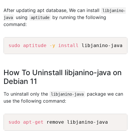
After updating apt database, We can install
libjanino-
using
by running the following
java
aptitude
command:
Copy
sudo
aptitude
-y
install
How To Uninstall libjanino-java on
Debian 11
To uninstall only the
package we can
libjanino-java
use the following command:
Copy
sudo
apt-get