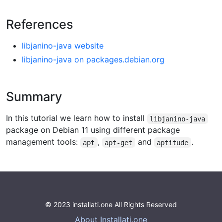
References
libjanino-java website
libjanino-java on packages.debian.org
Summary
In this tutorial we learn how to install
libjanino-java
package on Debian 11 using different package
management tools:
,
and
.
apt
apt-get
aptitude
© 2023 installati.one All Rights Reserved
About Installati.one