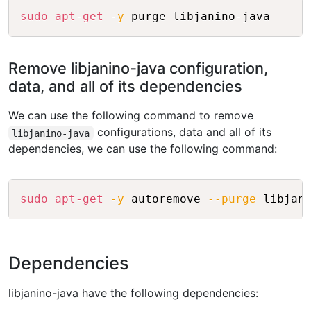
Copy
sudo
apt-get
-y
Remove libjanino-java configuration,
data, and all of its dependencies
We can use the following command to remove
configurations, data and all of its
libjanino-java
dependencies, we can use the following command:
Copy
sudo
apt-get
-y
 autoremove 
--purge
Dependencies
libjanino-java have the following dependencies: