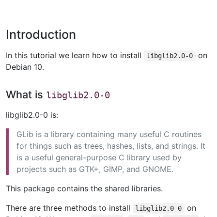
Introduction
In this tutorial we learn how to install
on
libglib2.0-0
Debian 10.
What is
libglib2.0-0
libglib2.0-0 is:
GLib is a library containing many useful C routines
for things such as trees, hashes, lists, and strings. It
is a useful general-purpose C library used by
projects such as GTK+, GIMP, and GNOME.
This package contains the shared libraries.
There are three methods to install
on
libglib2.0-0