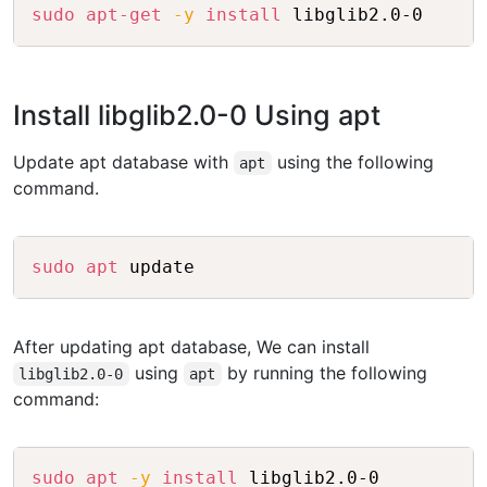
Copy
sudo
apt-get
-y
install
Install libglib2.0-0 Using apt
Update apt database with
using the following
apt
command.
Copy
sudo
apt
After updating apt database, We can install
using
by running the following
libglib2.0-0
apt
command:
Copy
sudo
apt
-y
install