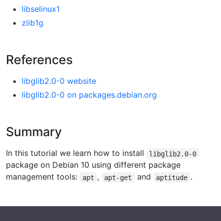
libselinux1
zlib1g
References
libglib2.0-0 website
libglib2.0-0 on packages.debian.org
Summary
In this tutorial we learn how to install
libglib2.0-0
package on Debian 10 using different package
management tools:
,
and
.
apt
apt-get
aptitude