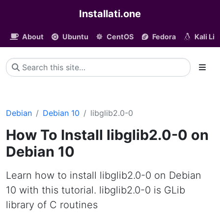
Installati.one
About
Ubuntu
CentOS
Fedora
Kali Li
Debian
Debian 10
libglib2.0-0
How To Install libglib2.0-0 on
Debian 10
Learn how to install libglib2.0-0 on Debian
10 with this tutorial. libglib2.0-0 is GLib
library of C routines