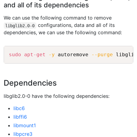
and all of its dependencies
We can use the following command to remove
configurations, data and all of its
libglib2.0-0
dependencies, we can use the following command:
Copy
sudo
apt-get
-y
 autoremove 
--purge
Dependencies
libglib2.0-0 have the following dependencies:
libc6
libffi6
libmount1
libpcre3