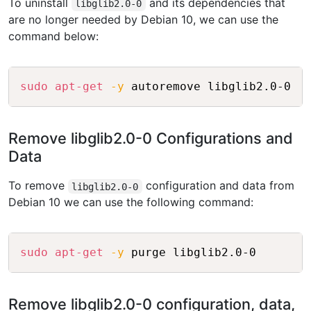
To uninstall
and its dependencies that
libglib2.0-0
are no longer needed by Debian 10, we can use the
command below:
Copy
sudo
apt-get
-y
Remove libglib2.0-0 Configurations and
Data
To remove
configuration and data from
libglib2.0-0
Debian 10 we can use the following command:
Copy
sudo
apt-get
-y
Remove libglib2.0-0 configuration, data,