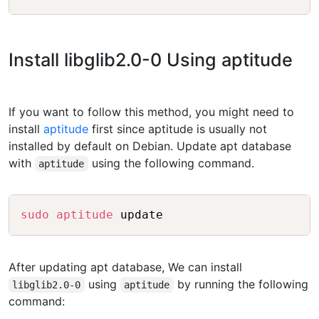
Install libglib2.0-0 Using aptitude
If you want to follow this method, you might need to
install
aptitude
first since aptitude is usually not
installed by default on Debian. Update apt database
with
using the following command.
aptitude
Copy
sudo
aptitude
After updating apt database, We can install
using
by running the following
libglib2.0-0
aptitude
command: