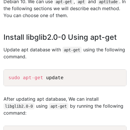
Debian 10. We can use
,
and
. In
apt-get
apt
aptitude
the following sections we will describe each method.
You can choose one of them.
Install libglib2.0-0 Using apt-get
Update apt database with
using the following
apt-get
command.
Copy
sudo
apt-get
After updating apt database, We can install
using
by running the following
libglib2.0-0
apt-get
command: