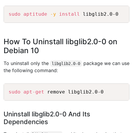
Copy
sudo
aptitude
-y
install
How To Uninstall libglib2.0-0 on
Debian 10
To uninstall only the
package we can use
libglib2.0-0
the following command:
Copy
sudo
apt-get
Uninstall libglib2.0-0 And Its
Dependencies