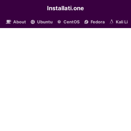
Installati.one
About
Ubuntu
CentOS
Fedora
Kali Li