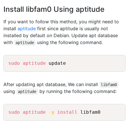
Install libfam0 Using aptitude
If you want to follow this method, you might need to
install
aptitude
first since aptitude is usually not
installed by default on Debian. Update apt database
with
using the following command.
aptitude
Copy
sudo
aptitude
After updating apt database, We can install
libfam0
using
by running the following command:
aptitude
Copy
sudo
aptitude
-y
install