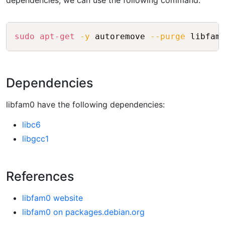
dependencies, we can use the following command:
Copy
sudo
apt-get
-y
 autoremove 
--purge
Dependencies
libfam0 have the following dependencies:
libc6
libgcc1
References
libfam0 website
libfam0 on packages.debian.org