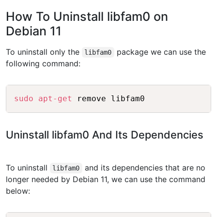
How To Uninstall libfam0 on
Debian 11
To uninstall only the
package we can use the
libfam0
following command:
Copy
sudo
apt-get
Uninstall libfam0 And Its Dependencies
To uninstall
and its dependencies that are no
libfam0
longer needed by Debian 11, we can use the command
below: