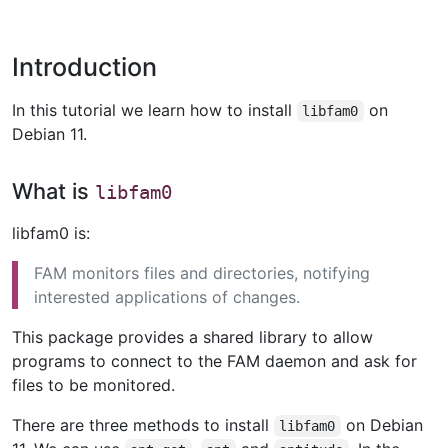
Introduction
In this tutorial we learn how to install
on
libfam0
Debian 11.
What is
libfam0
libfam0 is:
FAM monitors files and directories, notifying
interested applications of changes.
This package provides a shared library to allow
programs to connect to the FAM daemon and ask for
files to be monitored.
There are three methods to install
on Debian
libfam0