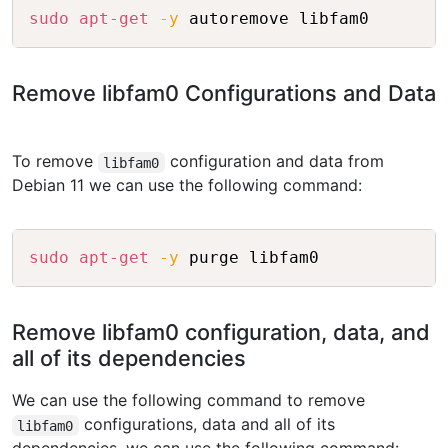
Copy
sudo
apt-get
-y
Remove libfam0 Configurations and Data
To remove
configuration and data from
libfam0
Debian 11 we can use the following command:
Copy
sudo
apt-get
-y
Remove libfam0 configuration, data, and
all of its dependencies
We can use the following command to remove
configurations, data and all of its
libfam0