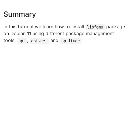
Summary
In this tutorial we learn how to install
package
libfam0
on Debian 11 using different package management
tools:
,
and
.
apt
apt-get
aptitude