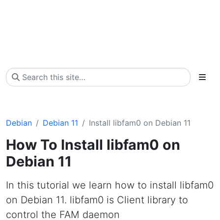
Debian
Debian 11
Install libfam0 on Debian 11
How To Install libfam0 on
Debian 11
In this tutorial we learn how to install libfam0
on Debian 11. libfam0 is Client library to
control the FAM daemon