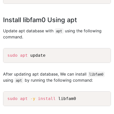
Install libfam0 Using apt
Update apt database with
using the following
apt
command.
Copy
sudo
apt
After updating apt database, We can install
libfam0
using
by running the following command:
apt
Copy
sudo
apt
-y
install