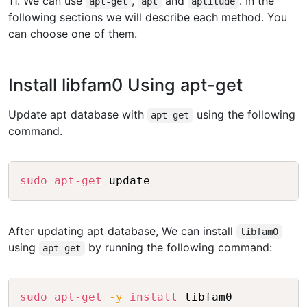
11. We can use
,
and
. In the
apt-get
apt
aptitude
following sections we will describe each method. You
can choose one of them.
Install libfam0 Using apt-get
Update apt database with
using the following
apt-get
command.
Copy
sudo
apt-get
After updating apt database, We can install
libfam0
using
by running the following command:
apt-get
Copy
sudo
apt-get
-y
install