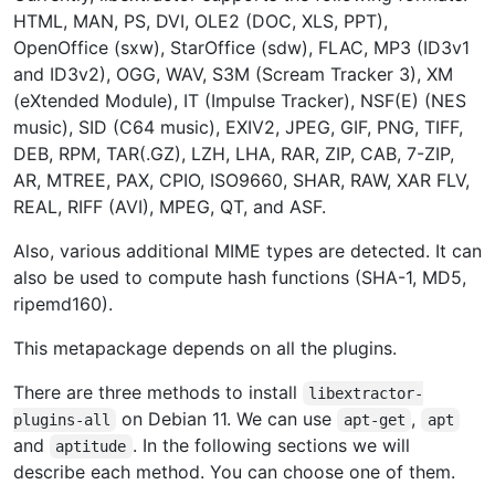
HTML, MAN, PS, DVI, OLE2 (DOC, XLS, PPT),
OpenOffice (sxw), StarOffice (sdw), FLAC, MP3 (ID3v1
and ID3v2), OGG, WAV, S3M (Scream Tracker 3), XM
(eXtended Module), IT (Impulse Tracker), NSF(E) (NES
music), SID (C64 music), EXIV2, JPEG, GIF, PNG, TIFF,
DEB, RPM, TAR(.GZ), LZH, LHA, RAR, ZIP, CAB, 7-ZIP,
AR, MTREE, PAX, CPIO, ISO9660, SHAR, RAW, XAR FLV,
REAL, RIFF (AVI), MPEG, QT, and ASF.
Also, various additional MIME types are detected. It can
also be used to compute hash functions (SHA-1, MD5,
ripemd160).
This metapackage depends on all the plugins.
There are three methods to install
libextractor-
on Debian 11. We can use
,
plugins-all
apt-get
apt
and
. In the following sections we will
aptitude
describe each method. You can choose one of them.