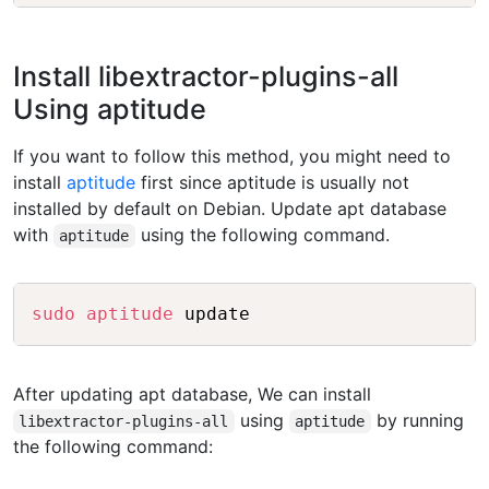
Install libextractor-plugins-all
Using aptitude
If you want to follow this method, you might need to
install
aptitude
first since aptitude is usually not
installed by default on Debian. Update apt database
with
using the following command.
aptitude
Copy
sudo
aptitude
After updating apt database, We can install
using
by running
libextractor-plugins-all
aptitude
the following command: