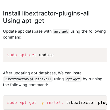
Install libextractor-plugins-all
Using apt-get
Update apt database with
using the following
apt-get
command.
Copy
sudo
apt-get
After updating apt database, We can install
using
by running
libextractor-plugins-all
apt-get
the following command:
Copy
sudo
apt-get
-y
install