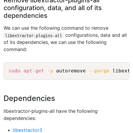
Remove libextractor-plugins-all
configuration, data, and all of its
dependencies
We can use the following command to remove
configurations, data and all
libextractor-plugins-all
of its dependencies, we can use the following
command:
Copy
sudo
apt-get
-y
 autoremove 
--purge
Dependencies
libextractor-plugins-all have the following
dependencies:
libextractor3