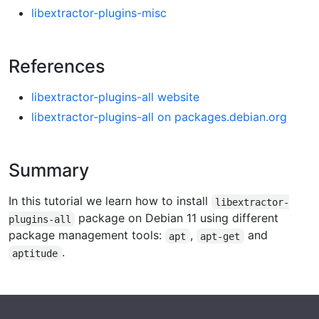
libextractor-plugins-misc
References
libextractor-plugins-all website
libextractor-plugins-all on packages.debian.org
Summary
In this tutorial we learn how to install
libextractor-
package on Debian 11 using different
plugins-all
package management tools:
,
and
apt
apt-get
.
aptitude