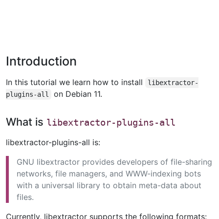
Introduction
In this tutorial we learn how to install
libextractor-
on Debian 11.
plugins-all
What is
libextractor-plugins-all
libextractor-plugins-all is:
GNU libextractor provides developers of file-sharing
networks, file managers, and WWW-indexing bots
with a universal library to obtain meta-data about
files.
Currently, libextractor supports the following formats: