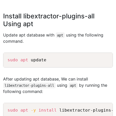
Install libextractor-plugins-all
Using apt
Update apt database with
using the following
apt
command.
Copy
sudo
apt
After updating apt database, We can install
using
by running the
libextractor-plugins-all
apt
following command:
Copy
sudo
apt
-y
install