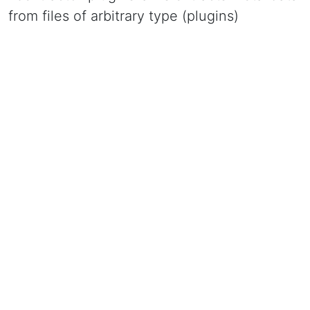
from files of arbitrary type (plugins)