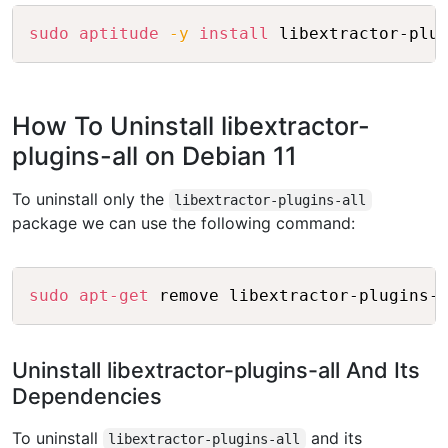
Copy
sudo
aptitude
-y
install
How To Uninstall libextractor-
plugins-all on Debian 11
To uninstall only the
libextractor-plugins-all
package we can use the following command:
Copy
sudo
apt-get
Uninstall libextractor-plugins-all And Its
Dependencies
To uninstall
and its
libextractor-plugins-all