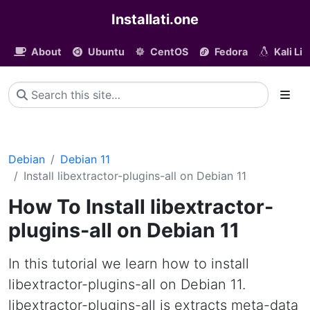
Installati.one
About
Ubuntu
CentOS
Fedora
Kali Li
Debian
Debian 11
Install libextractor-plugins-all on Debian 11
How To Install libextractor-
plugins-all on Debian 11
In this tutorial we learn how to install
libextractor-plugins-all on Debian 11.
libextractor-plugins-all is extracts meta-data