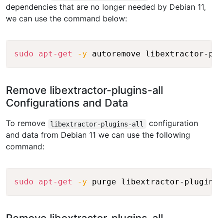
dependencies that are no longer needed by Debian 11,
we can use the command below:
Copy
sudo
apt-get
-y
Remove libextractor-plugins-all
Configurations and Data
To remove
configuration
libextractor-plugins-all
and data from Debian 11 we can use the following
command:
Copy
sudo
apt-get
-y