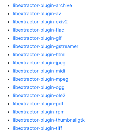
libextractor-plugin-archive
libextractor-plugin-av
libextractor-plugin-exiv2
libextractor-plugin-flac
libextractor-plugin-gif
libextractor-plugin-gstreamer
libextractor-plugin-html
libextractor-plugin-jpeg
libextractor-plugin-midi
libextractor-plugin-mpeg
libextractor-plugin-ogg
libextractor-plugin-ole2
libextractor-plugin-pdf
libextractor-plugin-rpm
libextractor-plugin-thumbnailgtk
libextractor-plugin-tiff