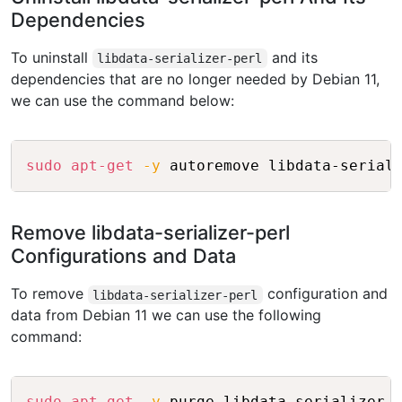
Dependencies
To uninstall
and its
libdata-serializer-perl
dependencies that are no longer needed by Debian 11,
we can use the command below:
Copy
sudo
apt-get
-y
Remove libdata-serializer-perl
Configurations and Data
To remove
configuration and
libdata-serializer-perl
data from Debian 11 we can use the following
command:
Copy
sudo
apt-get
-y