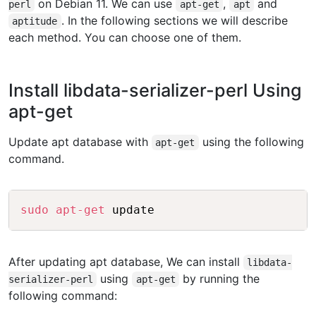
on Debian 11. We can use
,
and
perl
apt-get
apt
. In the following sections we will describe
aptitude
each method. You can choose one of them.
Install libdata-serializer-perl Using
apt-get
Update apt database with
using the following
apt-get
command.
Copy
sudo
apt-get
After updating apt database, We can install
libdata-
using
by running the
serializer-perl
apt-get
following command: