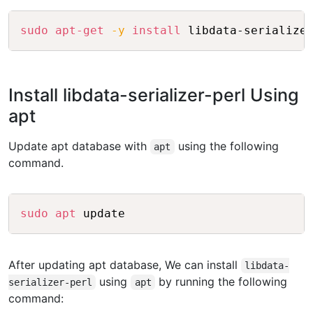
Copy
sudo
apt-get
-y
install
Install libdata-serializer-perl Using
apt
Update apt database with
using the following
apt
command.
Copy
sudo
apt
After updating apt database, We can install
libdata-
using
by running the following
serializer-perl
apt
command: