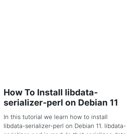
How To Install libdata-
serializer-perl on Debian 11
In this tutorial we learn how to install
libdata-serializer-perl on Debian 11. libdata-