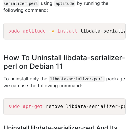
using
by running the
serializer-perl
aptitude
following command:
Copy
sudo
aptitude
-y
install
How To Uninstall libdata-serializer-
perl on Debian 11
To uninstall only the
package
libdata-serializer-perl
we can use the following command:
Copy
sudo
apt-get
Uninstall libdata-serializer-perl And Its