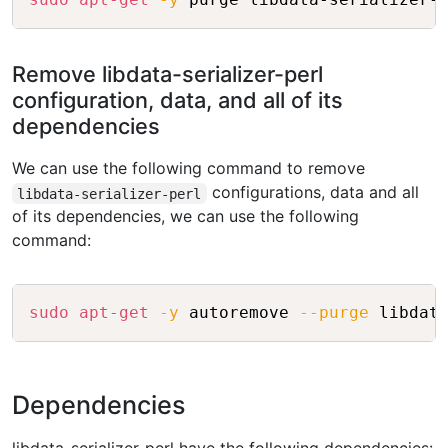
Remove libdata-serializer-perl
configuration, data, and all of its
dependencies
We can use the following command to remove
configurations, data and all
libdata-serializer-perl
of its dependencies, we can use the following
command:
Copy
sudo
apt-get
-y
 autoremove 
--purge
Dependencies