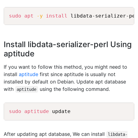
Copy
sudo
apt
-y
install
Install libdata-serializer-perl Using
aptitude
If you want to follow this method, you might need to
install
aptitude
first since aptitude is usually not
installed by default on Debian. Update apt database
with
using the following command.
aptitude
Copy
sudo
aptitude
After updating apt database, We can install
libdata-