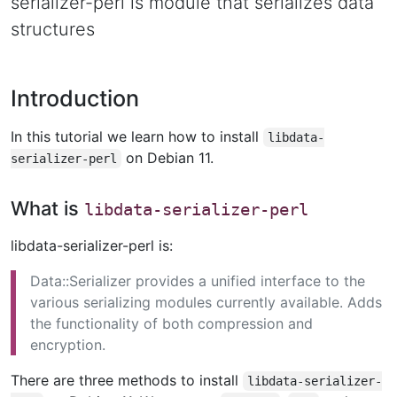
serializer-perl is module that serializes data
structures
Introduction
In this tutorial we learn how to install
libdata-
on Debian 11.
serializer-perl
What is
libdata-serializer-perl
libdata-serializer-perl is:
Data::Serializer provides a unified interface to the
various serializing modules currently available. Adds
the functionality of both compression and
encryption.
There are three methods to install
libdata-serializer-