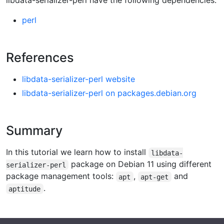
libdata-serializer-perl have the following dependencies:
perl
References
libdata-serializer-perl website
libdata-serializer-perl on packages.debian.org
Summary
In this tutorial we learn how to install
libdata-
package on Debian 11 using different
serializer-perl
package management tools:
,
and
apt
apt-get
.
aptitude