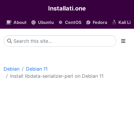
Installati.one
About
Ubuntu
CentOS
Fedora
Kali Li
Debian
Debian 11
Install libdata-serializer-perl on Debian 11