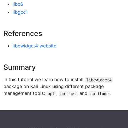
libc6
libgcc1
References
libcwidget4 website
Summary
In this tutorial we learn how to install
libcwidget4
package on Kali Linux using different package
management tools:
,
and
.
apt
apt-get
aptitude