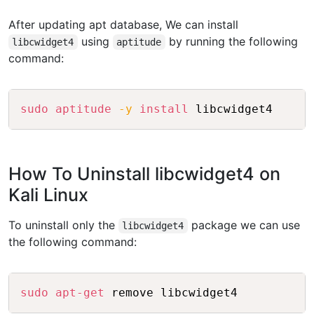
After updating apt database, We can install
using
by running the following
libcwidget4
aptitude
command:
Copy
sudo
aptitude
-y
install
 libcwidget4
How To Uninstall libcwidget4 on
Kali Linux
To uninstall only the
package we can use
libcwidget4
the following command:
Copy
sudo
apt-get
 remove libcwidget4