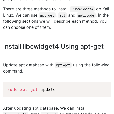
There are three methods to install
on Kali
libcwidget4
Linux. We can use
,
and
. In the
apt-get
apt
aptitude
following sections we will describe each method. You
can choose one of them.
Install libcwidget4 Using apt-get
Update apt database with
using the following
apt-get
command.
Copy
sudo
apt-get
 update
After updating apt database, We can install