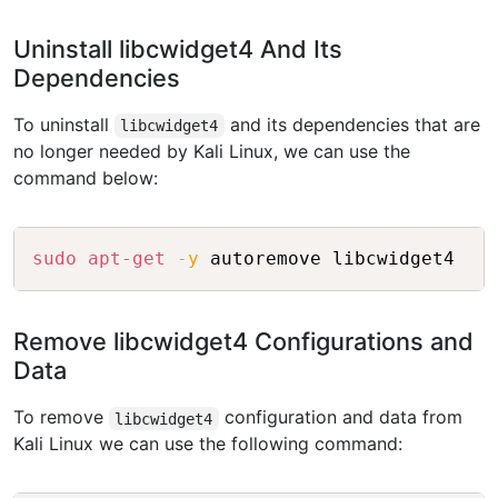
Uninstall libcwidget4 And Its
Dependencies
To uninstall
and its dependencies that are
libcwidget4
no longer needed by Kali Linux, we can use the
command below:
Copy
sudo
apt-get
-y
 autoremove libcwidget4
Remove libcwidget4 Configurations and
Data
To remove
configuration and data from
libcwidget4
Kali Linux we can use the following command: