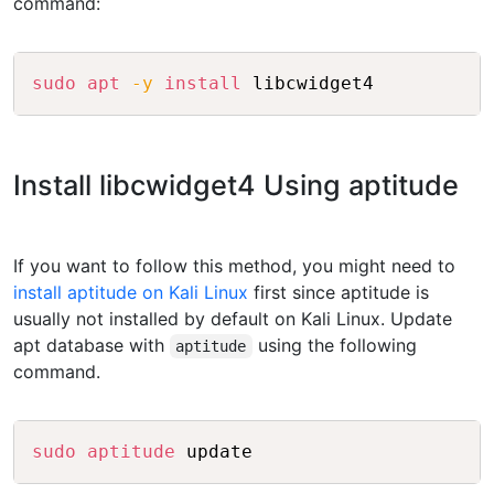
command:
Copy
sudo
apt
-y
install
 libcwidget4
Install libcwidget4 Using aptitude
If you want to follow this method, you might need to
install aptitude on Kali Linux
first since aptitude is
usually not installed by default on Kali Linux. Update
apt database with
using the following
aptitude
command.
Copy
sudo
aptitude
 update