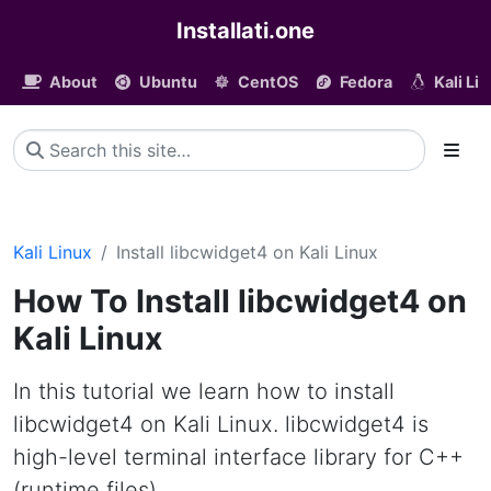
Installati.one
About
Ubuntu
CentOS
Fedora
Kali Li
Kali Linux
Install libcwidget4 on Kali Linux
How To Install libcwidget4 on
Kali Linux
In this tutorial we learn how to install
libcwidget4 on Kali Linux. libcwidget4 is
high-level terminal interface library for C++
(runtime files)