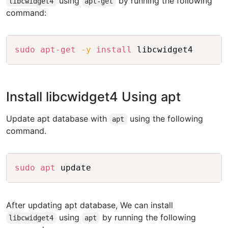
using
by running the following
libcwidget4
apt-get
command:
Copy
sudo
apt-get
-y
install
 libcwidget4
Install libcwidget4 Using apt
Update apt database with
using the following
apt
command.
Copy
sudo
apt
 update
After updating apt database, We can install
using
by running the following
libcwidget4
apt