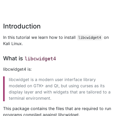
Introduction
In this tutorial we learn how to install
on
libcwidget4
Kali Linux.
What is
libcwidget4
libcwidget4 is:
libcwidget is a modern user interface library
modeled on GTK+ and Qt, but using curses as its
display layer and with widgets that are tailored to a
terminal environment.
This package contains the files that are required to run
programs compiled against libcwidget.