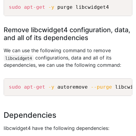
Copy
sudo
apt-get
-y
 purge libcwidget4
Remove libcwidget4 configuration, data,
and all of its dependencies
We can use the following command to remove
configurations, data and all of its
libcwidget4
dependencies, we can use the following command:
Copy
sudo
apt-get
-y
 autoremove 
--purge
 libcwi
Dependencies
libcwidget4 have the following dependencies: