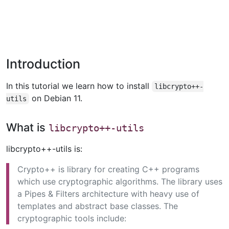
Introduction
In this tutorial we learn how to install
libcrypto++-
on Debian 11.
utils
What is
libcrypto++-utils
libcrypto++-utils is:
Crypto++ is library for creating C++ programs
which use cryptographic algorithms. The library uses
a Pipes & Filters architecture with heavy use of
templates and abstract base classes. The
cryptographic tools include: