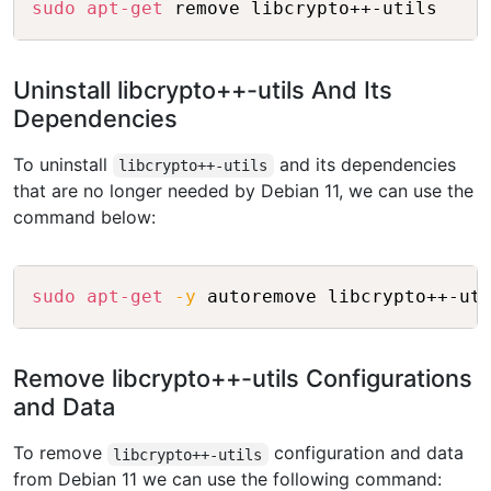
sudo
apt-get
Uninstall libcrypto++-utils And Its
Dependencies
To uninstall
and its dependencies
libcrypto++-utils
that are no longer needed by Debian 11, we can use the
command below:
Copy
sudo
apt-get
-y
Remove libcrypto++-utils Configurations
and Data
To remove
configuration and data
libcrypto++-utils
from Debian 11 we can use the following command: