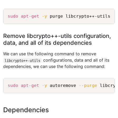
Copy
sudo
apt-get
-y
Remove libcrypto++-utils configuration,
data, and all of its dependencies
We can use the following command to remove
configurations, data and all of its
libcrypto++-utils
dependencies, we can use the following command:
Copy
sudo
apt-get
-y
 autoremove 
--purge
Dependencies