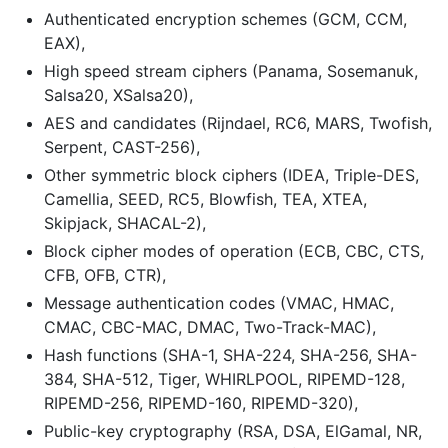
Authenticated encryption schemes (GCM, CCM,
EAX),
High speed stream ciphers (Panama, Sosemanuk,
Salsa20, XSalsa20),
AES and candidates (Rijndael, RC6, MARS, Twofish,
Serpent, CAST-256),
Other symmetric block ciphers (IDEA, Triple-DES,
Camellia, SEED, RC5, Blowfish, TEA, XTEA,
Skipjack, SHACAL-2),
Block cipher modes of operation (ECB, CBC, CTS,
CFB, OFB, CTR),
Message authentication codes (VMAC, HMAC,
CMAC, CBC-MAC, DMAC, Two-Track-MAC),
Hash functions (SHA-1, SHA-224, SHA-256, SHA-
384, SHA-512, Tiger, WHIRLPOOL, RIPEMD-128,
RIPEMD-256, RIPEMD-160, RIPEMD-320),
Public-key cryptography (RSA, DSA, ElGamal, NR,