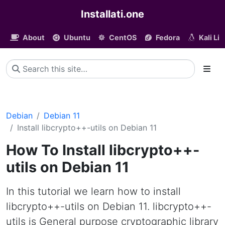
Installati.one
About
Ubuntu
CentOS
Fedora
Kali Li
Debian
Debian 11
Install libcrypto++-utils on Debian 11
How To Install libcrypto++-
utils on Debian 11
In this tutorial we learn how to install
libcrypto++-utils on Debian 11. libcrypto++-
utils is General purpose cryptographic library