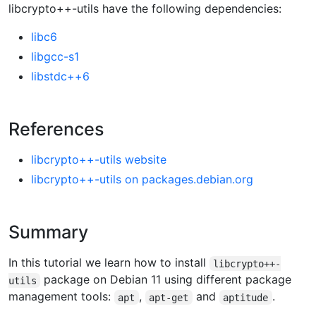
libcrypto++-utils have the following dependencies:
libc6
libgcc-s1
libstdc++6
References
libcrypto++-utils website
libcrypto++-utils on packages.debian.org
Summary
In this tutorial we learn how to install
libcrypto++-
package on Debian 11 using different package
utils
management tools:
,
and
.
apt
apt-get
aptitude