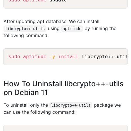
After updating apt database, We can install
using
by running the
libcrypto++-utils
aptitude
following command:
Copy
sudo
aptitude
-y
install
How To Uninstall libcrypto++-utils
on Debian 11
To uninstall only the
package we
libcrypto++-utils
can use the following command:
Copy