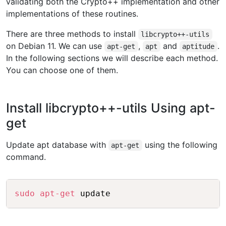
validating both the Crypto++ implementation and other
implementations of these routines.
There are three methods to install
libcrypto++-utils
on Debian 11. We can use
,
and
.
apt-get
apt
aptitude
In the following sections we will describe each method.
You can choose one of them.
Install libcrypto++-utils Using apt-
get
Update apt database with
using the following
apt-get
command.
Copy
sudo
apt-get