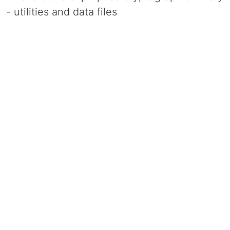
- utilities and data files