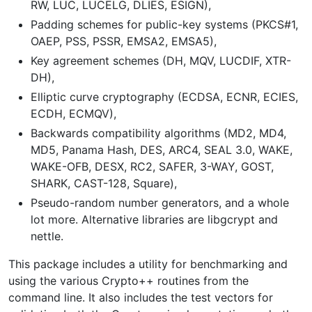
RW, LUC, LUCELG, DLIES, ESIGN),
Padding schemes for public-key systems (PKCS#1,
OAEP, PSS, PSSR, EMSA2, EMSA5),
Key agreement schemes (DH, MQV, LUCDIF, XTR-
DH),
Elliptic curve cryptography (ECDSA, ECNR, ECIES,
ECDH, ECMQV),
Backwards compatibility algorithms (MD2, MD4,
MD5, Panama Hash, DES, ARC4, SEAL 3.0, WAKE,
WAKE-OFB, DESX, RC2, SAFER, 3-WAY, GOST,
SHARK, CAST-128, Square),
Pseudo-random number generators, and a whole
lot more. Alternative libraries are libgcrypt and
nettle.
This package includes a utility for benchmarking and
using the various Crypto++ routines from the
command line. It also includes the test vectors for