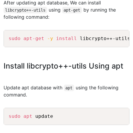
After updating apt database, We can install
using
by running the
libcrypto++-utils
apt-get
following command:
Copy
sudo
apt-get
-y
install
Install libcrypto++-utils Using apt
Update apt database with
using the following
apt
command.
Copy
sudo
apt