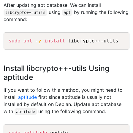
After updating apt database, We can install
using
by running the following
libcrypto++-utils
apt
command:
Copy
sudo
apt
-y
install
Install libcrypto++-utils Using
aptitude
If you want to follow this method, you might need to
install
aptitude
first since aptitude is usually not
installed by default on Debian. Update apt database
with
using the following command.
aptitude
Copy
sudo
aptitude