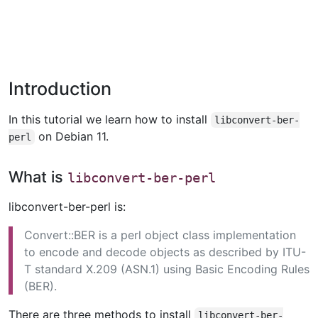
Introduction
In this tutorial we learn how to install
libconvert-ber-
on Debian 11.
perl
What is
libconvert-ber-perl
libconvert-ber-perl is:
Convert::BER is a perl object class implementation
to encode and decode objects as described by ITU-
T standard X.209 (ASN.1) using Basic Encoding Rules
(BER).
There are three methods to install
libconvert-ber-