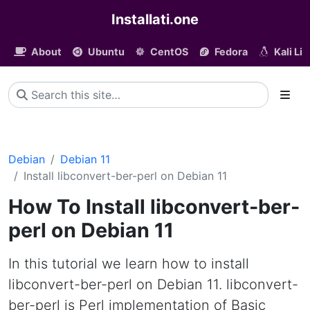
Installati.one
About
Ubuntu
CentOS
Fedora
Kali Li
Debian
Debian 11
Install libconvert-ber-perl on Debian 11
How To Install libconvert-ber-
perl on Debian 11
In this tutorial we learn how to install
libconvert-ber-perl on Debian 11. libconvert-
ber-perl is Perl implementation of Basic