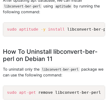
After updating apt database, We can install
using
by running the
libconvert-ber-perl
aptitude
following command:
Copy
sudo
aptitude
-y
install
How To Uninstall libconvert-ber-
perl on Debian 11
To uninstall only the
package we
libconvert-ber-perl
can use the following command:
Copy
sudo
apt-get