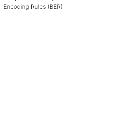
Encoding Rules (BER)