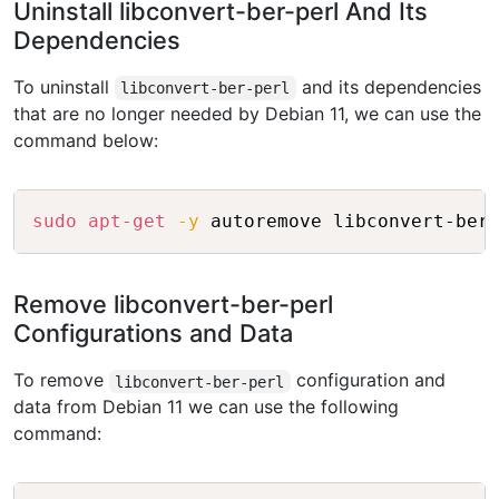
Uninstall libconvert-ber-perl And Its
Dependencies
To uninstall
and its dependencies
libconvert-ber-perl
that are no longer needed by Debian 11, we can use the
command below:
Copy
sudo
apt-get
-y
Remove libconvert-ber-perl
Configurations and Data
To remove
configuration and
libconvert-ber-perl
data from Debian 11 we can use the following
command: