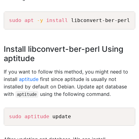
Copy
sudo
apt
-y
install
Install libconvert-ber-perl Using
aptitude
If you want to follow this method, you might need to
install
aptitude
first since aptitude is usually not
installed by default on Debian. Update apt database
with
using the following command.
aptitude
Copy
sudo
aptitude