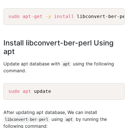
Copy
sudo
apt-get
-y
install
Install libconvert-ber-perl Using
apt
Update apt database with
using the following
apt
command.
Copy
sudo
apt
After updating apt database, We can install
using
by running the
libconvert-ber-perl
apt
following command: