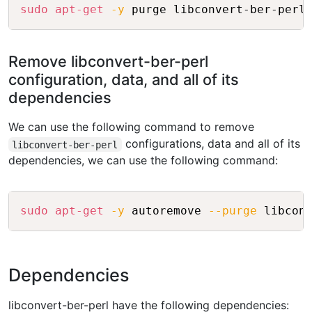
Copy
sudo
apt-get
-y
Remove libconvert-ber-perl
configuration, data, and all of its
dependencies
We can use the following command to remove
configurations, data and all of its
libconvert-ber-perl
dependencies, we can use the following command:
Copy
sudo
apt-get
-y
 autoremove 
--purge
Dependencies
libconvert-ber-perl have the following dependencies: