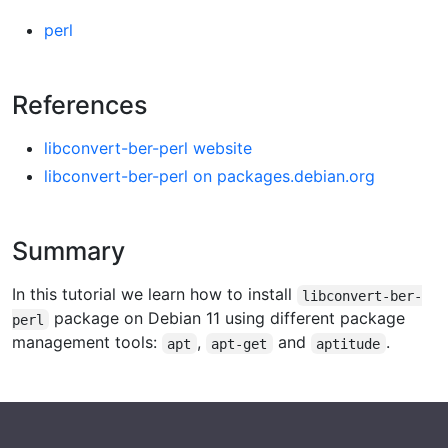
perl
References
libconvert-ber-perl website
libconvert-ber-perl on packages.debian.org
Summary
In this tutorial we learn how to install
libconvert-ber-
package on Debian 11 using different package
perl
management tools:
,
and
.
apt
apt-get
aptitude