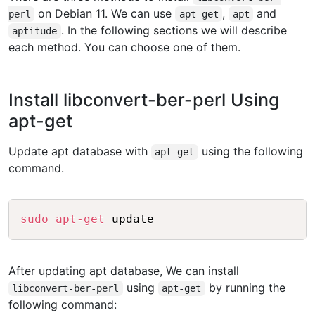
on Debian 11. We can use
,
and
perl
apt-get
apt
. In the following sections we will describe
aptitude
each method. You can choose one of them.
Install libconvert-ber-perl Using
apt-get
Update apt database with
using the following
apt-get
command.
Copy
sudo
apt-get
After updating apt database, We can install
using
by running the
libconvert-ber-perl
apt-get
following command: