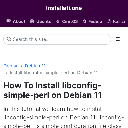
Installati.one
About
Ubuntu
CentOS
Fedora
Kali Li
Debian
Debian 11
Install libconfig-simple-perl on Debian 11
How To Install libconfig-
simple-perl on Debian 11
In this tutorial we learn how to install
libconfig-simple-perl on Debian 11. libconfig-
simple-perl is simple configuration file class