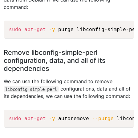
command:
Copy
sudo
apt-get
-y
Remove libconfig-simple-perl
configuration, data, and all of its
dependencies
We can use the following command to remove
configurations, data and all of
libconfig-simple-perl
its dependencies, we can use the following command:
Copy
sudo
apt-get
-y
 autoremove 
--purge