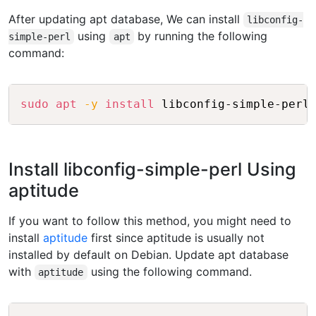
After updating apt database, We can install
libconfig-
using
by running the following
simple-perl
apt
command:
Copy
sudo
apt
-y
install
Install libconfig-simple-perl Using
aptitude
If you want to follow this method, you might need to
install
aptitude
first since aptitude is usually not
installed by default on Debian. Update apt database
with
using the following command.
aptitude