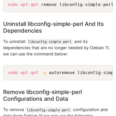
Copy
sudo
apt-get
Uninstall libconfig-simple-perl And Its
Dependencies
To uninstall
and its
libconfig-simple-perl
dependencies that are no longer needed by Debian 11,
we can use the command below:
Copy
sudo
apt-get
-y
Remove libconfig-simple-perl
Configurations and Data
To remove
configuration and
libconfig-simple-perl
data from Debian 11 we can use the following