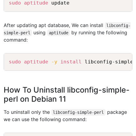
Copy
sudo
aptitude
After updating apt database, We can install
libconfig-
using
by running the following
simple-perl
aptitude
command:
Copy
sudo
aptitude
-y
install
How To Uninstall libconfig-simple-
perl on Debian 11
To uninstall only the
package
libconfig-simple-perl
we can use the following command: