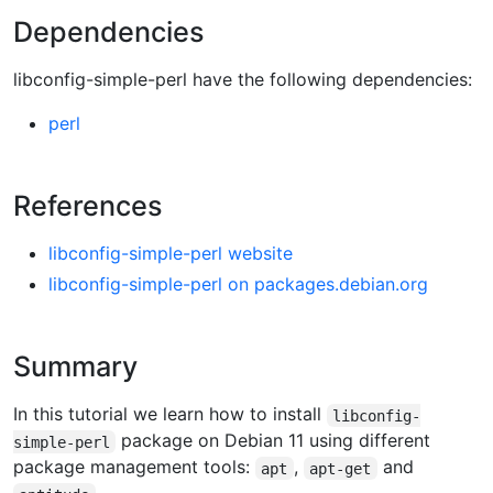
Dependencies
libconfig-simple-perl have the following dependencies:
perl
References
libconfig-simple-perl website
libconfig-simple-perl on packages.debian.org
Summary
In this tutorial we learn how to install
libconfig-
package on Debian 11 using different
simple-perl
package management tools:
,
and
apt
apt-get