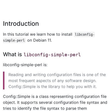
Introduction
In this tutorial we learn how to install
libconfig-
on Debian 11.
simple-perl
What is
libconfig-simple-perl
libconfig-simple-perl is:
Reading and writing configuration files is one of the
most frequent aspects of any software design.
Config::Simple is the library to help you with it.
Config::Simple is a class representing configuration file
object. It supports several configuration file syntax and
tries to identify the file syntax to parse them