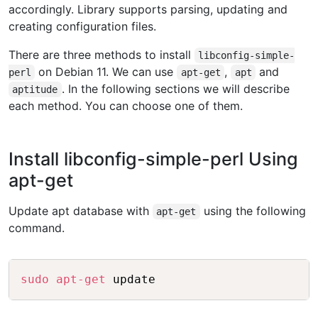
accordingly. Library supports parsing, updating and
creating configuration files.
There are three methods to install
libconfig-simple-
on Debian 11. We can use
,
and
perl
apt-get
apt
. In the following sections we will describe
aptitude
each method. You can choose one of them.
Install libconfig-simple-perl Using
apt-get
Update apt database with
using the following
apt-get
command.
Copy
sudo
apt-get