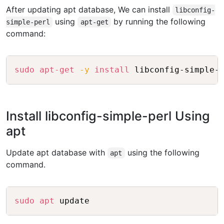
After updating apt database, We can install
libconfig-
using
by running the following
simple-perl
apt-get
command:
Copy
sudo
apt-get
-y
install
Install libconfig-simple-perl Using
apt
Update apt database with
using the following
apt
command.
Copy
sudo
apt