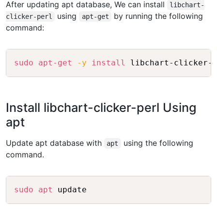
After updating apt database, We can install
libchart-
using
by running the following
clicker-perl
apt-get
command:
Copy
sudo
apt-get
-y
install
Install libchart-clicker-perl Using
apt
Update apt database with
using the following
apt
command.
Copy
sudo
apt