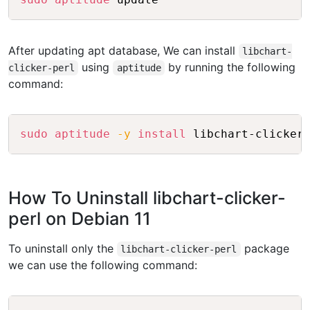
After updating apt database, We can install
libchart-
using
by running the following
clicker-perl
aptitude
command:
Copy
sudo
aptitude
-y
install
How To Uninstall libchart-clicker-
perl on Debian 11
To uninstall only the
package
libchart-clicker-perl
we can use the following command:
Copy