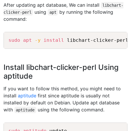
After updating apt database, We can install
libchart-
using
by running the following
clicker-perl
apt
command:
Copy
sudo
apt
-y
install
Install libchart-clicker-perl Using
aptitude
If you want to follow this method, you might need to
install
aptitude
first since aptitude is usually not
installed by default on Debian. Update apt database
with
using the following command.
aptitude
Copy
sudo
aptitude