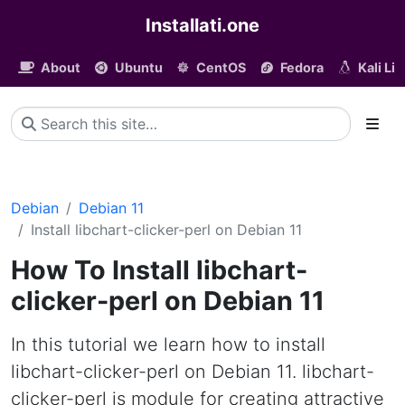
Installati.one
About
Ubuntu
CentOS
Fedora
Kali Li
Debian
Debian 11
Install libchart-clicker-perl on Debian 11
How To Install libchart-
clicker-perl on Debian 11
In this tutorial we learn how to install
libchart-clicker-perl on Debian 11. libchart-
clicker-perl is module for creating attractive