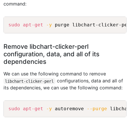
command:
Copy
sudo
apt-get
-y
Remove libchart-clicker-perl
configuration, data, and all of its
dependencies
We can use the following command to remove
configurations, data and all of
libchart-clicker-perl
its dependencies, we can use the following command:
Copy
sudo
apt-get
-y
 autoremove 
--purge