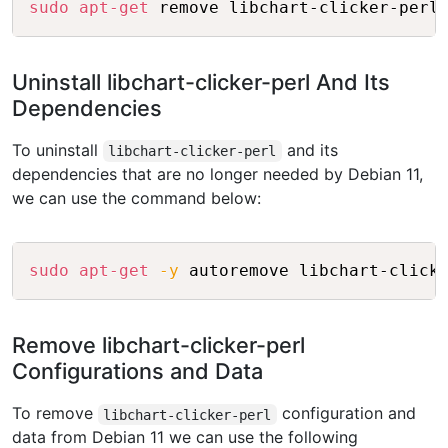
sudo
apt-get
Uninstall libchart-clicker-perl And Its
Dependencies
To uninstall
and its
libchart-clicker-perl
dependencies that are no longer needed by Debian 11,
we can use the command below:
Copy
sudo
apt-get
-y
Remove libchart-clicker-perl
Configurations and Data
To remove
configuration and
libchart-clicker-perl
data from Debian 11 we can use the following