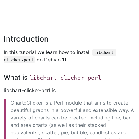
Introduction
In this tutorial we learn how to install
libchart-
on Debian 11.
clicker-perl
What is
libchart-clicker-perl
libchart-clicker-perl is:
Chart::Clicker is a Perl module that aims to create
beautiful graphs in a powerful and extensible way. A
variety of charts can be created, including line, bar
and area charts (as well as their stacked
equivalents), scatter, pie, bubble, candlestick and