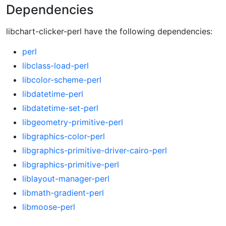
Dependencies
libchart-clicker-perl have the following dependencies:
perl
libclass-load-perl
libcolor-scheme-perl
libdatetime-perl
libdatetime-set-perl
libgeometry-primitive-perl
libgraphics-color-perl
libgraphics-primitive-driver-cairo-perl
libgraphics-primitive-perl
liblayout-manager-perl
libmath-gradient-perl
libmoose-perl