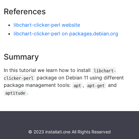
References
libchart-clicker-perl website
libchart-clicker-perl on packages.debian.org
Summary
In this tutorial we learn how to install
libchart-
package on Debian 11 using different
clicker-perl
package management tools:
,
and
apt
apt-get
.
aptitude
© 2023 installati.one All Rights Reserved