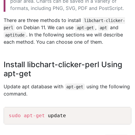
polar area. Charts can be saved in a variety of
formats, including PNG, SVG, PDF and PostScript.
There are three methods to install
libchart-clicker-
on Debian 11. We can use
,
and
perl
apt-get
apt
. In the following sections we will describe
aptitude
each method. You can choose one of them.
Install libchart-clicker-perl Using
apt-get
Update apt database with
using the following
apt-get
command.
Copy
sudo
apt-get