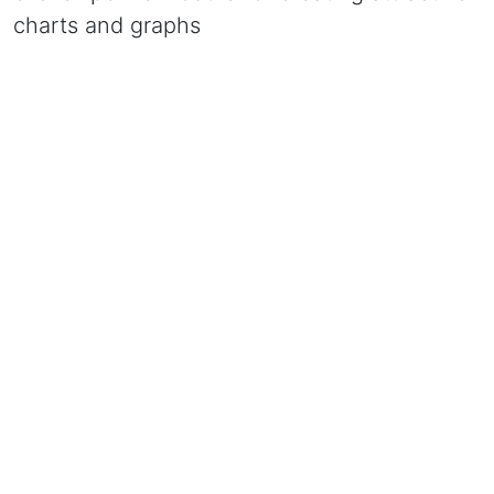
charts and graphs