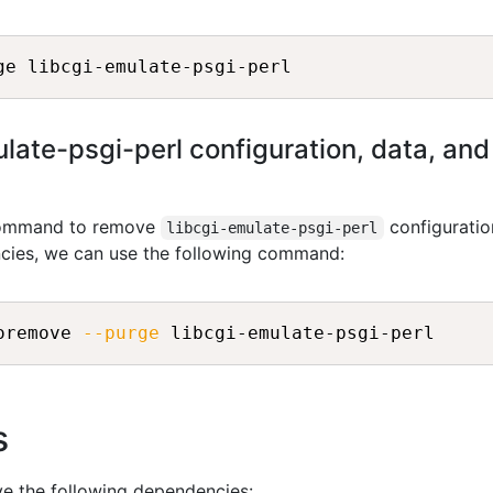
ate-psgi-perl configuration, data, and a
 command to remove
configuratio
libcgi-emulate-psgi-perl
ncies, we can use the following command:
oremove 
--purge
s
ve the following dependencies: