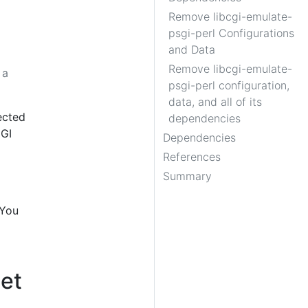
Remove libcgi-emulate-
psgi-perl Configurations
and Data
Remove libcgi-emulate-
 a
psgi-perl configuration,
data, and all of its
ected
dependencies
CGI
Dependencies
References
Summary
 You
get