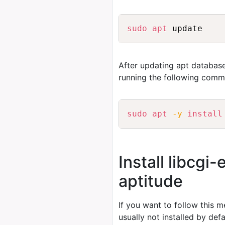
sudo
apt
After updating apt database
running the following comm
sudo
apt
-y
install
Install libcgi
aptitude
If you want to follow this 
usually not installed by de