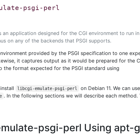
ulate-psgi-perl
s an application designed for the CGI environment to run in
us on any of the backends that PSGI supports.
 environment provided by the PSGI specification to one exp
kewise, it captures output as it would be prepared for the 
 to the format expected for the PSGI standard using
install
on Debian 11. We can use
libcgi-emulate-psgi-perl
. In the following sections we will describe each method.
e
-emulate-psgi-perl Using apt-