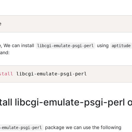
, We can install
using
libcgi-emulate-psgi-perl
aptitude
and:
stall
all libcgi-emulate-psgi-perl 
package we can use the following
-emulate-psgi-perl