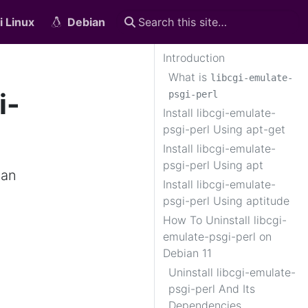
i Linux
Debian
Introduction
What is
libcgi-emulate-
i-
psgi-perl
Install libcgi-emulate-
psgi-perl Using apt-get
Install libcgi-emulate-
psgi-perl Using apt
ian
Install libcgi-emulate-
psgi-perl Using aptitude
How To Uninstall libcgi-
emulate-psgi-perl on
Debian 11
Uninstall libcgi-emulate-
psgi-perl And Its
Dependencies