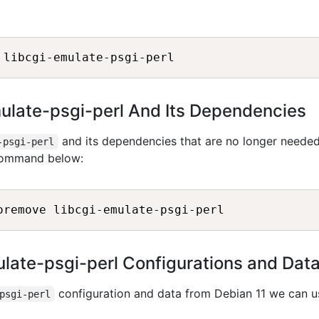
mulate-psgi-perl And Its Dependencies
and its dependencies that are no longer neede
-psgi-perl
 command below:
late-psgi-perl Configurations and Dat
configuration and data from Debian 11 we can u
psgi-perl