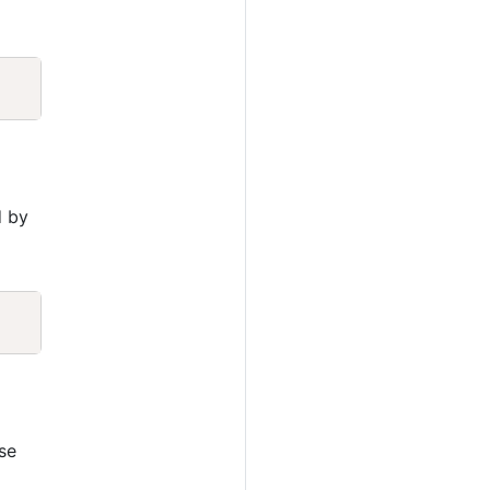
Copy
d by
Copy
a
se