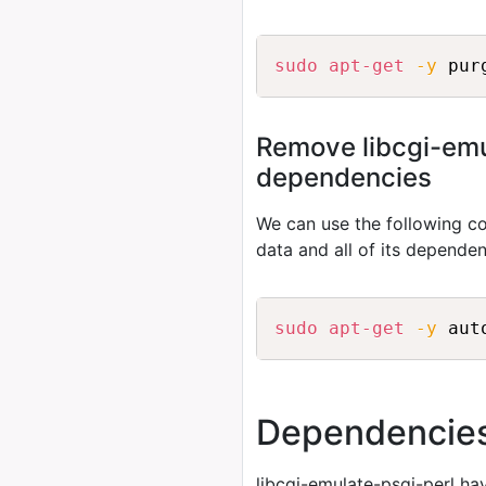
sudo
apt-get
-y
Remove libcgi-emul
dependencies
We can use the following
data and all of its depende
sudo
apt-get
-y
 aut
Dependencie
libcgi-emulate-psgi-perl ha