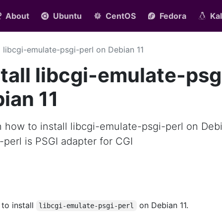
About
Ubuntu
CentOS
Fedora
Kal
ll libcgi-emulate-psgi-perl on Debian 11
tall libcgi-emulate-psg
bian 11
rn how to install libcgi-emulate-psgi-perl on Deb
i-perl is PSGI adapter for CGI
 to install
on Debian 11.
libcgi-emulate-psgi-perl