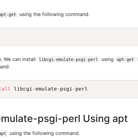
using the following command.
apt-get
, We can install
using
libcgi-emulate-psgi-perl
apt-get
and:
tall
-emulate-psgi-perl Using apt
using the following command.
apt