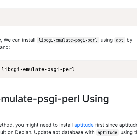
, We can install
using
by
libcgi-emulate-psgi-perl
apt
and:
-emulate-psgi-perl Using
method, you might need to install
aptitude
first since aptitud
fault on Debian. Update apt database with
using t
aptitude