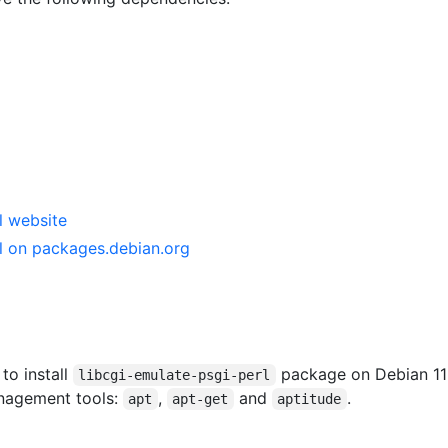
l website
rl on packages.debian.org
 to install
package on Debian 11
libcgi-emulate-psgi-perl
anagement tools:
,
and
.
apt
apt-get
aptitude