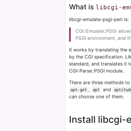
What is
libcgi-em
libcgi-emulate-psgi-perl is:
CGI::Emulate::PSGI allow
PSGI environment, and th
It works by translating the
by the CGI specification. Li
standard, and translates it
CGI::Parse::PSGI module.
There are three methods to 
,
and
apt-get
apt
aptitud
can choose one of them.
Install libcgi