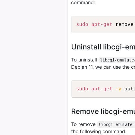
command:
sudo
apt-get
Uninstall libcgi-e
To uninstall
libcgi-emulate
Debian 11, we can use the
sudo
apt-get
-y
Remove libcgi-emu
To remove
libcgi-emulate-
the following command: