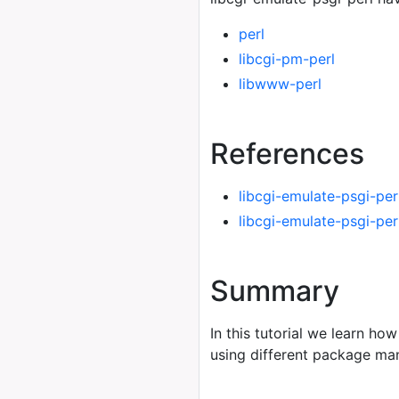
perl
libcgi-pm-perl
libwww-perl
References
libcgi-emulate-psgi-per
libcgi-emulate-psgi-pe
Summary
In this tutorial we learn how
using different package m