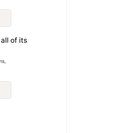
Copy
ll of its
ns,
Copy