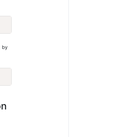
Copy
by
Copy
on