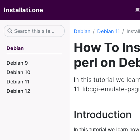
Installati.one
Debian
Debian 11
Insta
How To Ins
Debian
perl on De
Debian 9
Debian 10
In this tutorial we lea
Debian 11
11. libcgi-emulate-psg
Debian 12
Introduction
In this tutorial we learn how