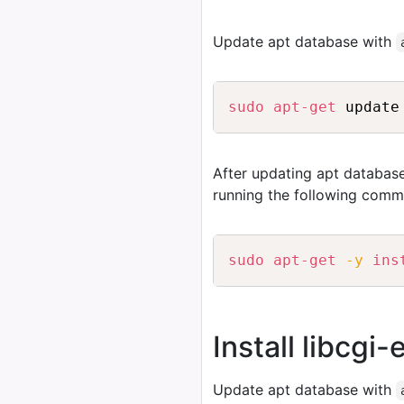
Update apt database with
sudo
apt-get
After updating apt database
running the following comm
sudo
apt-get
-y
ins
Install libcgi
Update apt database with