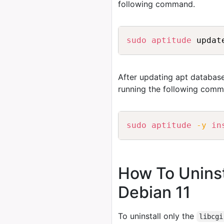
following command.
sudo
aptitude
After updating apt database
running the following comm
sudo
aptitude
-y
in
How To Uninst
Debian 11
To uninstall only the
libcgi