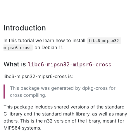
Introduction
In this tutorial we learn how to install
libc6-mipsn32-
on Debian 11.
mipsr6-cross
What is
libc6-mipsn32-mipsr6-cross
libc6-mipsn32-mipsr6-cross is:
This package was generated by dpkg-cross for
cross compiling.
This package includes shared versions of the standard
C library and the standard math library, as well as many
others. This is the n32 version of the library, meant for
MIPS64 systems.