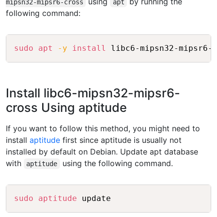
using
by running the
mipsn32-mipsr6-cross
apt
following command:
Copy
sudo
apt
-y
install
Install libc6-mipsn32-mipsr6-
cross Using aptitude
If you want to follow this method, you might need to
install
aptitude
first since aptitude is usually not
installed by default on Debian. Update apt database
with
using the following command.
aptitude
Copy
sudo
aptitude