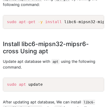
following command:
Copy
sudo
apt-get
-y
install
Install libc6-mipsn32-mipsr6-
cross Using apt
Update apt database with
using the following
apt
command.
Copy
sudo
apt
After updating apt database, We can install
libc6-