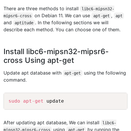
There are three methods to install
libc6-mipsn32-
on Debian 11. We can use
,
mipsr6-cross
apt-get
apt
and
. In the following sections we will
aptitude
describe each method. You can choose one of them.
Install libc6-mipsn32-mipsr6-
cross Using apt-get
Update apt database with
using the following
apt-get
command.
Copy
sudo
apt-get
After updating apt database, We can install
libc6-
using
by running the
mipsn32-mipsr6-cross
apt-get