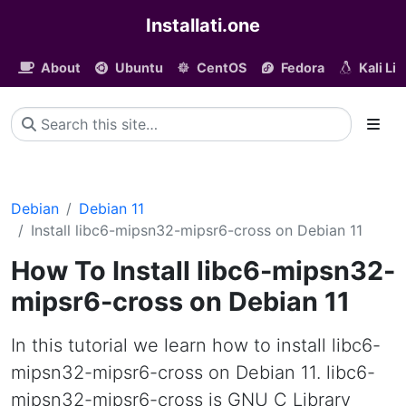
Installati.one
About
Ubuntu
CentOS
Fedora
Kali Li
Debian
Debian 11
Install libc6-mipsn32-mipsr6-cross on Debian 11
How To Install libc6-mipsn32-
mipsr6-cross on Debian 11
In this tutorial we learn how to install libc6-
mipsn32-mipsr6-cross on Debian 11. libc6-
mipsn32-mipsr6-cross is GNU C Library