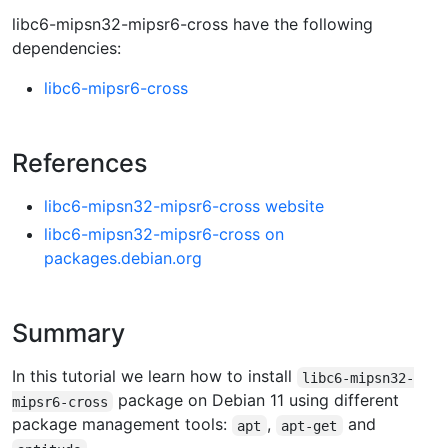
libc6-mipsn32-mipsr6-cross have the following
dependencies:
libc6-mipsr6-cross
References
libc6-mipsn32-mipsr6-cross website
libc6-mipsn32-mipsr6-cross on
packages.debian.org
Summary
In this tutorial we learn how to install
libc6-mipsn32-
package on Debian 11 using different
mipsr6-cross
package management tools:
,
and
apt
apt-get