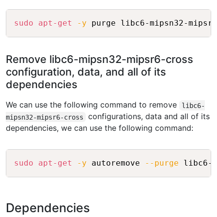
Copy
sudo
apt-get
-y
Remove libc6-mipsn32-mipsr6-cross
configuration, data, and all of its
dependencies
We can use the following command to remove
libc6-
configurations, data and all of its
mipsn32-mipsr6-cross
dependencies, we can use the following command:
Copy
sudo
apt-get
-y
 autoremove 
--purge
Dependencies