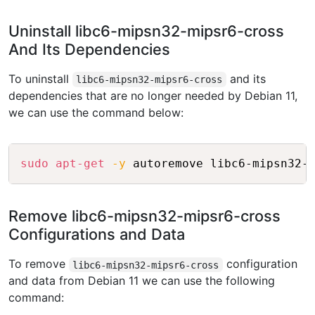
Uninstall libc6-mipsn32-mipsr6-cross
And Its Dependencies
To uninstall
and its
libc6-mipsn32-mipsr6-cross
dependencies that are no longer needed by Debian 11,
we can use the command below:
Copy
sudo
apt-get
-y
Remove libc6-mipsn32-mipsr6-cross
Configurations and Data
To remove
configuration
libc6-mipsn32-mipsr6-cross
and data from Debian 11 we can use the following
command: