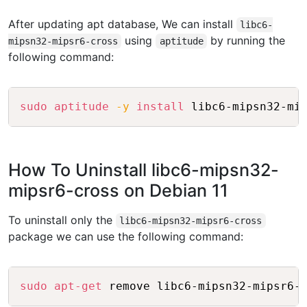
After updating apt database, We can install
libc6-
using
by running the
mipsn32-mipsr6-cross
aptitude
following command:
Copy
sudo
aptitude
-y
install
How To Uninstall libc6-mipsn32-
mipsr6-cross on Debian 11
To uninstall only the
libc6-mipsn32-mipsr6-cross
package we can use the following command:
Copy
sudo
apt-get