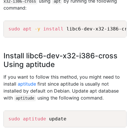
using
by running the following
x32-i386-cross
apt
command:
Copy
sudo
apt
-y
install
Install libc6-dev-x32-i386-cross
Using aptitude
If you want to follow this method, you might need to
install
aptitude
first since aptitude is usually not
installed by default on Debian. Update apt database
with
using the following command.
aptitude
Copy
sudo
aptitude