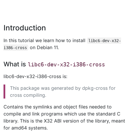
Introduction
In this tutorial we learn how to install
libc6-dev-x32-
on Debian 11.
i386-cross
What is
libc6-dev-x32-i386-cross
libc6-dev-x32-i386-cross is:
This package was generated by dpkg-cross for
cross compiling.
Contains the symlinks and object files needed to
compile and link programs which use the standard C
library. This is the X32 ABI version of the library, meant
for amd64 systems.