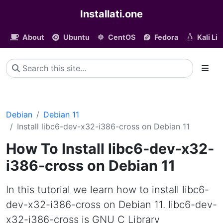
Installati.one
About
Ubuntu
CentOS
Fedora
Kali Li
Debian
Debian 11
Install libc6-dev-x32-i386-cross on Debian 11
How To Install libc6-dev-x32-
i386-cross on Debian 11
In this tutorial we learn how to install libc6-
dev-x32-i386-cross on Debian 11. libc6-dev-
x32-i386-cross is GNU C Library