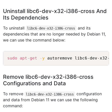
Uninstall libc6-dev-x32-i386-cross And
Its Dependencies
To uninstall
and its
libc6-dev-x32-i386-cross
dependencies that are no longer needed by Debian 11,
we can use the command below:
Copy
sudo
apt-get
-y
Remove libc6-dev-x32-i386-cross
Configurations and Data
To remove
configuration
libc6-dev-x32-i386-cross
and data from Debian 11 we can use the following
command: