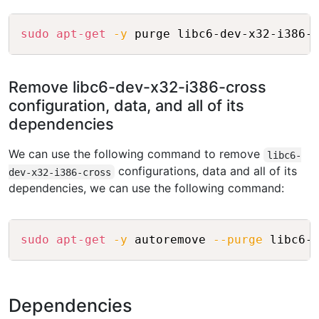
Copy
sudo
apt-get
-y
Remove libc6-dev-x32-i386-cross
configuration, data, and all of its
dependencies
We can use the following command to remove
libc6-
configurations, data and all of its
dev-x32-i386-cross
dependencies, we can use the following command:
Copy
sudo
apt-get
-y
 autoremove 
--purge
Dependencies