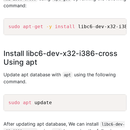
command:
Copy
sudo
apt-get
-y
install
Install libc6-dev-x32-i386-cross
Using apt
Update apt database with
using the following
apt
command.
Copy
sudo
apt
After updating apt database, We can install
libc6-dev-