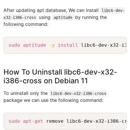
After updating apt database, We can install
libc6-dev-
using
by running the
x32-i386-cross
aptitude
following command:
Copy
sudo
aptitude
-y
install
How To Uninstall libc6-dev-x32-
i386-cross on Debian 11
To uninstall only the
libc6-dev-x32-i386-cross
package we can use the following command:
Copy
sudo
apt-get