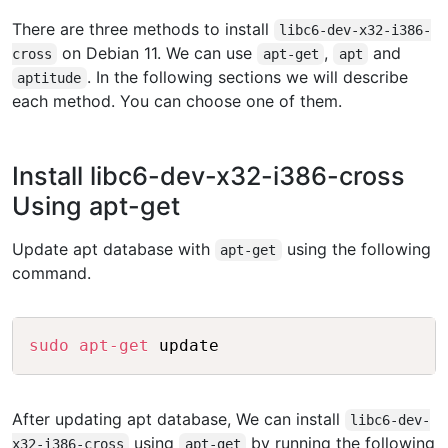
There are three methods to install
libc6-dev-x32-i386-
on Debian 11. We can use
,
and
cross
apt-get
apt
. In the following sections we will describe
aptitude
each method. You can choose one of them.
Install libc6-dev-x32-i386-cross
Using apt-get
Update apt database with
using the following
apt-get
command.
Copy
sudo
apt-get
After updating apt database, We can install
libc6-dev-
using
by running the following
x32-i386-cross
apt-get