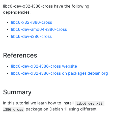
libc6-dev-x32-i386-cross have the following
dependencies:
libc6-x32-i386-cross
libc6-dev-amd64-i386-cross
libc6-dev-i386-cross
References
libc6-dev-x32-i386-cross website
libc6-dev-x32-i386-cross on packages.debian.org
Summary
In this tutorial we learn how to install
libc6-dev-x32-
package on Debian 11 using different
i386-cross