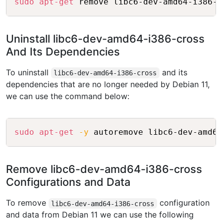
sudo
apt-get
Uninstall libc6-dev-amd64-i386-cross
And Its Dependencies
To uninstall
and its
libc6-dev-amd64-i386-cross
dependencies that are no longer needed by Debian 11,
we can use the command below:
Copy
sudo
apt-get
-y
Remove libc6-dev-amd64-i386-cross
Configurations and Data
To remove
configuration
libc6-dev-amd64-i386-cross
and data from Debian 11 we can use the following