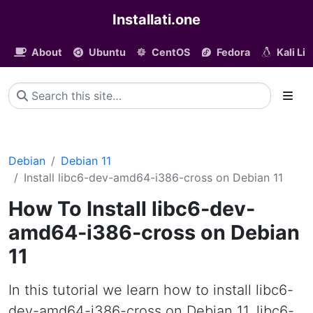
Installati.one
About
Ubuntu
CentOS
Fedora
Kali Li
Debian
Debian 11
Install libc6-dev-amd64-i386-cross on Debian 11
How To Install libc6-dev-
amd64-i386-cross on Debian
11
In this tutorial we learn how to install libc6-
dev-amd64-i386-cross on Debian 11. libc6-