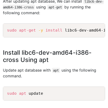
After updating apt database, We can install
libc6-dev-
using
by running the
amd64-i386-cross
apt-get
following command:
Copy
sudo
apt-get
-y
install
Install libc6-dev-amd64-i386-
cross Using apt
Update apt database with
using the following
apt
command.
Copy
sudo
apt