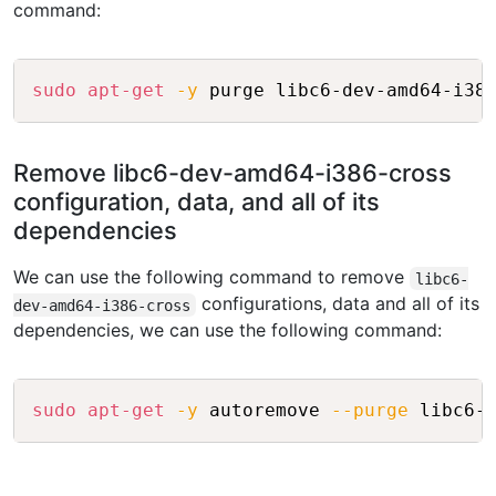
command:
Copy
sudo
apt-get
-y
Remove libc6-dev-amd64-i386-cross
configuration, data, and all of its
dependencies
We can use the following command to remove
libc6-
configurations, data and all of its
dev-amd64-i386-cross
dependencies, we can use the following command:
Copy
sudo
apt-get
-y
 autoremove 
--purge