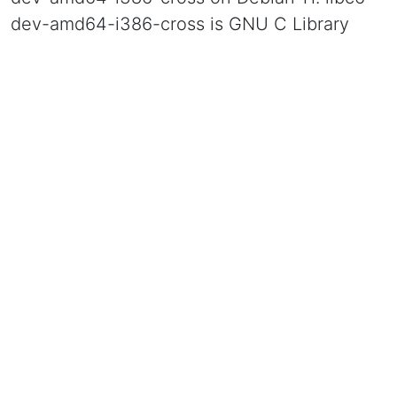
dev-amd64-i386-cross is GNU C Library