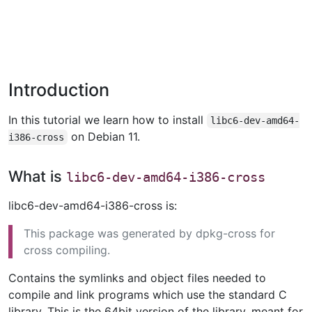
Introduction
In this tutorial we learn how to install
libc6-dev-amd64-
on Debian 11.
i386-cross
What is
libc6-dev-amd64-i386-cross
libc6-dev-amd64-i386-cross is:
This package was generated by dpkg-cross for
cross compiling.
Contains the symlinks and object files needed to
compile and link programs which use the standard C
library. This is the 64bit version of the library, meant for