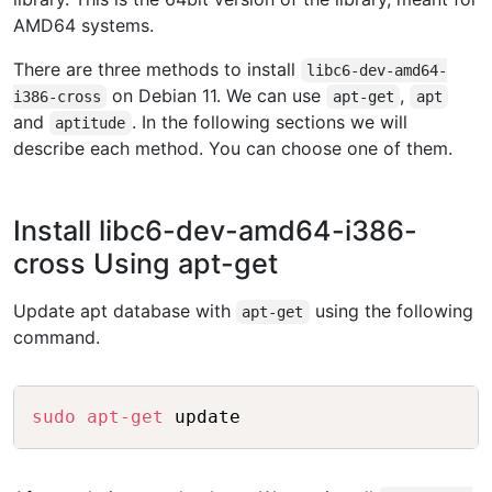
AMD64 systems.
There are three methods to install
libc6-dev-amd64-
on Debian 11. We can use
,
i386-cross
apt-get
apt
and
. In the following sections we will
aptitude
describe each method. You can choose one of them.
Install libc6-dev-amd64-i386-
cross Using apt-get
Update apt database with
using the following
apt-get
command.
Copy
sudo
apt-get