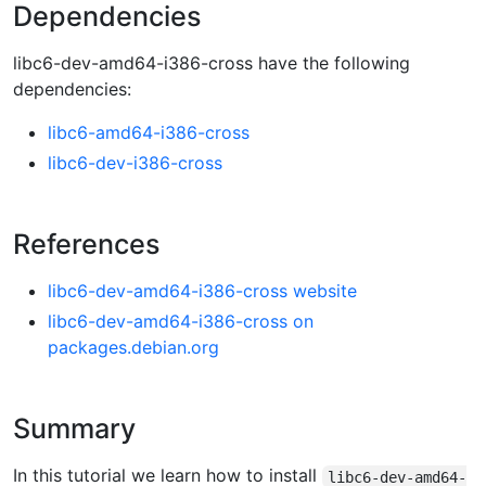
Dependencies
libc6-dev-amd64-i386-cross have the following
dependencies:
libc6-amd64-i386-cross
libc6-dev-i386-cross
References
libc6-dev-amd64-i386-cross website
libc6-dev-amd64-i386-cross on
packages.debian.org
Summary
In this tutorial we learn how to install
libc6-dev-amd64-