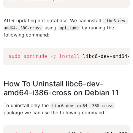
After updating apt database, We can install
libc6-dev-
using
by running the
amd64-i386-cross
aptitude
following command:
Copy
sudo
aptitude
-y
install
How To Uninstall libc6-dev-
amd64-i386-cross on Debian 11
To uninstall only the
libc6-dev-amd64-i386-cross
package we can use the following command:
Copy