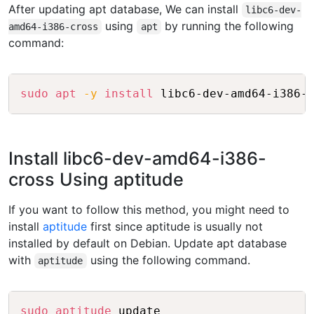
After updating apt database, We can install
libc6-dev-
using
by running the following
amd64-i386-cross
apt
command:
Copy
sudo
apt
-y
install
Install libc6-dev-amd64-i386-
cross Using aptitude
If you want to follow this method, you might need to
install
aptitude
first since aptitude is usually not
installed by default on Debian. Update apt database
with
using the following command.
aptitude
Copy
sudo
aptitude