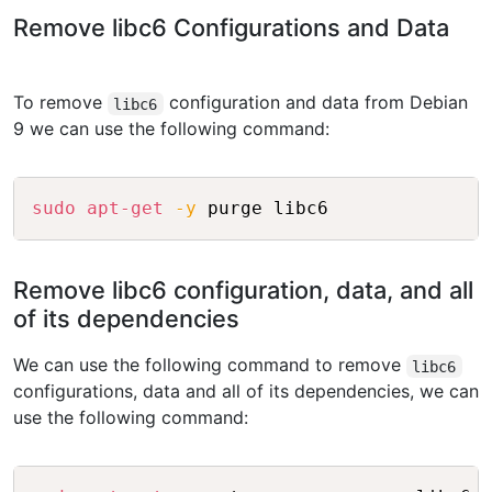
Remove libc6 Configurations and Data
To remove
configuration and data from Debian
libc6
9 we can use the following command:
Copy
sudo
apt-get
-y
Remove libc6 configuration, data, and all
of its dependencies
We can use the following command to remove
libc6
configurations, data and all of its dependencies, we can
use the following command:
Copy