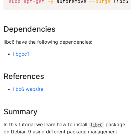
sudo
apt-get
-y
 autoremove 
--purge
Dependencies
libc6 have the following dependencies:
libgcc1
References
libc6 website
Summary
In this tutorial we learn how to install
package
libc6
on Debian 9 using different package management