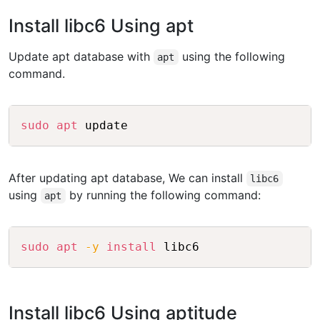
Install libc6 Using apt
Update apt database with
using the following
apt
command.
Copy
sudo
apt
After updating apt database, We can install
libc6
using
by running the following command:
apt
Copy
sudo
apt
-y
install
Install libc6 Using aptitude