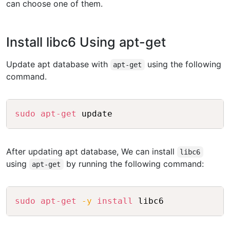
can choose one of them.
Install libc6 Using apt-get
Update apt database with
using the following
apt-get
command.
Copy
sudo
apt-get
After updating apt database, We can install
libc6
using
by running the following command:
apt-get
Copy
sudo
apt-get
-y
install