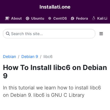
Installati.one
About
Ubuntu
CentOS
Fedora
Kali Li
Debian
Debian 9
libc6
How To Install libc6 on Debian
9
In this tutorial we learn how to install libc6
on Debian 9. libc6 is GNU C Library