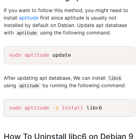
If you want to follow this method, you might need to
install
aptitude
first since aptitude is usually not
installed by default on Debian. Update apt database
with
using the following command.
aptitude
Copy
sudo
aptitude
After updating apt database, We can install
libc6
using
by running the following command:
aptitude
Copy
sudo
aptitude
-y
install
How To Uninstall libc6 on Debian 9