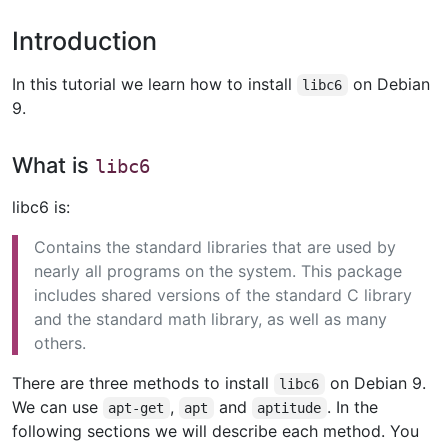
Introduction
In this tutorial we learn how to install
on Debian
libc6
9.
What is
libc6
libc6 is:
Contains the standard libraries that are used by
nearly all programs on the system. This package
includes shared versions of the standard C library
and the standard math library, as well as many
others.
There are three methods to install
on Debian 9.
libc6
We can use
,
and
. In the
apt-get
apt
aptitude
following sections we will describe each method. You