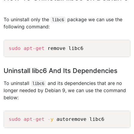
To uninstall only the
package we can use the
libc6
following command:
Copy
sudo
apt-get
Uninstall libc6 And Its Dependencies
To uninstall
and its dependencies that are no
libc6
longer needed by Debian 9, we can use the command
below:
Copy
sudo
apt-get
-y