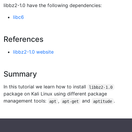
libbz2-1.0 have the following dependencies:
libc6
References
libbz2-1.0 website
Summary
In this tutorial we learn how to install
libbz2-1.0
package on Kali Linux using different package
management tools:
,
and
.
apt
apt-get
aptitude