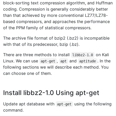
block-sorting text compression algorithm, and Huffman
coding. Compression is generally considerably better
than that achieved by more conventional LZ77/LZ78-
based compressors, and approaches the performance
of the PPM family of statistical compressors.
The archive file format of bzip2 (.bz2) is incompatible
with that of its predecessor, bzip (.bz).
There are three methods to install
on Kali
libbz2-1.0
Linux. We can use
,
and
. In the
apt-get
apt
aptitude
following sections we will describe each method. You
can choose one of them.
Install libbz2-1.0 Using apt-get
Update apt database with
using the following
apt-get
command.