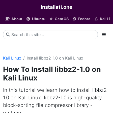
Installati.one
About
Ubuntu
CentOS
Fedora
Kali Li
Kali Linux
Install libbz2-1.0 on Kali Linux
How To Install libbz2-1.0 on
Kali Linux
In this tutorial we learn how to install libbz2-
1.0 on Kali Linux. libbz2-1.0 is high-quality
block-sorting file compressor library -
runtime