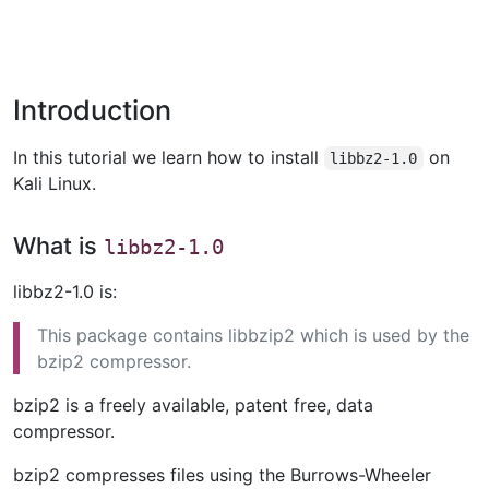
Introduction
In this tutorial we learn how to install
on
libbz2-1.0
Kali Linux.
What is
libbz2-1.0
libbz2-1.0 is:
This package contains libbzip2 which is used by the
bzip2 compressor.
bzip2 is a freely available, patent free, data
compressor.
bzip2 compresses files using the Burrows-Wheeler