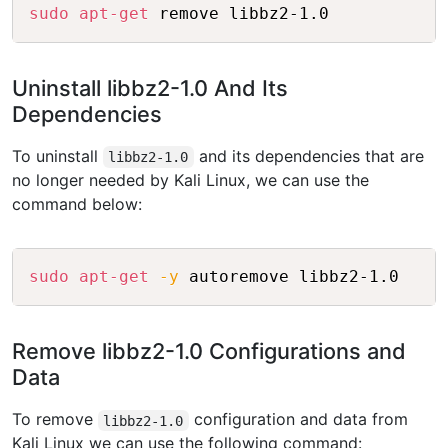
Copy
sudo
apt-get
 remove libbz2-1.0
Uninstall libbz2-1.0 And Its
Dependencies
To uninstall
and its dependencies that are
libbz2-1.0
no longer needed by Kali Linux, we can use the
command below:
Copy
sudo
apt-get
-y
 autoremove libbz2-1.0
Remove libbz2-1.0 Configurations and
Data
To remove
configuration and data from
libbz2-1.0
Kali Linux we can use the following command: