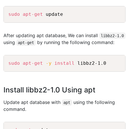
Copy
sudo
apt-get
 update
After updating apt database, We can install
libbz2-1.0
using
by running the following command:
apt-get
Copy
sudo
apt-get
-y
install
 libbz2-1.0
Install libbz2-1.0 Using apt
Update apt database with
using the following
apt
command.
Copy