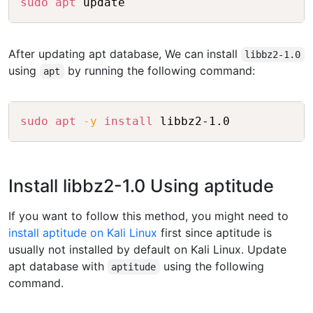
sudo
apt
 update
After updating apt database, We can install
libbz2-1.0
using
by running the following command:
apt
Copy
sudo
apt
-y
install
 libbz2-1.0
Install libbz2-1.0 Using aptitude
If you want to follow this method, you might need to
install aptitude on Kali Linux
first since aptitude is
usually not installed by default on Kali Linux. Update
apt database with
using the following
aptitude
command.