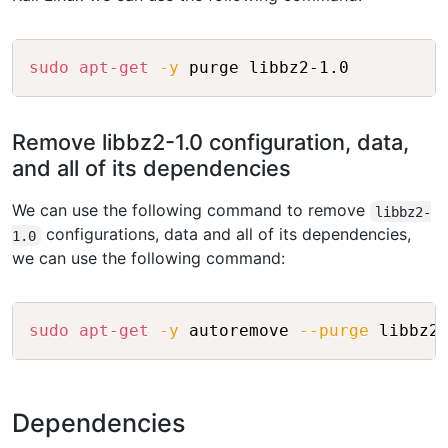
Copy
sudo
apt-get
-y
 purge libbz2-1.0
Remove libbz2-1.0 configuration, data,
and all of its dependencies
We can use the following command to remove
libbz2-
configurations, data and all of its dependencies,
1.0
we can use the following command:
Copy
sudo
apt-get
-y
 autoremove 
--purge
 libbz2
Dependencies