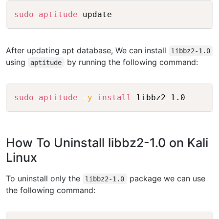
Copy
sudo
aptitude
 update
After updating apt database, We can install
libbz2-1.0
using
by running the following command:
aptitude
Copy
sudo
aptitude
-y
install
 libbz2-1.0
How To Uninstall libbz2-1.0 on Kali
Linux
To uninstall only the
package we can use
libbz2-1.0
the following command: