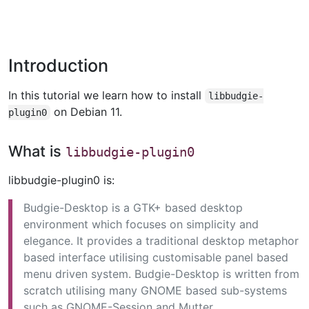
Introduction
In this tutorial we learn how to install
libbudgie-
on Debian 11.
plugin0
What is
libbudgie-plugin0
libbudgie-plugin0 is:
Budgie-Desktop is a GTK+ based desktop
environment which focuses on simplicity and
elegance. It provides a traditional desktop metaphor
based interface utilising customisable panel based
menu driven system. Budgie-Desktop is written from
scratch utilising many GNOME based sub-systems
such as GNOME-Session and Mutter.