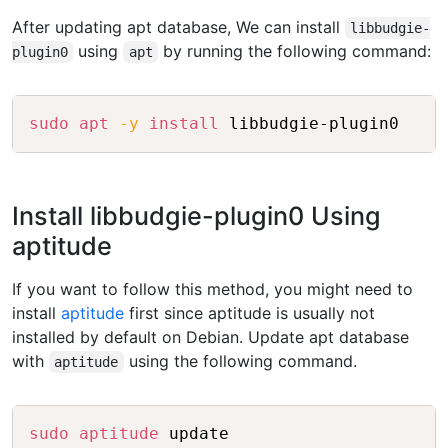
After updating apt database, We can install
libbudgie-
using
by running the following command:
plugin0
apt
Copy
sudo
apt
-y
install
Install libbudgie-plugin0 Using
aptitude
If you want to follow this method, you might need to
install
aptitude
first since aptitude is usually not
installed by default on Debian. Update apt database
with
using the following command.
aptitude
Copy
sudo
aptitude