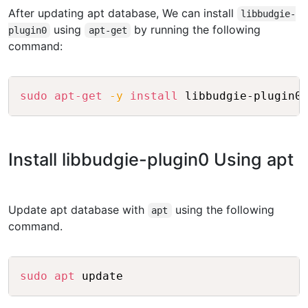
After updating apt database, We can install
libbudgie-
using
by running the following
plugin0
apt-get
command:
Copy
sudo
apt-get
-y
install
Install libbudgie-plugin0 Using apt
Update apt database with
using the following
apt
command.
Copy
sudo
apt