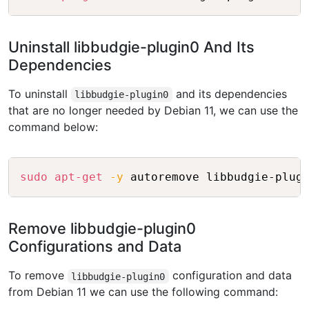
Uninstall libbudgie-plugin0 And Its
Dependencies
To uninstall
and its dependencies
libbudgie-plugin0
that are no longer needed by Debian 11, we can use the
command below:
Copy
sudo
apt-get
-y
Remove libbudgie-plugin0
Configurations and Data
To remove
configuration and data
libbudgie-plugin0
from Debian 11 we can use the following command: