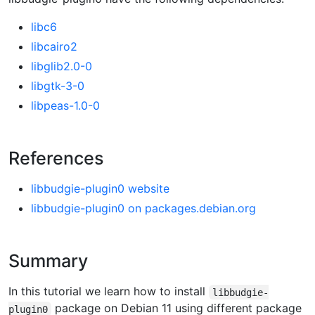
libc6
libcairo2
libglib2.0-0
libgtk-3-0
libpeas-1.0-0
References
libbudgie-plugin0 website
libbudgie-plugin0 on packages.debian.org
Summary
In this tutorial we learn how to install
libbudgie-
package on Debian 11 using different package
plugin0