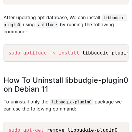
After updating apt database, We can install
libbudgie-
using
by running the following
plugin0
aptitude
command:
Copy
sudo
aptitude
-y
install
How To Uninstall libbudgie-plugin0
on Debian 11
To uninstall only the
package we
libbudgie-plugin0
can use the following command:
Copy
sudo
apt-get