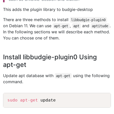
This adds the plugin library to budgie-desktop
There are three methods to install
libbudgie-plugin0
on Debian 11. We can use
,
and
.
apt-get
apt
aptitude
In the following sections we will describe each method.
You can choose one of them.
Install libbudgie-plugin0 Using
apt-get
Update apt database with
using the following
apt-get
command.
Copy
sudo
apt-get