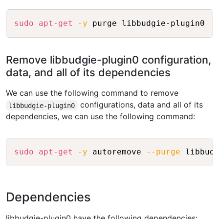
Copy
sudo
apt-get
-y
Remove libbudgie-plugin0 configuration,
data, and all of its dependencies
We can use the following command to remove
configurations, data and all of its
libbudgie-plugin0
dependencies, we can use the following command:
Copy
sudo
apt-get
-y
 autoremove 
--purge
Dependencies
libbudgie-plugin0 have the following dependencies: