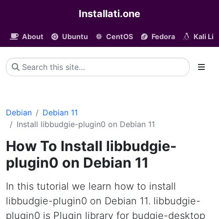
Installati.one
About
Ubuntu
CentOS
Fedora
Kali Li
Debian
Debian 11
Install libbudgie-plugin0 on Debian 11
How To Install libbudgie-
plugin0 on Debian 11
In this tutorial we learn how to install
libbudgie-plugin0 on Debian 11. libbudgie-
plugin0 is Plugin library for budgie-desktop