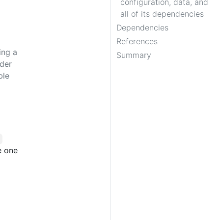
configuration, data, and
all of its dependencies
Dependencies
References
ing a
Summary
rder
ble
e one