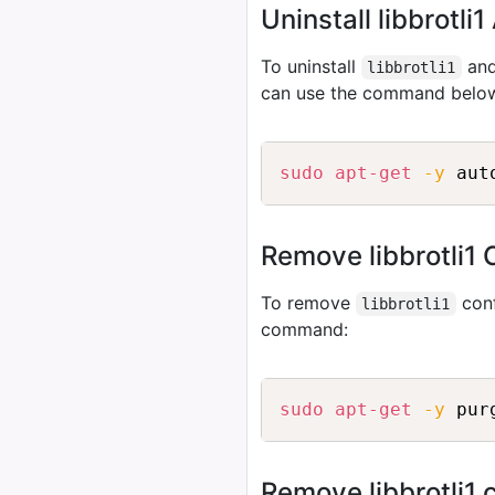
Uninstall libbrotl
To uninstall
and
libbrotli1
can use the command belo
sudo
apt-get
-y
 aut
Remove libbrotli1 
To remove
conf
libbrotli1
command:
sudo
apt-get
-y
 pur
Remove libbrotli1 