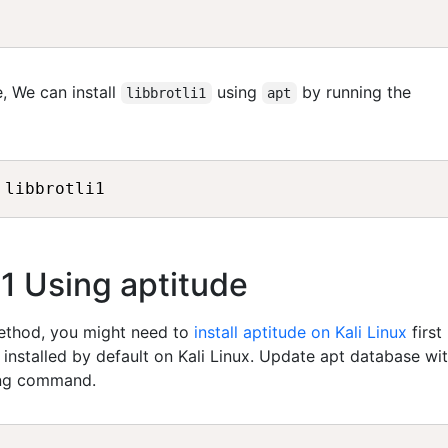
, We can install
using
by running the
libbrotli1
apt
 libbrotli1
li1 Using aptitude
method, you might need to
install aptitude on Kali Linux
first
t installed by default on Kali Linux. Update apt database wi
ing command.