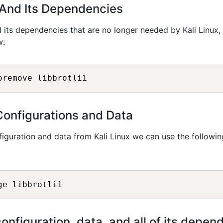
i1 And Its Dependencies
 its dependencies that are no longer needed by Kali Linux,
w:
oremove libbrotli1
Configurations and Data
iguration and data from Kali Linux we can use the followin
ge libbrotli1
configuration, data, and all of its depen