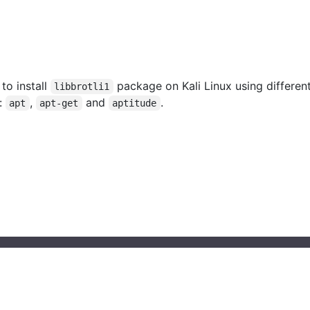
 to install
package on Kali Linux using differen
libbrotli1
:
,
and
.
apt
apt-get
aptitude
© 2023 installati.one All Rights Reserved
About Installati.one