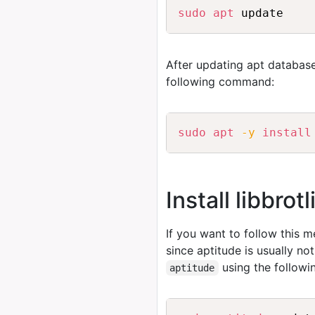
sudo
apt
 update
After updating apt database
following command:
sudo
apt
-y
install
Install libbrot
If you want to follow this 
since aptitude is usually no
using the follow
aptitude