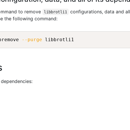
 command to remove
configurations, data and all
libbrotli1
se the following command:
oremove 
--purge
 libbrotli1
s
g dependencies: