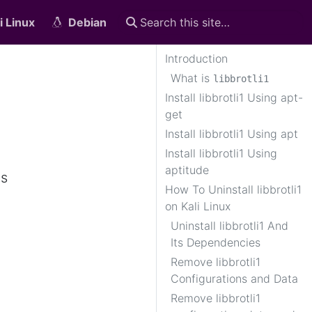
i Linux
Debian
Introduction
What is
libbrotli1
Install libbrotli1 Using apt-
get
Install libbrotli1 Using apt
Install libbrotli1 Using
aptitude
is
How To Uninstall libbrotli1
on Kali Linux
Uninstall libbrotli1 And
Its Dependencies
Remove libbrotli1
Configurations and Data
Remove libbrotli1