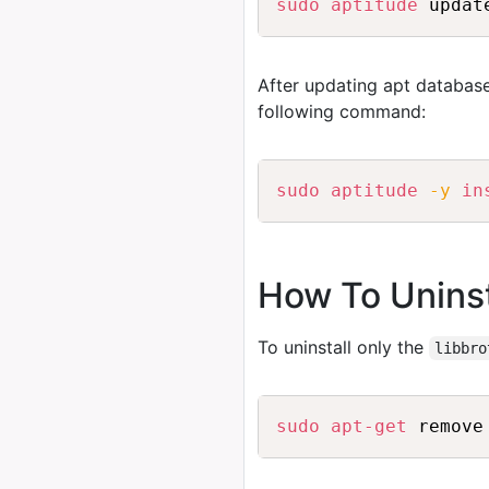
sudo
aptitude
 updat
After updating apt database
following command:
sudo
aptitude
-y
in
How To Uninsta
To uninstall only the
libbro
sudo
apt-get
 remove