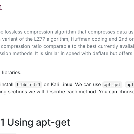
1
ose lossless compression algorithm that compresses data us
 variant of the LZ77 algorithm, Huffman coding and 2nd o
 compression ratio comparable to the best currently availa
ion methods. It is similar in speed with deflate but offers
.
libraries.
install
on Kali Linux. We can use
,
libbrotli1
apt-get
apt
owing sections we will describe each method. You can choos
li1 Using apt-get