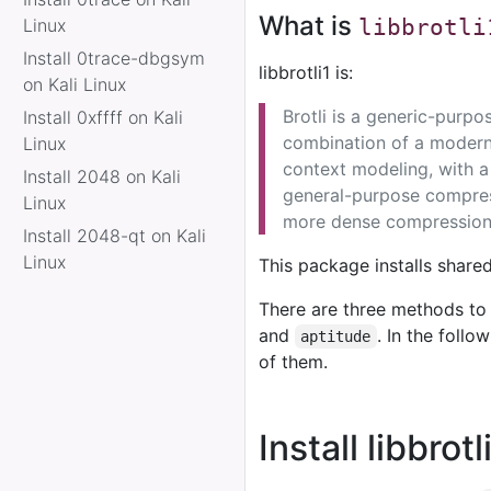
What is
Linux
libbrotli
Install 0trace-dbgsym
libbrotli1 is:
on Kali Linux
Brotli is a generic-purp
Install 0xffff on Kali
combination of a modern
Linux
context modeling, with a
Install 2048 on Kali
general-purpose compress
Linux
more dense compression
Install 2048-qt on Kali
Linux
This package installs shared 
There are three methods to 
and
. In the foll
aptitude
of them.
Install libbrot