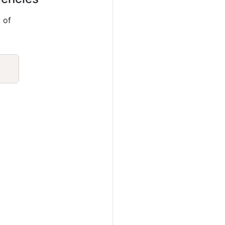
 of
Copy