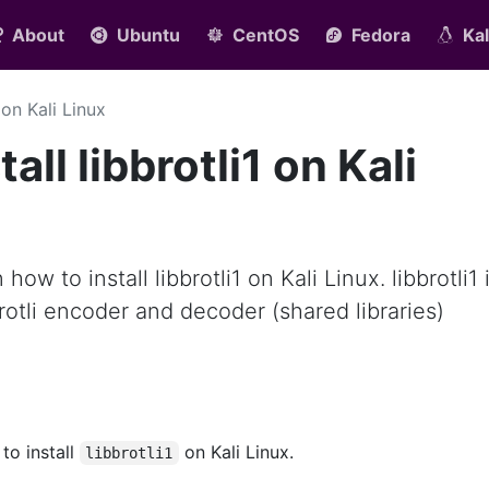
About
Ubuntu
CentOS
Fedora
Kal
1 on Kali Linux
all libbrotli1 on Kali
 how to install libbrotli1 on Kali Linux. libbrotli1 
rotli encoder and decoder (shared libraries)
 to install
on Kali Linux.
libbrotli1