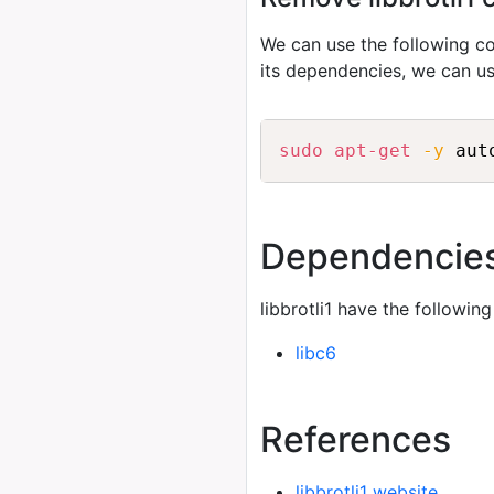
We can use the following
its dependencies, we can u
sudo
apt-get
-y
 aut
Dependencie
libbrotli1 have the followin
libc6
References
libbrotli1 website