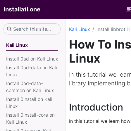
Installati.one
Kali Linux
Install libbrotli
How To Inst
Kali Linux
Linux
Install 0ad on Kali Linux
Install 0ad-data on Kali
In this tutorial we learn
Linux
library implementing b
Install 0ad-data-
common on Kali Linux
Install 0install on Kali
Introduction
Linux
Install 0install-core on
In this tutorial we learn how
Kali Linux
Install 0trace on Kali