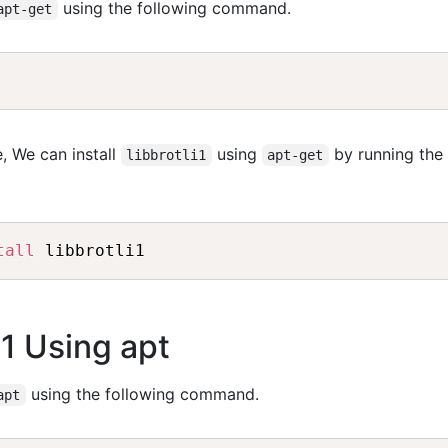
using the following command.
apt-get
, We can install
using
by running the
libbrotli1
apt-get
tall
 libbrotli1
li1 Using apt
using the following command.
apt