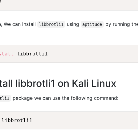
e
, We can install
using
by running th
libbrotli1
aptitude
stall
 libbrotli1
ll libbrotli1 on Kali Linux
package we can use the following command:
tli1
 libbrotli1