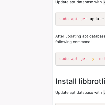
Update apt database with
sudo
apt-get
 update
After updating apt database
following command:
sudo
apt-get
-y
ins
Install libbrot
Update apt database with