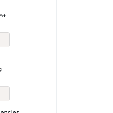
 we
Copy
g
Copy
dencies