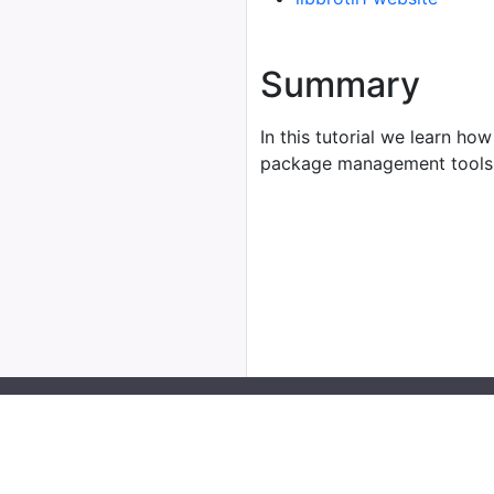
Summary
In this tutorial we learn how
package management tools