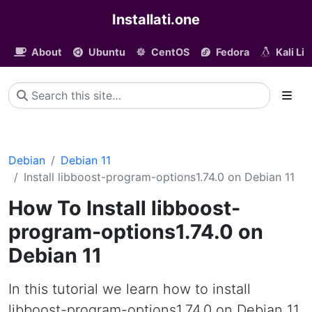
Installati.one
About
Ubuntu
CentOS
Fedora
Kali Li
Debian
Debian 11
Install libboost-program-options1.74.0 on Debian 11
How To Install libboost-
program-options1.74.0 on
Debian 11
In this tutorial we learn how to install
libboost-program-options1.74.0 on Debian 11.