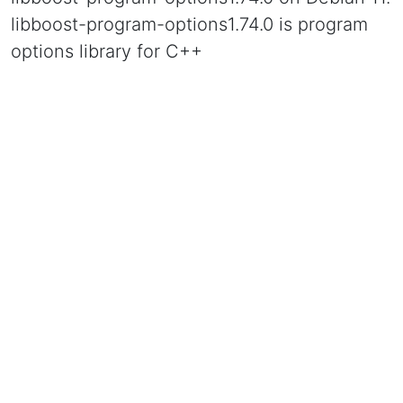
libboost-program-options1.74.0 is program
options library for C++