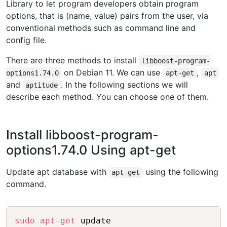
Library to let program developers obtain program
options, that is (name, value) pairs from the user, via
conventional methods such as command line and
config file.
There are three methods to install
libboost-program-
on Debian 11. We can use
,
options1.74.0
apt-get
apt
and
. In the following sections we will
aptitude
describe each method. You can choose one of them.
Install libboost-program-
options1.74.0 Using apt-get
Update apt database with
using the following
apt-get
command.
Copy
sudo
apt-get