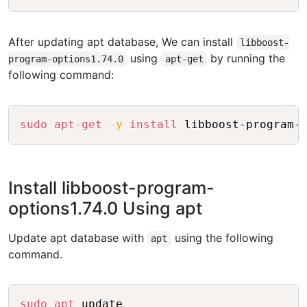
After updating apt database, We can install
libboost-
using
by running the
program-options1.74.0
apt-get
following command:
Copy
sudo
apt-get
-y
install
Install libboost-program-
options1.74.0 Using apt
Update apt database with
using the following
apt
command.
Copy
sudo
apt