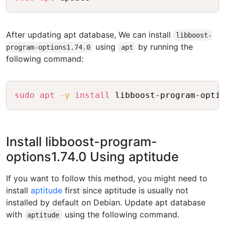
After updating apt database, We can install
libboost-
using
by running the
program-options1.74.0
apt
following command:
Copy
sudo
apt
-y
install
Install libboost-program-
options1.74.0 Using aptitude
If you want to follow this method, you might need to
install
aptitude
first since aptitude is usually not
installed by default on Debian. Update apt database
with
using the following command.
aptitude