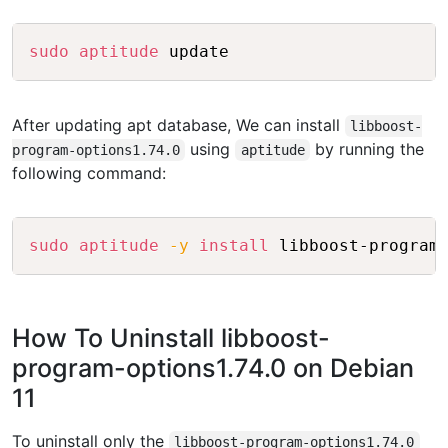
Copy
sudo
aptitude
After updating apt database, We can install
libboost-
using
by running the
program-options1.74.0
aptitude
following command:
Copy
sudo
aptitude
-y
install
How To Uninstall libboost-
program-options1.74.0 on Debian
11
To uninstall only the
libboost-program-options1.74.0