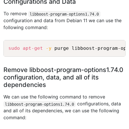
Configurations and Data
To remove
libboost-program-options1.74.0
configuration and data from Debian 11 we can use the
following command:
Copy
sudo
apt-get
-y
Remove libboost-program-options1.74.0
configuration, data, and all of its
dependencies
We can use the following command to remove
configurations, data
libboost-program-options1.74.0
and all of its dependencies, we can use the following
command: