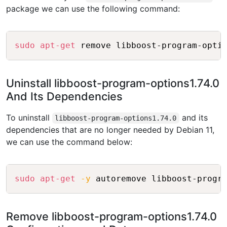
package we can use the following command:
Copy
sudo
apt-get
Uninstall libboost-program-options1.74.0
And Its Dependencies
To uninstall
and its
libboost-program-options1.74.0
dependencies that are no longer needed by Debian 11,
we can use the command below:
Copy
sudo
apt-get
-y
Remove libboost-program-options1.74.0