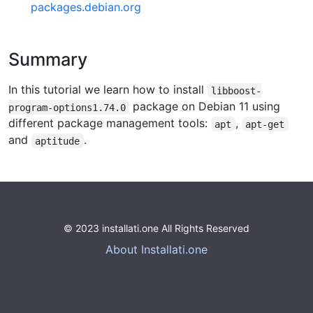
packages.debian.org
Summary
In this tutorial we learn how to install
libboost-
package on Debian 11 using
program-options1.74.0
different package management tools:
,
apt
apt-get
and
.
aptitude
© 2023 installati.one All Rights Reserved
About Installati.one