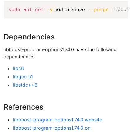
Copy
sudo
apt-get
-y
 autoremove 
--purge
Dependencies
libboost-program-options1.74.0 have the following
dependencies:
libc6
libgcc-s1
libstdc++6
References
libboost-program-options1.74.0 website
libboost-program-options1.74.0 on