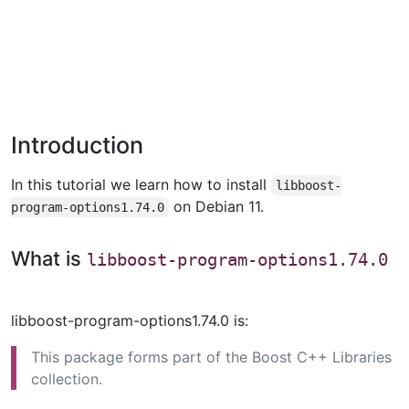
Introduction
In this tutorial we learn how to install
libboost-
on Debian 11.
program-options1.74.0
What is
libboost-program-options1.74.0
libboost-program-options1.74.0 is:
This package forms part of the Boost C++ Libraries
collection.