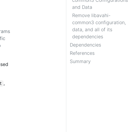
common3 Configurations
and Data
Remove libavahi-
common3 configuration,
data, and all of its
grams
dependencies
fic
Dependencies
o
References
Summary
used
,
t