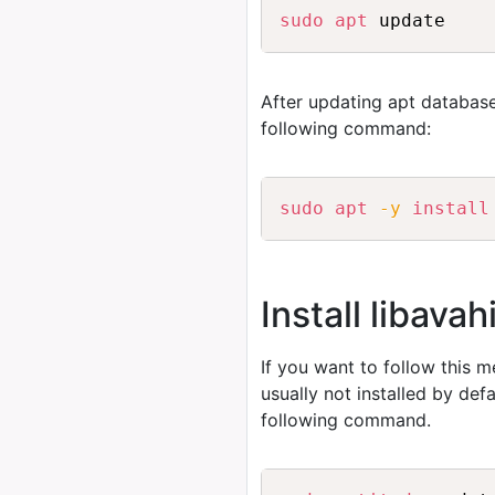
sudo
apt
After updating apt database
following command:
sudo
apt
-y
install
Install libav
If you want to follow this 
usually not installed by de
following command.