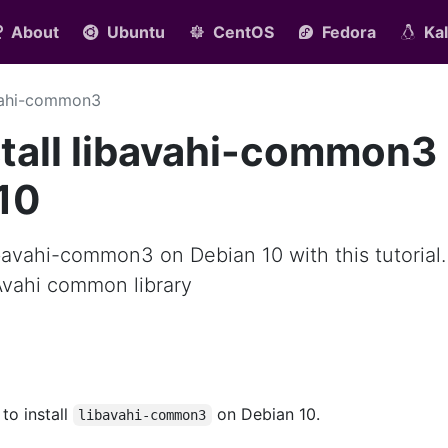
About
Ubuntu
CentOS
Fedora
Kal
vahi-common3
tall libavahi-common3
10
ibavahi-common3 on Debian 10 with this tutorial.
Avahi common library
 to install
on Debian 10.
libavahi-common3