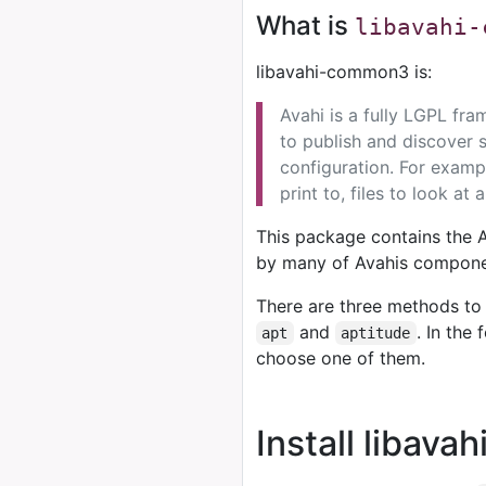
What is
libavahi-
libavahi-common3 is:
Avahi is a fully LGPL fr
to publish and discover 
configuration. For exampl
print to, files to look at 
This package contains the 
by many of Avahis componen
There are three methods to 
and
. In the
apt
aptitude
choose one of them.
Install libav