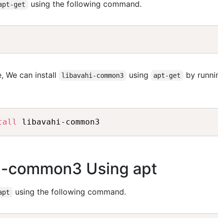
using the following command.
apt-get
, We can install
using
by runni
libavahi-common3
apt-get
tall
ahi-common3 Using apt
using the following command.
apt