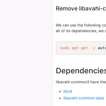
Remove libavahi-c
We can use the following
all of its dependencies, we
sudo
apt-get
-y
 aut
Dependencie
libavahi-common3 have the
libc6
libavahi-common-data