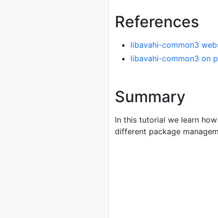
References
libavahi-common3 webs
libavahi-common3 on p
Summary
In this tutorial we learn how
different package managem