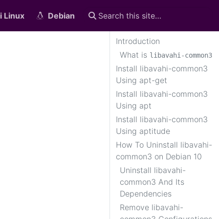
i Linux
Debian
Introduction
What is
libavahi-common3
Install libavahi-common3
Using apt-get
Install libavahi-common3
Using apt
Install libavahi-common3
Using aptitude
How To Uninstall libavahi-
common3 on Debian 10
Uninstall libavahi-
common3 And Its
Dependencies
Remove libavahi-