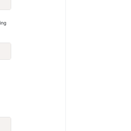
ing
Copy
Copy