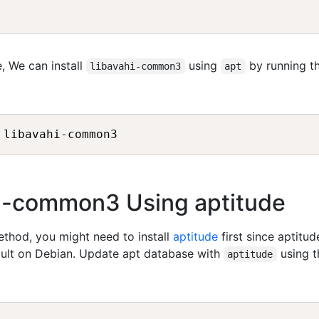
, We can install
using
by running t
libavahi-common3
apt
ahi-common3 Using aptitude
method, you might need to install
aptitude
first since aptitud
fault on Debian. Update apt database with
using t
aptitude