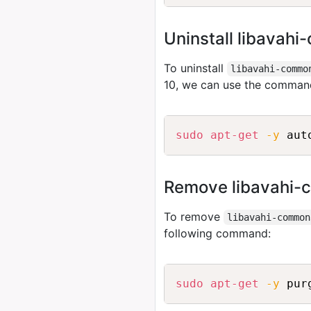
Uninstall libavah
To uninstall
libavahi-commo
10, we can use the comman
sudo
apt-get
-y
Remove libavahi-
To remove
libavahi-common
following command:
sudo
apt-get
-y