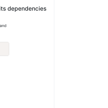
 its dependencies
 and
Copy