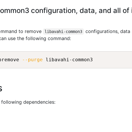
ommon3 configuration, data, and all of
 command to remove
configurations, data
libavahi-common3
 can use the following command:
oremove 
--purge
s
 following dependencies: