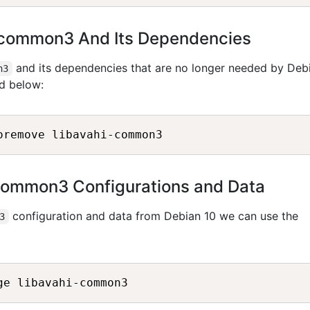
i-common3 And Its Dependencies
and its dependencies that are no longer needed by Deb
n3
d below:
common3 Configurations and Data
configuration and data from Debian 10 we can use the
3