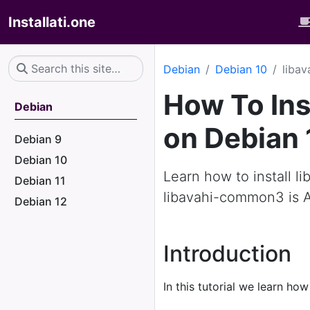
Installati.one
Debian
Debian 10
liba
How To Ins
Debian
on Debian 
Debian 9
Debian 10
Learn how to install l
Debian 11
libavahi-common3 is 
Debian 12
Introduction
In this tutorial we learn how