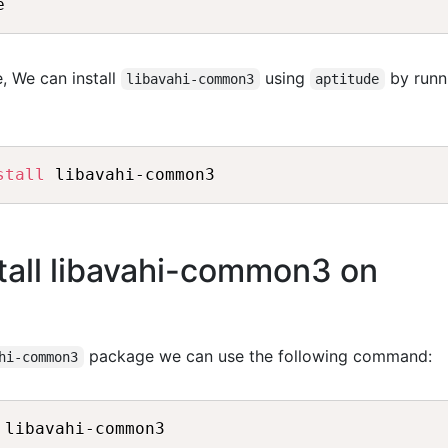
, We can install
using
by runn
libavahi-common3
aptitude
stall
tall libavahi-common3 on
package we can use the following command:
hi-common3