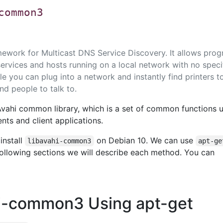
common3
amework for Multicast DNS Service Discovery. It allows pro
services and hosts running on a local network with no speci
e you can plug into a network and instantly find printers t
and people to talk to.
Avahi common library, which is a set of common functions 
ts and client applications.
install
on Debian 10. We can use
libavahi-common3
apt-ge
 following sections we will describe each method. You can
ahi-common3 Using apt-get