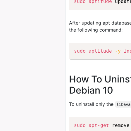
sudo
aptitude
After updating apt database
the following command:
sudo
aptitude
-y
in
How To Unins
Debian 10
To uninstall only the
libava
sudo
apt-get