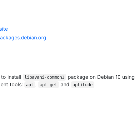
ite
ackages.debian.org
 to install
package on Debian 10 using
libavahi-common3
ent tools:
,
and
.
apt
apt-get
aptitude