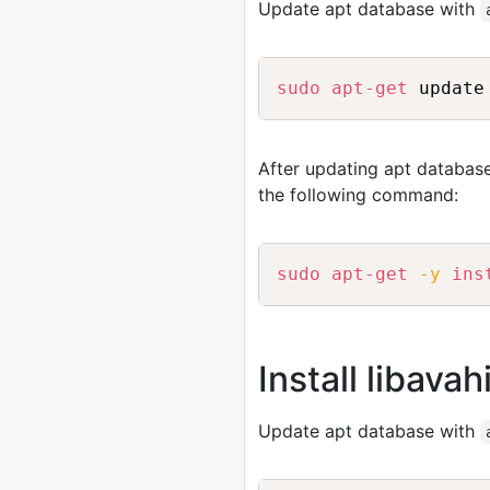
Update apt database with
sudo
apt-get
After updating apt database
the following command:
sudo
apt-get
-y
ins
Install libav
Update apt database with