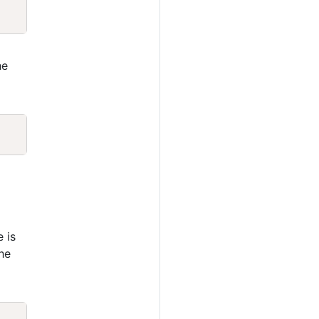
Copy
he
Copy
e is
he
Copy