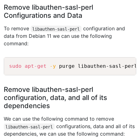
Remove libauthen-sasl-perl
Configurations and Data
To remove
configuration and
libauthen-sasl-perl
data from Debian 11 we can use the following
command:
Copy
sudo
apt-get
-y
Remove libauthen-sasl-perl
configuration, data, and all of its
dependencies
We can use the following command to remove
configurations, data and all of its
libauthen-sasl-perl
dependencies, we can use the following command: