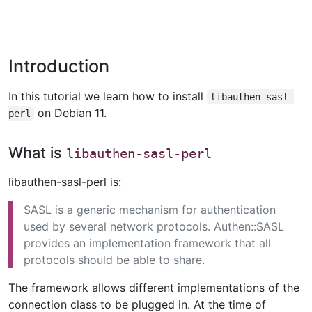
Introduction
In this tutorial we learn how to install
libauthen-sasl-
on Debian 11.
perl
What is
libauthen-sasl-perl
libauthen-sasl-perl is:
SASL is a generic mechanism for authentication
used by several network protocols. Authen::SASL
provides an implementation framework that all
protocols should be able to share.
The framework allows different implementations of the
connection class to be plugged in. At the time of