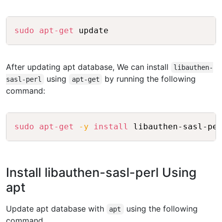
Copy
sudo
apt-get
After updating apt database, We can install
libauthen-
using
by running the following
sasl-perl
apt-get
command:
Copy
sudo
apt-get
-y
install
Install libauthen-sasl-perl Using
apt
Update apt database with
using the following
apt
command.