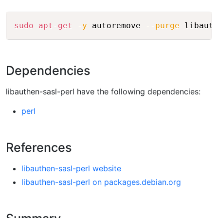
Copy
sudo
apt-get
-y
 autoremove 
--purge
Dependencies
libauthen-sasl-perl have the following dependencies:
perl
References
libauthen-sasl-perl website
libauthen-sasl-perl on packages.debian.org