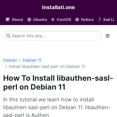
Installati.one
About
Ubuntu
CentOS
Fedora
Kali Li
Debian
Debian 11
Install libauthen-sasl-perl on Debian 11
How To Install libauthen-sasl-
perl on Debian 11
In this tutorial we learn how to install
libauthen-sasl-perl on Debian 11. libauthen-
sasl-perl is Authen