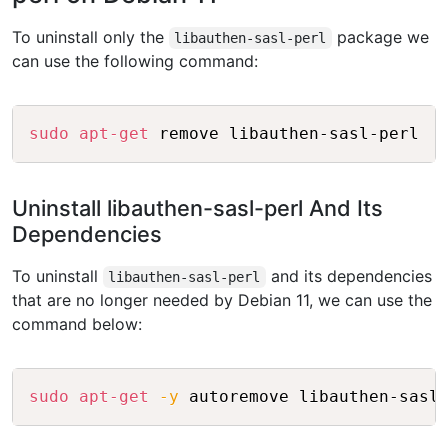
To uninstall only the
package we
libauthen-sasl-perl
can use the following command:
Copy
sudo
apt-get
Uninstall libauthen-sasl-perl And Its
Dependencies
To uninstall
and its dependencies
libauthen-sasl-perl
that are no longer needed by Debian 11, we can use the
command below:
Copy
sudo
apt-get
-y