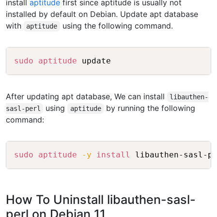
install
aptitude
first since aptitude is usually not
installed by default on Debian. Update apt database
with
using the following command.
aptitude
Copy
sudo
aptitude
After updating apt database, We can install
libauthen-
using
by running the following
sasl-perl
aptitude
command:
Copy
sudo
aptitude
-y
install
How To Uninstall libauthen-sasl-
perl on Debian 11