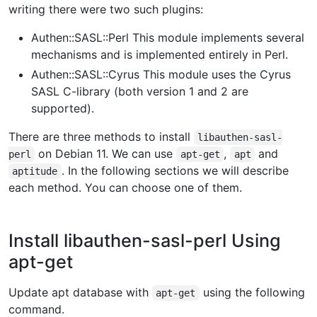
writing there were two such plugins:
Authen::SASL::Perl This module implements several
mechanisms and is implemented entirely in Perl.
Authen::SASL::Cyrus This module uses the Cyrus
SASL C-library (both version 1 and 2 are
supported).
There are three methods to install
libauthen-sasl-
on Debian 11. We can use
,
and
perl
apt-get
apt
. In the following sections we will describe
aptitude
each method. You can choose one of them.
Install libauthen-sasl-perl Using
apt-get
Update apt database with
using the following
apt-get
command.