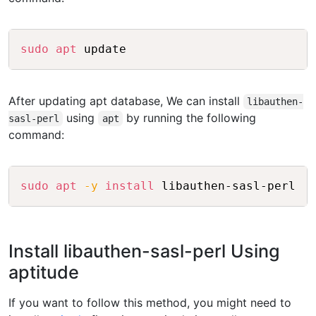
Copy
sudo
apt
After updating apt database, We can install
libauthen-
using
by running the following
sasl-perl
apt
command:
Copy
sudo
apt
-y
install
Install libauthen-sasl-perl Using
aptitude
If you want to follow this method, you might need to