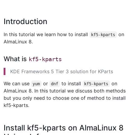
Introduction
In this tutorial we learn how to install
on
kf5-kparts
AlmaLinux 8.
What is
kf5-kparts
KDE Frameworks 5 Tier 3 solution for KParts
We can use
or
to install
on
yum
dnf
kf5-kparts
AlmaLinux 8. In this tutorial we discuss both methods
but you only need to choose one of method to install
kf5-kparts.
Install kf5-kparts on AlmaLinux 8