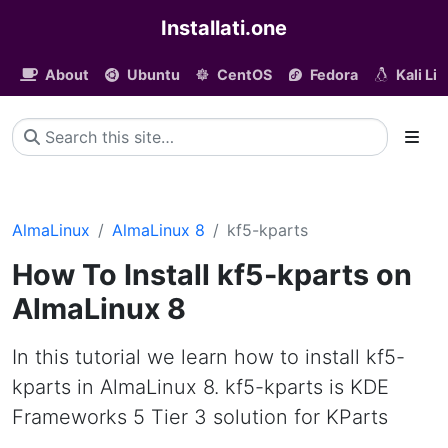
Installati.one
About
Ubuntu
CentOS
Fedora
Kali Li
AlmaLinux
AlmaLinux 8
kf5-kparts
How To Install kf5-kparts on
AlmaLinux 8
In this tutorial we learn how to install kf5-
kparts in AlmaLinux 8. kf5-kparts is KDE
Frameworks 5 Tier 3 solution for KParts