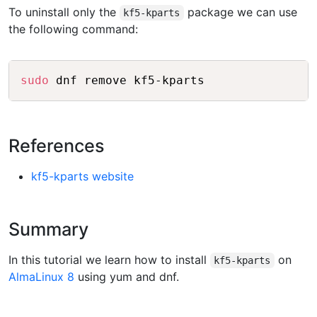
To uninstall only the
package we can use
kf5-kparts
the following command:
Copy
sudo
References
kf5-kparts website
Summary
In this tutorial we learn how to install
on
kf5-kparts
AlmaLinux 8
using yum and dnf.