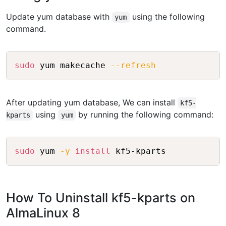
Update yum database with
using the following
yum
command.
Copy
sudo
 yum makecache 
--refresh
After updating yum database, We can install
kf5-
using
by running the following command:
kparts
yum
Copy
sudo
 yum 
-y
install
How To Uninstall kf5-kparts on
AlmaLinux 8