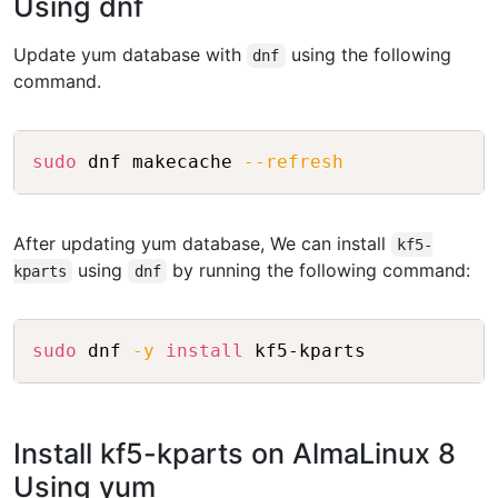
Using dnf
Update yum database with
using the following
dnf
command.
Copy
sudo
 dnf makecache 
--refresh
After updating yum database, We can install
kf5-
using
by running the following command:
kparts
dnf
Copy
sudo
 dnf 
-y
install
Install kf5-kparts on AlmaLinux 8
Using yum