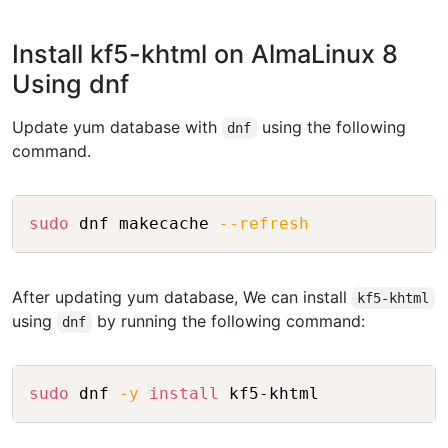
Install kf5-khtml on AlmaLinux 8
Using dnf
Update yum database with
using the following
dnf
command.
Copy
sudo
 dnf makecache 
--refresh
After updating yum database, We can install
kf5-khtml
using
by running the following command:
dnf
Copy
sudo
 dnf 
-y
install