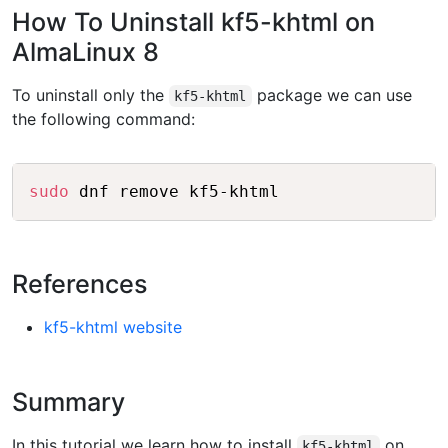
How To Uninstall kf5-khtml on
AlmaLinux 8
To uninstall only the
package we can use
kf5-khtml
the following command:
Copy
sudo
References
kf5-khtml website
Summary
In this tutorial we learn how to install
on
kf5-khtml