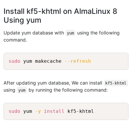
Install kf5-khtml on AlmaLinux 8
Using yum
Update yum database with
using the following
yum
command.
Copy
sudo
 yum makecache 
--refresh
After updating yum database, We can install
kf5-khtml
using
by running the following command:
yum
Copy
sudo
 yum 
-y
install