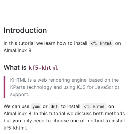
Introduction
In this tutorial we learn how to install
on
kf5-khtml
AlmaLinux 8.
What is
kf5-khtml
KHTML is a web rendering engine, based on the
KParts technology and using KJS for JavaScript
support.
We can use
or
to install
on
yum
dnf
kf5-khtml
AlmaLinux 8. In this tutorial we discuss both methods
but you only need to choose one of method to install
kf5-khtml.