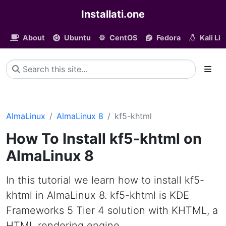
Installati.one
About
Ubuntu
CentOS
Fedora
Kali Li
AlmaLinux
AlmaLinux 8
kf5-khtml
How To Install kf5-khtml on
AlmaLinux 8
In this tutorial we learn how to install kf5-
khtml in AlmaLinux 8. kf5-khtml is KDE
Frameworks 5 Tier 4 solution with KHTML, a
HTML rendering engine